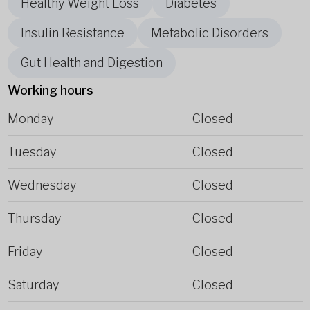
Healthy Weight Loss
Diabetes
Insulin Resistance
Metabolic Disorders
Gut Health and Digestion
Working hours
Monday
Closed
Tuesday
Closed
Wednesday
Closed
Thursday
Closed
Friday
Closed
Saturday
Closed