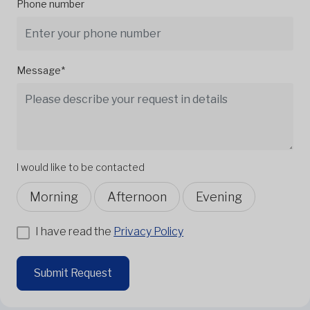
Phone number
Message*
I would like to be contacted
Morning
Afternoon
Evening
I have read the
Privacy Policy
Submit Request