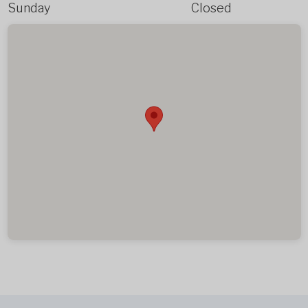
Sunday
Closed