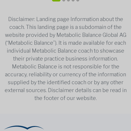
Disclaimer: Landing page Information about the
coach. This landing page is a subdomain of the
website provided by Metabolic Balance Global AG
(“Metabolic Balance”). It is made available for each
individual Metabolic Balance coach to showcase
their private practice business information.
Metabolic Balance is not responsible for the
accuracy, reliability or currency of the information
supplied by the identified coach or by any other
external sources. Disclaimer details can be read in
the footer of our website.