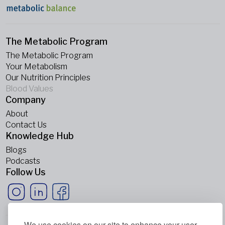
The Metabolic Program
The Metabolic Program
Your Metabolism
Our Nutrition Principles
Blood Values
Company
About
Contact Us
Knowledge Hub
Blogs
Podcasts
Follow Us
We use cookies on our site to enhance your user