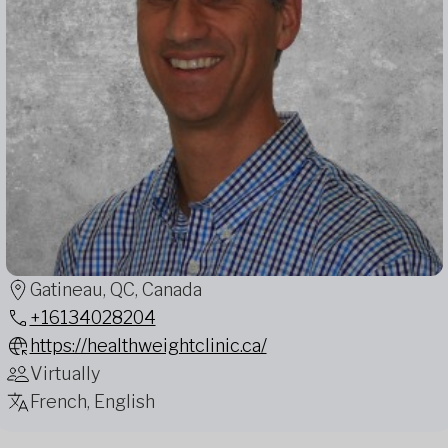
Gatineau, QC, Canada
+16134028204
https://healthweightclinic.ca/
Virtually
French, English