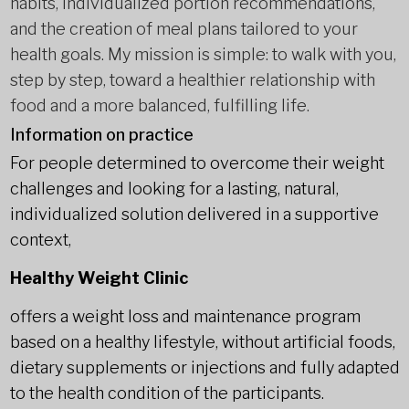
habits, individualized portion recommendations,
and the creation of meal plans tailored to your
health goals. My mission is simple: to walk with you,
step by step, toward a healthier relationship with
food and a more balanced, fulfilling life.
Information on practice
For people determined to overcome their weight
challenges and looking for a lasting, natural,
individualized solution delivered in a supportive
context,
Healthy Weight Clinic
offers a weight loss and maintenance program
based on a healthy lifestyle, without artificial foods,
dietary supplements or injections and fully adapted
to the health condition of the participants.