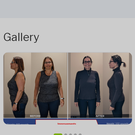
Gallery