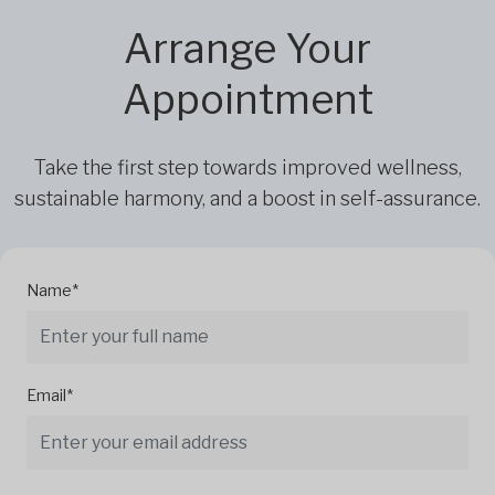
Arrange Your
Appointment
Take the first step towards improved wellness,
sustainable harmony, and a boost in self-assurance.
Name*
Email*