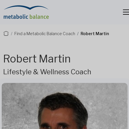
Find a Metabolic Balance Coach
Robert Martin
Robert Martin
Lifestyle & Wellness Coach