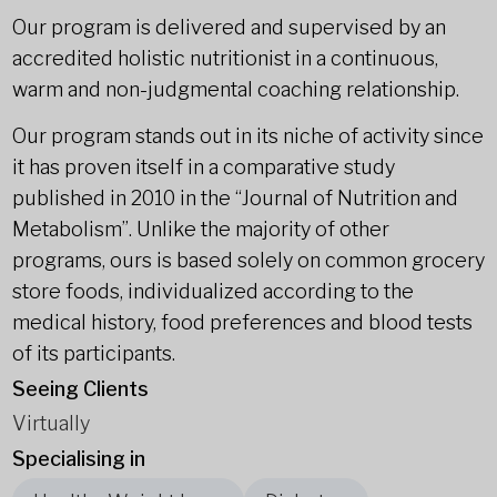
Our program is delivered and supervised by an
accredited holistic nutritionist in a continuous,
warm and non-judgmental coaching relationship.
Our program stands out in its niche of activity since
it has proven itself in a comparative study
published in 2010 in the “Journal of Nutrition and
Metabolism”. Unlike the majority of other
programs, ours is based solely on common grocery
store foods, individualized according to the
medical history, food preferences and blood tests
of its participants.
Seeing Clients
Virtually
Specialising in