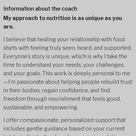
Information about the coach
My approach to nutrition is as unique as you
are.
I believe that healing your relationship with food
starts with feeling truly seen, heard, and supported.
Everyone’s story is unique, which is why I take the
time to understand your needs, your challenges,
and your goals. This work is deeply personal to me
—I’m passionate about helping people rebuild trust
in their bodies, regain confidence, and find
freedom through nourishment that feels good,
sustainable, and empowering.
I offer compassionate, personalized support that
includes gentle guidance based on your current