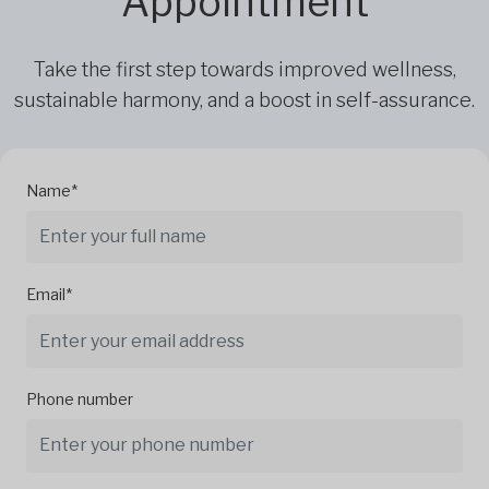
Appointment
Take the first step towards improved wellness,
sustainable harmony, and a boost in self-assurance.
Name*
Email*
Phone number