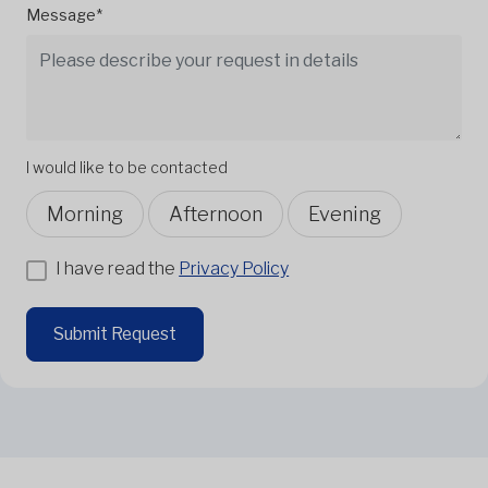
Message*
I would like to be contacted
Morning
Afternoon
Evening
I have read the
Privacy Policy
Submit Request