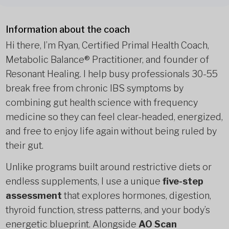
Information about the coach
Hi there, I’m Ryan, Certified Primal Health Coach,
Metabolic Balance® Practitioner, and founder of
Resonant Healing. I help busy professionals 30-55
break free from chronic IBS symptoms by
combining gut health science with frequency
medicine so they can feel clear-headed, energized,
and free to enjoy life again without being ruled by
their gut.
Unlike programs built around restrictive diets or
endless supplements, I use a unique
five-step
assessment
that explores hormones, digestion,
thyroid function, stress patterns, and your body’s
energetic blueprint. Alongside
AO Scan