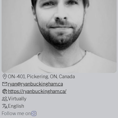
ON-401, Pickering, ON, Canada
ryan@ryanbuckingham.ca
https://ryanbuckingham.ca/
Virtually
English
Follow me on