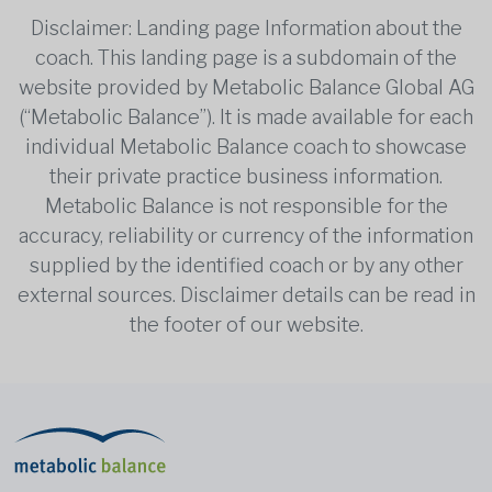
Disclaimer: Landing page Information about the
coach. This landing page is a subdomain of the
website provided by Metabolic Balance Global AG
(“Metabolic Balance”). It is made available for each
individual Metabolic Balance coach to showcase
their private practice business information.
Metabolic Balance is not responsible for the
accuracy, reliability or currency of the information
supplied by the identified coach or by any other
external sources. Disclaimer details can be read in
the footer of our website.