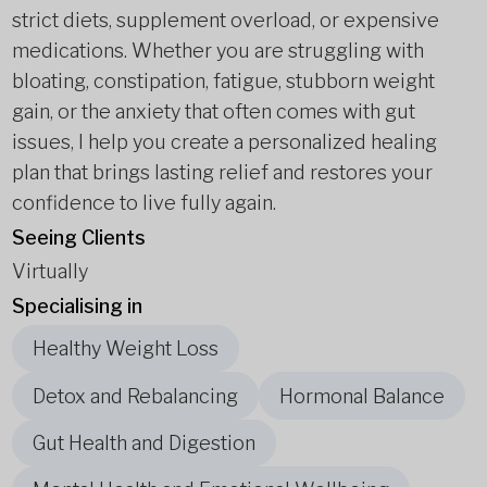
strict diets, supplement overload, or expensive
medications. Whether you are struggling with
bloating, constipation, fatigue, stubborn weight
gain, or the anxiety that often comes with gut
issues, I help you create a personalized healing
plan that brings lasting relief and restores your
confidence to live fully again.
Seeing Clients
Virtually
Specialising in
Healthy Weight Loss
Detox and Rebalancing
Hormonal Balance
Gut Health and Digestion