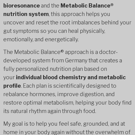
bioresonance
and the
Metabolic Balance®
nutrition system
, this approach helps you
uncover and reset the root imbalances behind your
gut symptoms so you can heal physically,
emotionally, and energetically.
The Metabolic Balance® approach is a doctor-
developed system from Germany that creates a
fully personalized nutrition plan based on
your
individual blood chemistry and metabolic
profile
. Each plan is scientifically designed to
rebalance hormones, improve digestion, and
restore optimal metabolism, helping your body find
its natural rhythm again through food.
My goal is to help you feel safe, grounded, and at
home in your body again without the overwhelm of