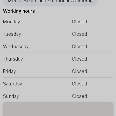
Mental Health and Emotional Wellbeing
Working hours
Monday
Closed
Tuesday
Closed
Wednesday
Closed
Thursday
Closed
Friday
Closed
Saturday
Closed
Sunday
Closed