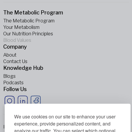
The Metabolic Program
The Metabolic Program
Your Metabolism
Our Nutrition Principles
Blood Values
Company
About
Contact Us
Knowledge Hub
Blogs
Podcasts
Follow Us
We use cookies on our site to enhance your user
experience, provide personalized content, and
Imprint
analyze our traffic. You can select which optional