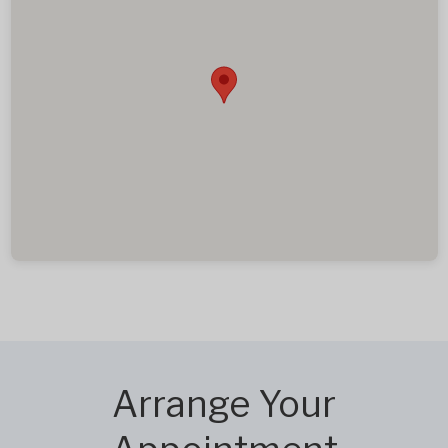
Arrange Your