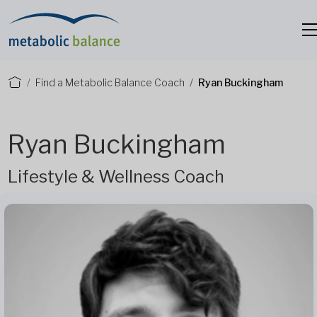
Find a Metabolic Balance Coach
Ryan Buckingham
Ryan Buckingham
Lifestyle & Wellness Coach