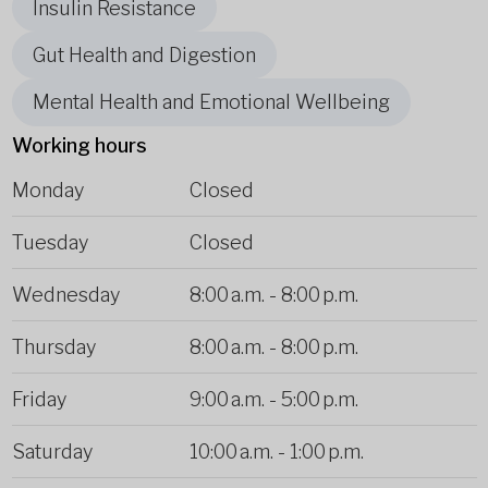
Insulin Resistance
Gut Health and Digestion
Mental Health and Emotional Wellbeing
Working hours
Monday
Closed
Tuesday
Closed
Wednesday
8:00 a.m.
-
8:00 p.m.
Thursday
8:00 a.m.
-
8:00 p.m.
Friday
9:00 a.m.
-
5:00 p.m.
Saturday
10:00 a.m.
-
1:00 p.m.