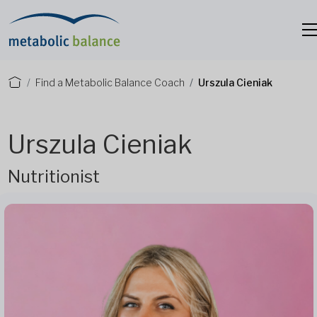
Find a Metabolic Balance Coach
Urszula Cieniak
Urszula Cieniak
Nutritionist