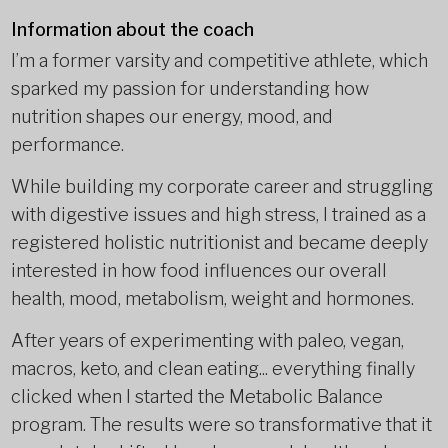
Information about the coach
I’m a former varsity and competitive athlete, which
sparked my passion for understanding how
nutrition shapes our energy, mood, and
performance.
While building my corporate career and struggling
with digestive issues and high stress, I trained as a
registered holistic nutritionist and became deeply
interested in how food influences our overall
health, mood, metabolism, weight and hormones.
After years of experimenting with paleo, vegan,
macros, keto, and clean eating... everything finally
clicked when I started the Metabolic Balance
program. The results were so transformative that it