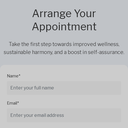
Arrange Your
Appointment
Take the first step towards improved wellness,
sustainable harmony, and a boost in self-assurance.
Name*
Email*