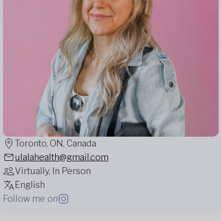
Toronto, ON, Canada
ulalahealth@gmail.com
Virtually, In Person
English
Follow me on