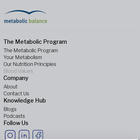
The Metabolic Program
The Metabolic Program
Your Metabolism
Our Nutrition Principles
Blood Values
Company
About
Contact Us
Knowledge Hub
Blogs
Podcasts
Follow Us