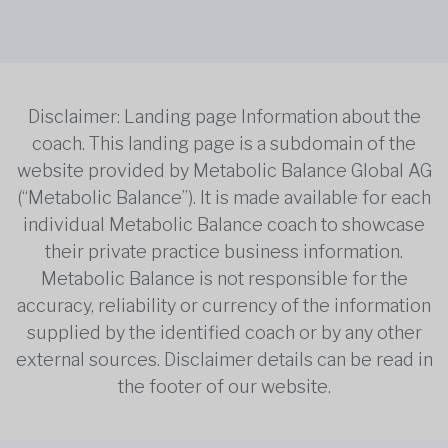
Disclaimer: Landing page Information about the
coach. This landing page is a subdomain of the
website provided by Metabolic Balance Global AG
(“Metabolic Balance”). It is made available for each
individual Metabolic Balance coach to showcase
their private practice business information.
Metabolic Balance is not responsible for the
accuracy, reliability or currency of the information
supplied by the identified coach or by any other
external sources. Disclaimer details can be read in
the footer of our website.