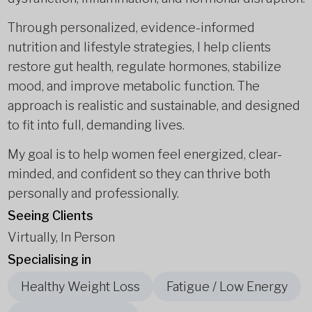
Through personalized, evidence-informed
nutrition and lifestyle strategies, I help clients
restore gut health, regulate hormones, stabilize
mood, and improve metabolic function. The
approach is realistic and sustainable, and designed
to fit into full, demanding lives.
My goal is to help women feel energized, clear-
minded, and confident so they can thrive both
personally and professionally.
Seeing Clients
Virtually, In Person
Specialising in
Healthy Weight Loss
Fatigue / Low Energy