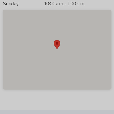
Sunday
10:00 a.m.
-
1:00 p.m.