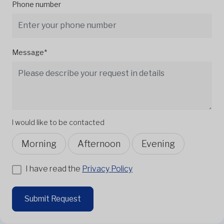
Phone number
Message*
I would like to be contacted
Morning
Afternoon
Evening
I have read the
Privacy Policy
Submit Request