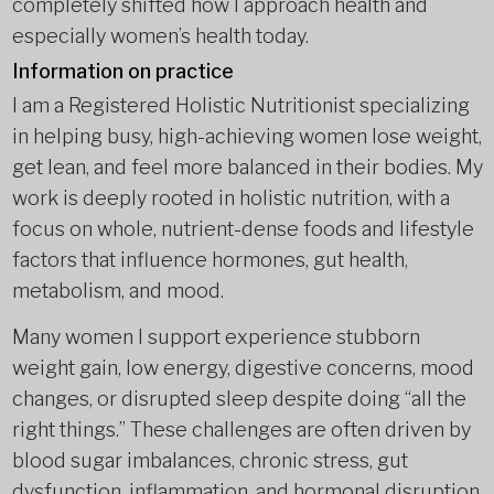
completely shifted how I approach health and
especially women’s health today.
Information on practice
I am a Registered Holistic Nutritionist specializing
in helping busy, high-achieving women lose weight,
get lean, and feel more balanced in their bodies. My
work is deeply rooted in holistic nutrition, with a
focus on whole, nutrient-dense foods and lifestyle
factors that influence hormones, gut health,
metabolism, and mood.
Many women I support experience stubborn
weight gain, low energy, digestive concerns, mood
changes, or disrupted sleep despite doing “all the
right things.” These challenges are often driven by
blood sugar imbalances, chronic stress, gut
dysfunction, inflammation, and hormonal disruption.