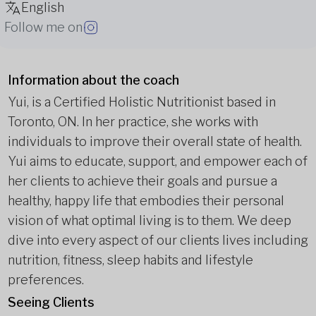
English
Follow me on
Information about the coach
Yui, is a Certified Holistic Nutritionist based in
Toronto, ON. In her practice, she works with
individuals to improve their overall state of health.
Yui aims to educate, support, and empower each of
her clients to achieve their goals and pursue a
healthy, happy life that embodies their personal
vision of what optimal living is to them. We deep
dive into every aspect of our clients lives including
nutrition, fitness, sleep habits and lifestyle
preferences.
Seeing Clients