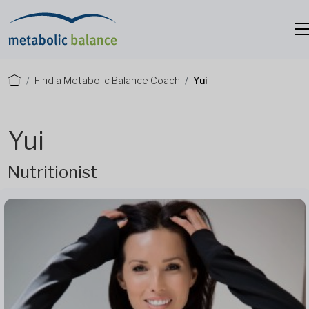
Find a Metabolic Balance Coach
Yui
Yui
Nutritionist