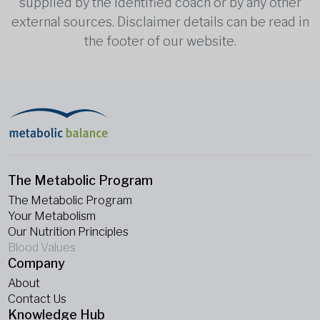
supplied by the identified coach or by any other
external sources. Disclaimer details can be read in
the footer of our website.
The Metabolic Program
The Metabolic Program
Your Metabolism
Our Nutrition Principles
Blood Values
Company
About
Contact Us
Knowledge Hub