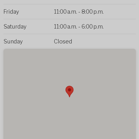
Friday
11:00 a.m.
-
8:00 p.m.
Saturday
11:00 a.m.
-
6:00 p.m.
Sunday
Closed