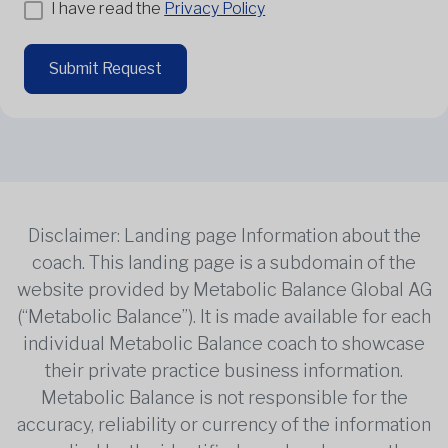
I have read the
Privacy Policy
Submit Request
Disclaimer: Landing page Information about the
coach. This landing page is a subdomain of the
website provided by Metabolic Balance Global AG
(“Metabolic Balance”). It is made available for each
individual Metabolic Balance coach to showcase
their private practice business information.
Metabolic Balance is not responsible for the
accuracy, reliability or currency of the information