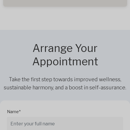
Arrange Your
Appointment
Take the first step towards improved wellness,
sustainable harmony, and a boost in self-assurance.
Name*