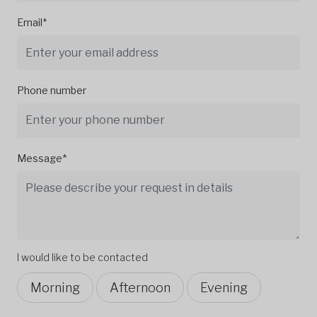
Email*
Phone number
Message*
I would like to be contacted
Morning
Afternoon
Evening