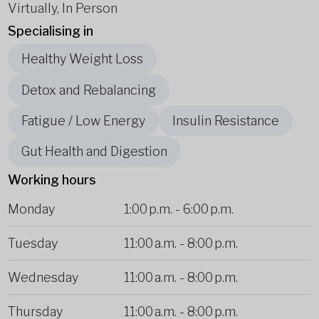
Virtually, In Person
Specialising in
Healthy Weight Loss
Detox and Rebalancing
Fatigue / Low Energy
Insulin Resistance
Gut Health and Digestion
Working hours
Monday
1:00 p.m.
-
6:00 p.m.
Tuesday
11:00 a.m.
-
8:00 p.m.
Wednesday
11:00 a.m.
-
8:00 p.m.
Thursday
11:00 a.m.
-
8:00 p.m.