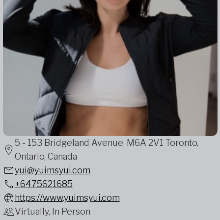
5 - 153 Bridgeland Avenue, M6A 2V1 Toronto,
Ontario, Canada
yui@yuimsyui.com
+6475621685
https://www.yuimsyui.com
Virtually, In Person