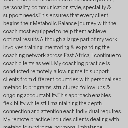
personality, communication style, speciality &
support needs.This ensures that every client
begins their Metabolic Balance journey with the
coach most equipped to help them achieve
optimal results.Although a large part of my work
involves training, mentoring & expanding the
coaching network across East Africa, I continue to
coach clients as well. My coaching practice is
conducted remotely, allowing me to support
clients from different countries with personalised
metabolic programs, structured follow ups &
ongoing accountability.This approach enables
flexibility while still maintaining the depth,
connection and attention each individual requires.
My remote practice includes clients dealing with
metabolic syndrome, hormonal imbalance,