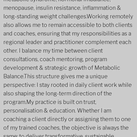
menopause, insulin resistance, inflammation &
long-standing weight challenges.Working remotely
also allows me to remain accessible to both clients
and coaches, ensuring that my responsibilities as a
regional leader and practitioner complement each
other. I balance my time between client
consultations, coach mentoring, program
development & strategic growth of Metabolic
Balance.This structure gives me a unique
perspective: I stay rooted in daily client work while
also shaping the long-term direction of the
program.My practice is built on trust,
personalisation & education. Whether I am
coaching a client directly or assigning them to one
of my trained coaches, the objective is always the
same: to deliver transformative, sustainable