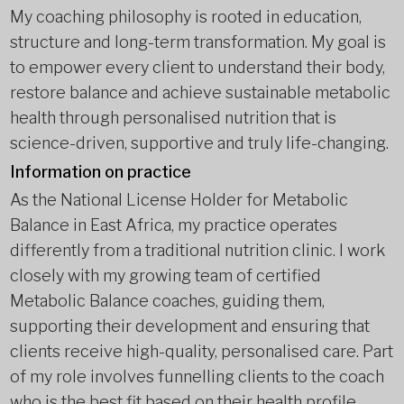
My coaching philosophy is rooted in education,
structure and long-term transformation. My goal is
to empower every client to understand their body,
restore balance and achieve sustainable metabolic
health through personalised nutrition that is
science-driven, supportive and truly life-changing.
Information on practice
As the National License Holder for Metabolic
Balance in East Africa, my practice operates
differently from a traditional nutrition clinic. I work
closely with my growing team of certified
Metabolic Balance coaches, guiding them,
supporting their development and ensuring that
clients receive high-quality, personalised care. Part
of my role involves funnelling clients to the coach
who is the best fit based on their health profile,