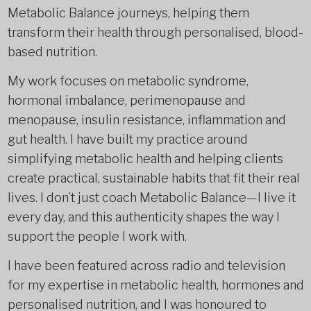
Metabolic Balance journeys, helping them
transform their health through personalised, blood-
based nutrition.
My work focuses on metabolic syndrome,
hormonal imbalance, perimenopause and
menopause, insulin resistance, inflammation and
gut health. I have built my practice around
simplifying metabolic health and helping clients
create practical, sustainable habits that fit their real
lives. I don’t just coach Metabolic Balance—I live it
every day, and this authenticity shapes the way I
support the people I work with.
I have been featured across radio and television
for my expertise in metabolic health, hormones and
personalised nutrition, and I was honoured to