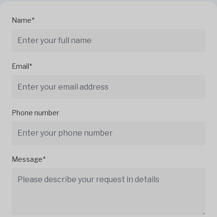
Name*
Email*
Phone number
Message*