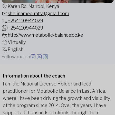
Karen Rd, Nairobi, Kenya
shelinamediratta@gmail.com
+254110944029
+254110944029
http://www.metabolic-balance.co.ke
Virtually
English
Follow me on
Information about the coach
I am the National License Holder and lead
practitioner for Metabolic Balance in East Africa,
where I have been driving the growth and visibility
of the program since 2014. Over the years, I have
supported thousands of clients through their