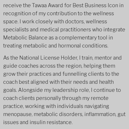
receive the Tawaa Award for Best Business Icon in
recognition of my contribution to the wellness
space. I work closely with doctors, wellness
specialists and medical practitioners who integrate
Metabolic Balance as a complementary tool in
treating metabolic and hormonal conditions.
As the National License Holder, I train, mentor and
guide coaches across the region, helping them
grow their practices and funnelling clients to the
coach best aligned with their needs and health
goals. Alongside my leadership role, I continue to
coach clients personally through my remote
practice, working with individuals navigating
menopause, metabolic disorders, inflammation, gut
issues and insulin resistance.