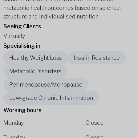
metabolic health outcomes based on science,
structure and individualised nutrition.
Seeing Clients
Virtually
Specialising in
Healthy Weight Loss
Insulin Resistance
Metabolic Disorders
Perimenopause/Menopause
Low-grade Chronic Inflammation
Working hours
Monday
Closed
Tuesday
Closed