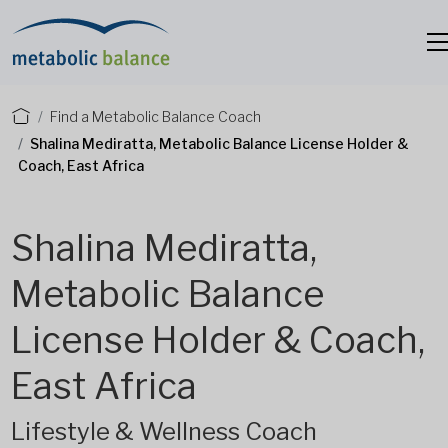
Find a Metabolic Balance Coach
Shalina Mediratta, Metabolic Balance License Holder &
Coach, East Africa
Shalina Mediratta,
Metabolic Balance
License Holder & Coach,
East Africa
Lifestyle & Wellness Coach