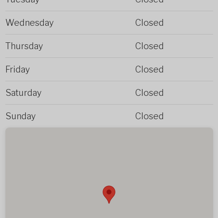
Wednesday
Closed
Thursday
Closed
Friday
Closed
Saturday
Closed
Sunday
Closed