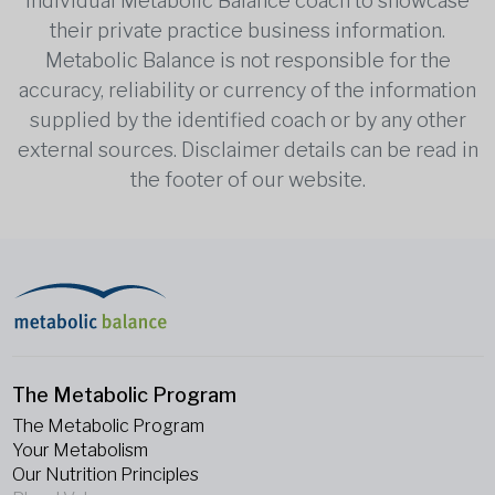
individual Metabolic Balance coach to showcase
their private practice business information.
Metabolic Balance is not responsible for the
accuracy, reliability or currency of the information
supplied by the identified coach or by any other
external sources. Disclaimer details can be read in
the footer of our website.
The Metabolic Program
The Metabolic Program
Your Metabolism
Our Nutrition Principles