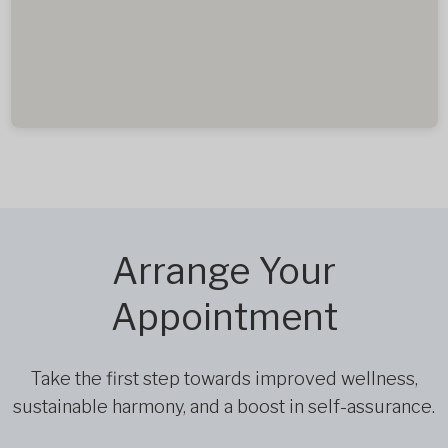
Arrange Your
Appointment
Take the first step towards improved wellness,
sustainable harmony, and a boost in self-assurance.