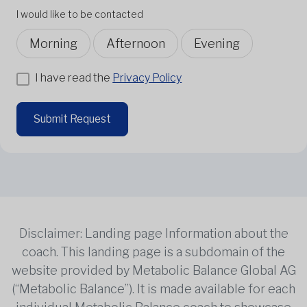
I would like to be contacted
Morning
Afternoon
Evening
I have read the
Privacy Policy
Submit Request
Disclaimer: Landing page Information about the
coach. This landing page is a subdomain of the
website provided by Metabolic Balance Global AG
(“Metabolic Balance”). It is made available for each