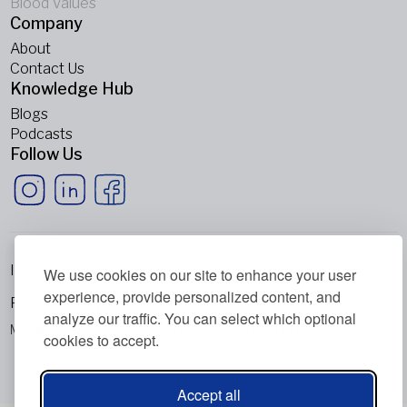
Blood Values
Company
About
Contact Us
Knowledge Hub
Blogs
Podcasts
Follow Us
Imprint
We use cookies on our site to enhance your user
experience, provide personalized content, and
Privacy Policy
analyze our traffic. You can select which optional
Metabolic Balance Global AG © 2026. All rights reserved.
cookies to accept.
Accept all