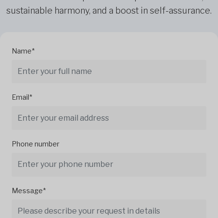
sustainable harmony, and a boost in self-assurance.
Name*
Email*
Phone number
Message*