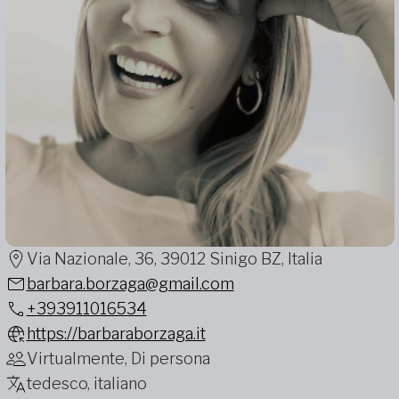
Via Nazionale, 36, 39012 Sinigo BZ, Italia
barbara.borzaga@gmail.com
+393911016534
https://barbaraborzaga.it
Virtualmente, Di persona
tedesco, italiano