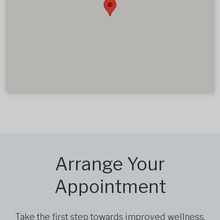
Arrange Your
Appointment
Take the first step towards improved wellness,