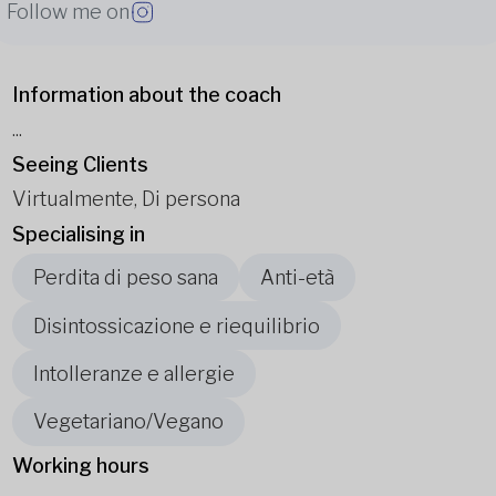
Follow me on
Information about the coach
...
Seeing Clients
Virtualmente, Di persona
Specialising in
Perdita di peso sana
Anti-età
Disintossicazione e riequilibrio
Intolleranze e allergie
Vegetariano/Vegano
Working hours