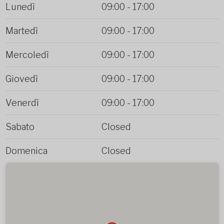
Lunedì
09:00
-
17:00
Martedì
09:00
-
17:00
Mercoledì
09:00
-
17:00
Giovedì
09:00
-
17:00
Venerdì
09:00
-
17:00
Sabato
Closed
Domenica
Closed