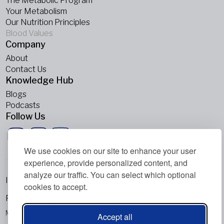
The Metabolic Program
Your Metabolism
Our Nutrition Principles
Blood Values
Company
About
Contact Us
Knowledge Hub
Blogs
Podcasts
Follow Us
We use cookies on our site to enhance your user
experience, provide personalized content, and
analyze our traffic. You can select which optional
Imprint
cookies to accept.
Privacy Policy
Metabolic Balance Global AG © 2026. All rights reserved.
Accept all