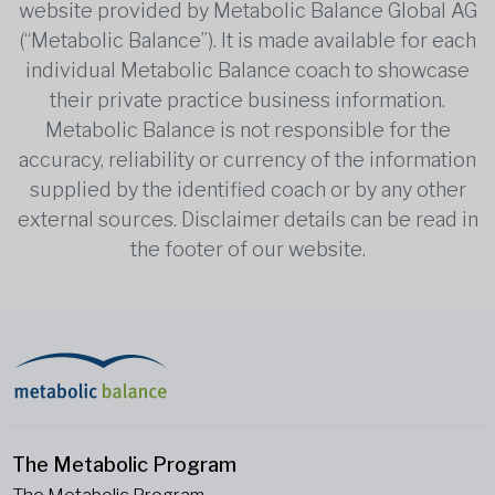
website provided by Metabolic Balance Global AG
(“Metabolic Balance”). It is made available for each
individual Metabolic Balance coach to showcase
their private practice business information.
Metabolic Balance is not responsible for the
accuracy, reliability or currency of the information
supplied by the identified coach or by any other
external sources. Disclaimer details can be read in
the footer of our website.
The Metabolic Program