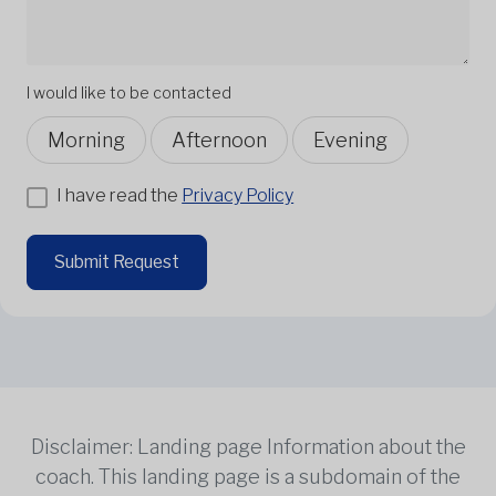
I would like to be contacted
Morning
Afternoon
Evening
I have read the
Privacy Policy
Submit Request
Disclaimer: Landing page Information about the
coach. This landing page is a subdomain of the