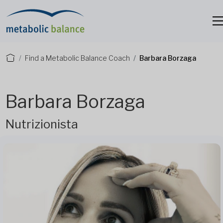
Find a Metabolic Balance Coach
Barbara Borzaga
Barbara Borzaga
Nutrizionista