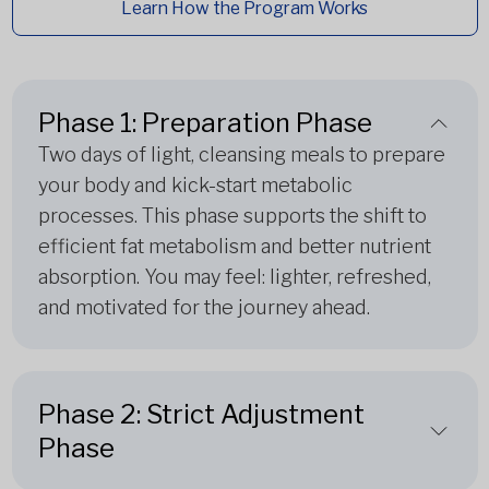
Learn How the Program Works
Phase 1: Preparation Phase
Two days of light, cleansing meals to prepare
your body and kick-start metabolic
processes. This phase supports the shift to
efficient fat metabolism and better nutrient
absorption. You may feel: lighter, refreshed,
and motivated for the journey ahead.
Phase 2: Strict Adjustment
Phase