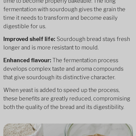
time to become properly bakeable. The long
fermentation with sourdough gives the grain the
time it needs to transform and become easily
digestible for us.
Improved shelf life:
Sourdough bread stays fresh
longer and is more resistant to mould.
Enhanced flavour:
The fermentation process
develops complex taste and aroma compounds
that give sourdough its distinctive character.
When yeast is added to speed up the process,
these benefits are greatly reduced, compromising
both the quality of the bread and its digestibility.