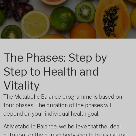
The Phases: Step by
Step to Health and
Vitality
The Metabolic Balance programme is based on
four phases. The duration of the phases will
depend on your individual health goal.
At Metabolic Balance, we believe that the ideal
nutrition for the human body should be as natural