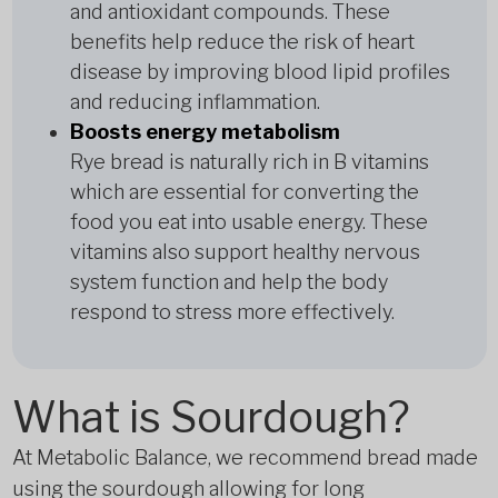
and antioxidant compounds. These
benefits help reduce the risk of heart
disease by improving blood lipid profiles
and reducing inflammation.
Boosts energy metabolism
Rye bread is naturally rich in B vitamins
which are essential for converting the
food you eat into usable energy. These
vitamins also support healthy nervous
system function and help the body
respond to stress more effectively.
What is Sourdough?
At Metabolic Balance, we recommend bread made
using the sourdough allowing for long