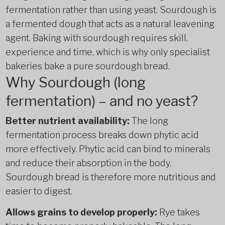
fermentation rather than using yeast. Sourdough is
a fermented dough that acts as a natural leavening
agent. Baking with sourdough requires skill,
experience and time, which is why only specialist
bakeries bake a pure sourdough bread.
Why Sourdough (long
fermentation) – and no yeast?
Better nutrient availability:
The long
fermentation process breaks down phytic acid
more effectively. Phytic acid can bind to minerals
and reduce their absorption in the body.
Sourdough bread is therefore more nutritious and
easier to digest.
Allows grains to develop properly:
Rye takes