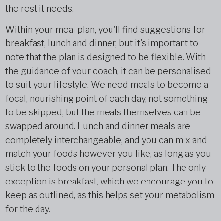
the rest it needs.
Within your meal plan, you'll find suggestions for
breakfast, lunch and dinner, but it's important to
note that the plan is designed to be flexible. With
the guidance of your coach, it can be personalised
to suit your lifestyle. We need meals to become a
focal, nourishing point of each day, not something
to be skipped, but the meals themselves can be
swapped around. Lunch and dinner meals are
completely interchangeable, and you can mix and
match your foods however you like, as long as you
stick to the foods on your personal plan. The only
exception is breakfast, which we encourage you to
keep as outlined, as this helps set your metabolism
for the day.