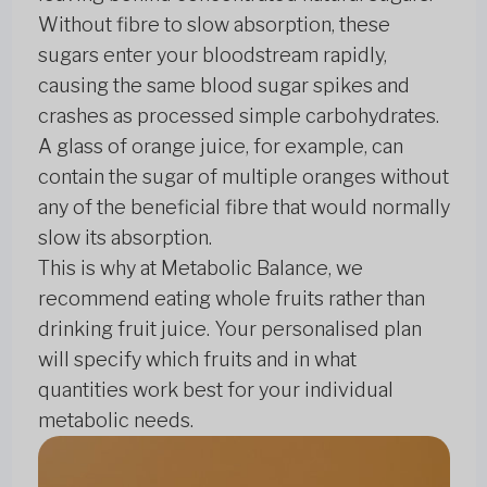
Without fibre to slow absorption, these
sugars enter your bloodstream rapidly,
causing the same blood sugar spikes and
crashes as processed simple carbohydrates.
A glass of orange juice, for example, can
contain the sugar of multiple oranges without
any of the beneficial fibre that would normally
slow its absorption.
This is why at Metabolic Balance, we
recommend eating whole fruits rather than
drinking fruit juice. Your personalised plan
will specify which fruits and in what
quantities work best for your individual
metabolic needs.