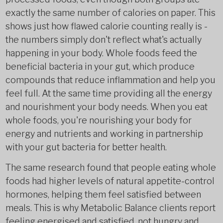
exactly the same number of calories on paper. This
shows just how flawed calorie counting really is -
the numbers simply don't reflect what's actually
happening in your body. Whole foods feed the
beneficial bacteria in your gut, which produce
compounds that reduce inflammation and help you
feel full. At the same time providing all the energy
and nourishment your body needs. When you eat
whole foods, you're nourishing your body for
energy and nutrients and working in partnership
with your gut bacteria for better health.
The same research found that people eating whole
foods had higher levels of natural appetite-control
hormones, helping them feel satisfied between
meals. This is why Metabolic Balance clients report
feeling energised and satisfied, not hungry and