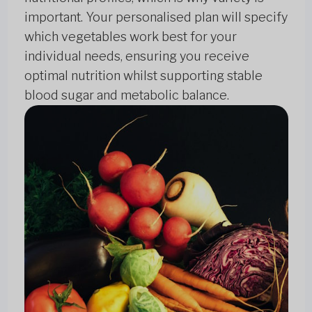
important. Your personalised plan will specify
which vegetables work best for your
individual needs, ensuring you receive
optimal nutrition whilst supporting stable
blood sugar and metabolic balance.