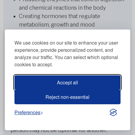
and chemical reactions in the body
Creating hormones that regulate
metabolism, growth and mood
Supporting immune function through
antibody production
We use cookies on our site to enhance your user
experience, provide personalized content, and
Transporting nutrients and oxygen
analyze our traffic. You can select which optional
throughout the body
cookies to accept.
Maintaining healthy bones and supporting
muscle contraction and movement
Accept all
However, not all protein is created equal, and
your individual protein needs are unique to
Reject non-essential
you. This is why at Metabolic Balance, we take
Preferences
a personalised approach to protein
recommendations. What works for one
person may not be optimal for another,