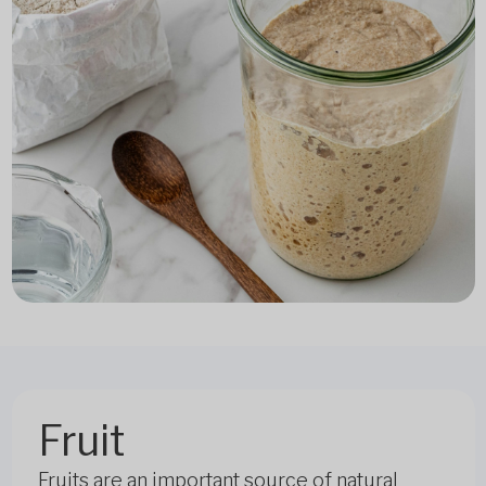
Fruit
Fruits are an important source of natural