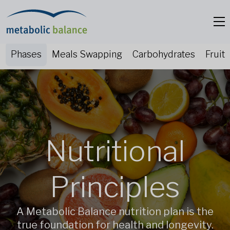
Phases
Meals Swapping
Carbohydrates
Fruit
Nutritional
Principles
A Metabolic Balance nutrition plan is the
true foundation for health and longevity.