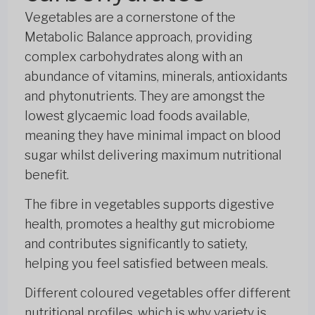
Vegetables are a cornerstone of the
Metabolic Balance approach, providing
complex carbohydrates along with an
abundance of vitamins, minerals, antioxidants
and phytonutrients. They are amongst the
lowest glycaemic load foods available,
meaning they have minimal impact on blood
sugar whilst delivering maximum nutritional
benefit.
The fibre in vegetables supports digestive
health, promotes a healthy gut microbiome
and contributes significantly to satiety,
helping you feel satisfied between meals.
Different coloured vegetables offer different
nutritional profiles, which is why variety is