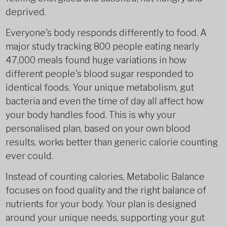
deprived.
Everyone's body responds differently to food. A
major study tracking 800 people eating nearly
47,000 meals found huge variations in how
different people's blood sugar responded to
identical foods. Your unique metabolism, gut
bacteria and even the time of day all affect how
your body handles food. This is why your
personalised plan, based on your own blood
results, works better than generic calorie counting
ever could.
Instead of counting calories, Metabolic Balance
focuses on food quality and the right balance of
nutrients for your body. Your plan is designed
around your unique needs, supporting your gut