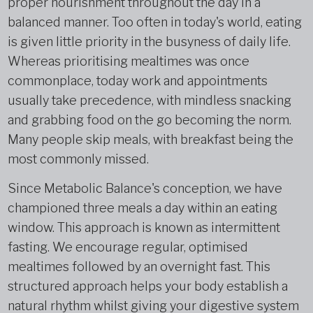
proper nourishment throughout the day in a
balanced manner. Too often in today's world, eating
is given little priority in the busyness of daily life.
Whereas prioritising mealtimes was once
commonplace, today work and appointments
usually take precedence, with mindless snacking
and grabbing food on the go becoming the norm.
Many people skip meals, with breakfast being the
most commonly missed.
Since Metabolic Balance's conception, we have
championed three meals a day within an eating
window. This approach is known as intermittent
fasting. We encourage regular, optimised
mealtimes followed by an overnight fast. This
structured approach helps your body establish a
natural rhythm whilst giving your digestive system