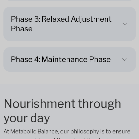
Phase 3: Relaxed Adjustment
Phase
Phase 4: Maintenance Phase
Nourishment through
your day
At Metabolic Balance, our philosophy is to ensure