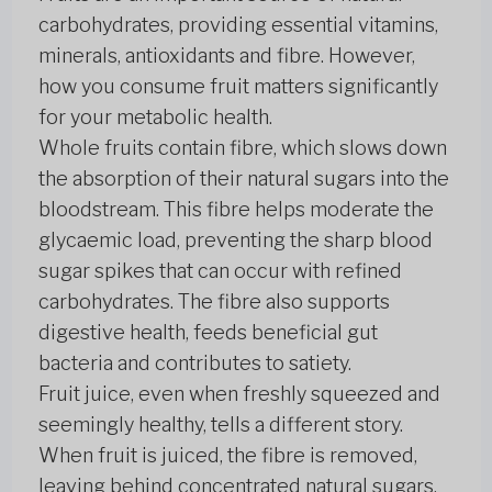
carbohydrates, providing essential vitamins,
minerals, antioxidants and fibre. However,
how you consume fruit matters significantly
for your metabolic health.
Whole fruits contain fibre, which slows down
the absorption of their natural sugars into the
bloodstream. This fibre helps moderate the
glycaemic load, preventing the sharp blood
sugar spikes that can occur with refined
carbohydrates. The fibre also supports
digestive health, feeds beneficial gut
bacteria and contributes to satiety.
Fruit juice, even when freshly squeezed and
seemingly healthy, tells a different story.
When fruit is juiced, the fibre is removed,
leaving behind concentrated natural sugars.