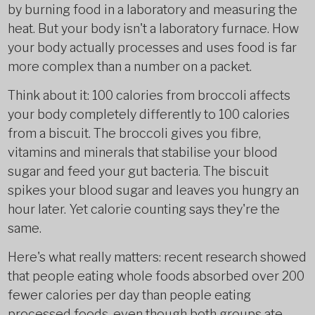
by burning food in a laboratory and measuring the
heat. But your body isn't a laboratory furnace. How
your body actually processes and uses food is far
more complex than a number on a packet.
Think about it: 100 calories from broccoli affects
your body completely differently to 100 calories
from a biscuit. The broccoli gives you fibre,
vitamins and minerals that stabilise your blood
sugar and feed your gut bacteria. The biscuit
spikes your blood sugar and leaves you hungry an
hour later. Yet calorie counting says they're the
same.
Here's what really matters: recent research showed
that people eating whole foods absorbed over 200
fewer calories per day than people eating
processed foods, even though both groups ate