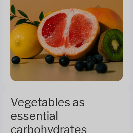
Vegetables as
essential
carbohydrates