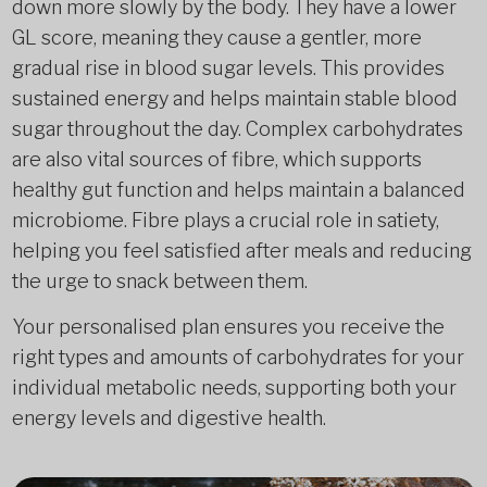
down more slowly by the body. They have a lower
GL score, meaning they cause a gentler, more
gradual rise in blood sugar levels. This provides
sustained energy and helps maintain stable blood
sugar throughout the day. Complex carbohydrates
are also vital sources of fibre, which supports
healthy gut function and helps maintain a balanced
microbiome. Fibre plays a crucial role in satiety,
helping you feel satisfied after meals and reducing
the urge to snack between them.
Your personalised plan ensures you receive the
right types and amounts of carbohydrates for your
individual metabolic needs, supporting both your
energy levels and digestive health.