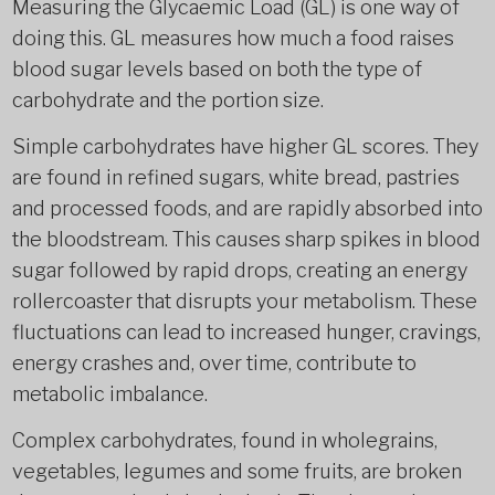
Measuring the Glycaemic Load (GL) is one way of
doing this. GL measures how much a food raises
blood sugar levels based on both the type of
carbohydrate and the portion size.
Simple carbohydrates have higher GL scores. They
are found in refined sugars, white bread, pastries
and processed foods, and are rapidly absorbed into
the bloodstream. This causes sharp spikes in blood
sugar followed by rapid drops, creating an energy
rollercoaster that disrupts your metabolism. These
fluctuations can lead to increased hunger, cravings,
energy crashes and, over time, contribute to
metabolic imbalance.
Complex carbohydrates, found in wholegrains,
vegetables, legumes and some fruits, are broken