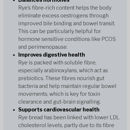
Rye’s fibre-rich content helps the body
eliminate excess oestrogens through
improved bile binding and bowel transit.
This can be particularly helpful for
hormone sensitive conditions like PCOS
and perimenopause.
Improves digestive health
Rye is packed with soluble fibre,
especially arabinoxylans, which act as
prebiotics. These fibres nourish gut
bacteria and help maintain regular bowel
movements, which is key for toxin
clearance and gut-brain signalling.
Supports cardiovascular health
Rye bread has been linked with lower LDL
cholesterol levels, partly due to its fibre