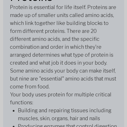
Protein is essential for life itself. Proteins are
made up of smaller units called amino acids,
which link together like building blocks to
form different proteins. There are 20
different amino acids, and the specific
combination and order in which they're
arranged determines what type of protein is
created and what job it does in your body.
Some amino acids your body can make itself,
but nine are "essential" amino acids that must
come from food.
Your body uses protein for multiple critical
functions:
Building and repairing tissues including
muscles, skin, organs, hair and nails
Producing enzymes that control digestion