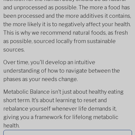
and unprocessed as possible. The more a food has
been processed and the more additives it contains,
the more likely it is to negatively affect your health.
This is why we recommend natural foods, as fresh
as possible, sourced locally from sustainable
sources.
Over time, you'll develop an intuitive
understanding of how to navigate between the
phases as your needs change.
Metabolic Balance isn't just about healthy eating
short term. It's about learning to reset and
rebalance yourself whenever life demands it,
giving you a framework for lifelong metabolic
health.