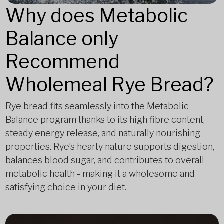
Why does Metabolic
Balance only
Recommend
Wholemeal Rye Bread?
Rye bread fits seamlessly into the Metabolic
Balance program thanks to its high fibre content,
steady energy release, and naturally nourishing
properties. Rye’s hearty nature supports digestion,
balances blood sugar, and contributes to overall
metabolic health - making it a wholesome and
satisfying choice in your diet.