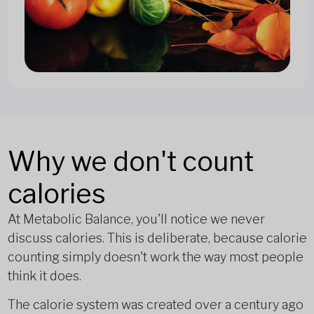
Why we don't count
calories
At Metabolic Balance, you'll notice we never
discuss calories. This is deliberate, because calorie
counting simply doesn't work the way most people
think it does.
The calorie system was created over a century ago