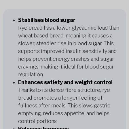
Stabilises blood sugar
Rye bread has a lower glycaemic load than
wheat based bread, meaning it causes a
slower, steadier rise in blood sugar. This
supports improved insulin sensitivity and
helps prevent energy crashes and sugar
cravings, making it ideal for blood sugar
regulation.
Enhances satiety and weight control
Thanks to its dense fibre structure, rye
bread promotes a longer feeling of
fullness after meals. This slows gastric
emptying, reduces appetite, and helps
control portions.
Balances hormones