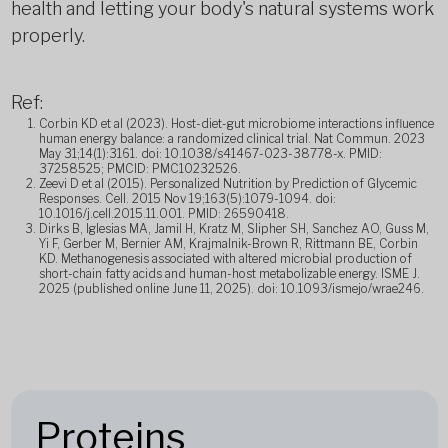
health and letting your body's natural systems work
properly.
Ref:
Corbin KD et al (2023). Host-diet-gut microbiome interactions influence
human energy balance: a randomized clinical trial. Nat Commun. 2023
May 31;14(1):3161. doi: 10.1038/s41467-023-38778-x. PMID:
37258525; PMCID: PMC10232526.
Zeevi D et al (2015). Personalized Nutrition by Prediction of Glycemic
Responses. Cell. 2015 Nov 19;163(5):1079-1094. doi:
10.1016/j.cell.2015.11.001. PMID: 26590418.
Dirks B, Iglesias MA, Jamil H, Kratz M, Slipher SH, Sanchez AO, Guss M,
Yi F, Gerber M, Bernier AM, Krajmalnik-Brown R, Rittmann BE, Corbin
KD. Methanogenesis associated with altered microbial production of
short-chain fatty acids and human-host metabolizable energy. ISME J.
2025 (published online June 11, 2025). doi: 10.1093/ismejo/wrae246.
Proteins