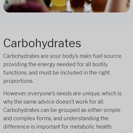
Carbohydrates
Carbohydrates are your body's main fuel source,
providing the energy needed for all bodily
functions, and must be included in the right
proportions.
However, everyone's needs are unique, which is
why the same advice doesn't work for all.
Carbohydrates can be grouped as either simple
and complex forms, and understanding the
difference is important for metabolic health.