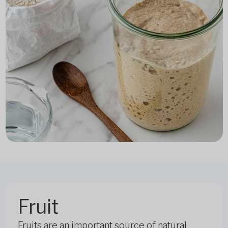
Fruit
Fruits are an important source of natural