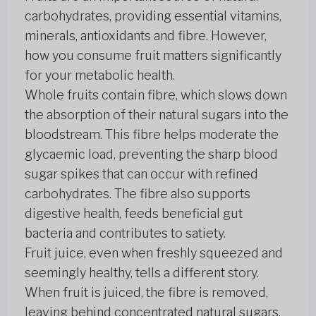
carbohydrates, providing essential vitamins,
minerals, antioxidants and fibre. However,
how you consume fruit matters significantly
for your metabolic health.
Whole fruits contain fibre, which slows down
the absorption of their natural sugars into the
bloodstream. This fibre helps moderate the
glycaemic load, preventing the sharp blood
sugar spikes that can occur with refined
carbohydrates. The fibre also supports
digestive health, feeds beneficial gut
bacteria and contributes to satiety.
Fruit juice, even when freshly squeezed and
seemingly healthy, tells a different story.
When fruit is juiced, the fibre is removed,
leaving behind concentrated natural sugars.