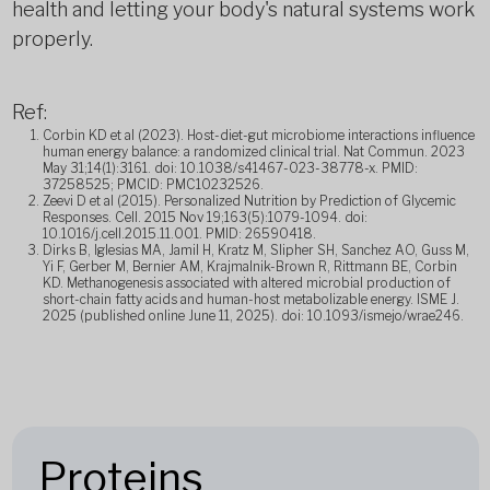
health and letting your body's natural systems work
properly.
Ref:
Corbin KD et al (2023). Host-diet-gut microbiome interactions influence
human energy balance: a randomized clinical trial. Nat Commun. 2023
May 31;14(1):3161. doi: 10.1038/s41467-023-38778-x. PMID:
37258525; PMCID: PMC10232526.
Zeevi D et al (2015). Personalized Nutrition by Prediction of Glycemic
Responses. Cell. 2015 Nov 19;163(5):1079-1094. doi:
10.1016/j.cell.2015.11.001. PMID: 26590418.
Dirks B, Iglesias MA, Jamil H, Kratz M, Slipher SH, Sanchez AO, Guss M,
Yi F, Gerber M, Bernier AM, Krajmalnik-Brown R, Rittmann BE, Corbin
KD. Methanogenesis associated with altered microbial production of
short-chain fatty acids and human-host metabolizable energy. ISME J.
2025 (published online June 11, 2025). doi: 10.1093/ismejo/wrae246.
Proteins