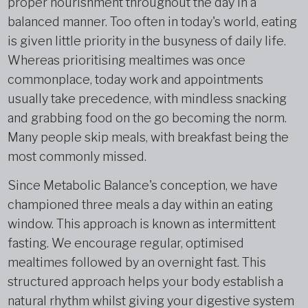
proper nourishment throughout the day in a
balanced manner. Too often in today's world, eating
is given little priority in the busyness of daily life.
Whereas prioritising mealtimes was once
commonplace, today work and appointments
usually take precedence, with mindless snacking
and grabbing food on the go becoming the norm.
Many people skip meals, with breakfast being the
most commonly missed.
Since Metabolic Balance's conception, we have
championed three meals a day within an eating
window. This approach is known as intermittent
fasting. We encourage regular, optimised
mealtimes followed by an overnight fast. This
structured approach helps your body establish a
natural rhythm whilst giving your digestive system