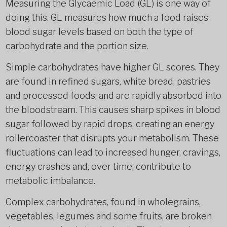
Measuring the Glycaemic Load (GL) is one way of
doing this. GL measures how much a food raises
blood sugar levels based on both the type of
carbohydrate and the portion size.
Simple carbohydrates have higher GL scores. They
are found in refined sugars, white bread, pastries
and processed foods, and are rapidly absorbed into
the bloodstream. This causes sharp spikes in blood
sugar followed by rapid drops, creating an energy
rollercoaster that disrupts your metabolism. These
fluctuations can lead to increased hunger, cravings,
energy crashes and, over time, contribute to
metabolic imbalance.
Complex carbohydrates, found in wholegrains,
vegetables, legumes and some fruits, are broken