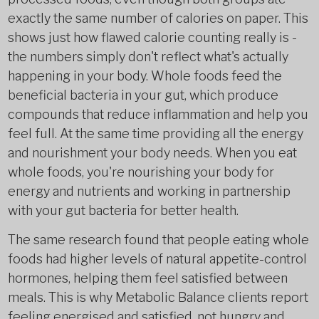
exactly the same number of calories on paper. This
shows just how flawed calorie counting really is -
the numbers simply don't reflect what's actually
happening in your body. Whole foods feed the
beneficial bacteria in your gut, which produce
compounds that reduce inflammation and help you
feel full. At the same time providing all the energy
and nourishment your body needs. When you eat
whole foods, you're nourishing your body for
energy and nutrients and working in partnership
with your gut bacteria for better health.
The same research found that people eating whole
foods had higher levels of natural appetite-control
hormones, helping them feel satisfied between
meals. This is why Metabolic Balance clients report
feeling energised and satisfied, not hungry and