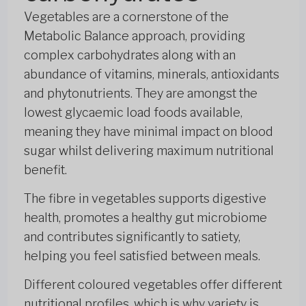
Vegetables are a cornerstone of the
Metabolic Balance approach, providing
complex carbohydrates along with an
abundance of vitamins, minerals, antioxidants
and phytonutrients. They are amongst the
lowest glycaemic load foods available,
meaning they have minimal impact on blood
sugar whilst delivering maximum nutritional
benefit.
The fibre in vegetables supports digestive
health, promotes a healthy gut microbiome
and contributes significantly to satiety,
helping you feel satisfied between meals.
Different coloured vegetables offer different
nutritional profiles, which is why variety is