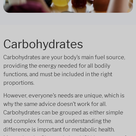
Carbohydrates
Carbohydrates are your body's main fuel source,
providing the energy needed for all bodily
functions, and must be included in the right
proportions.
However, everyone's needs are unique, which is
why the same advice doesn't work for all.
Carbohydrates can be grouped as either simple
and complex forms, and understanding the
difference is important for metabolic health.