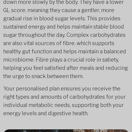
down more slowly by the body. They have a lower
GL score, meaning they cause a gentler, more
gradual rise in blood sugar levels. This provides
sustained energy and helps maintain stable blood
sugar throughout the day. Complex carbohydrates
are also vital sources of fibre, which supports
healthy gut function and helps maintain a balanced
microbiome. Fibre plays a crucial role in satiety,
helping you feel satisfied after meals and reducing
the urge to snack between them.
Your personalised plan ensures you receive the
right types and amounts of carbohydrates for your
individual metabolic needs, supporting both your
energy levels and digestive health.