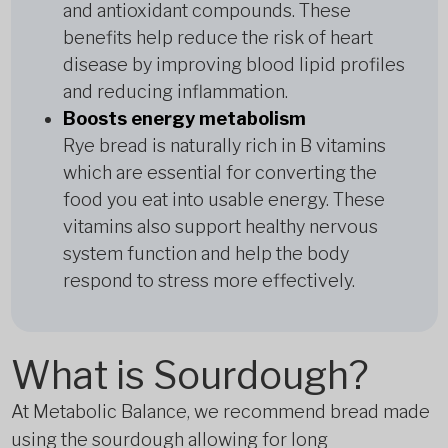
and antioxidant compounds. These
benefits help reduce the risk of heart
disease by improving blood lipid profiles
and reducing inflammation.
Boosts energy metabolism
Rye bread is naturally rich in B vitamins
which are essential for converting the
food you eat into usable energy. These
vitamins also support healthy nervous
system function and help the body
respond to stress more effectively.
What is Sourdough?
At Metabolic Balance, we recommend bread made
using the sourdough allowing for long