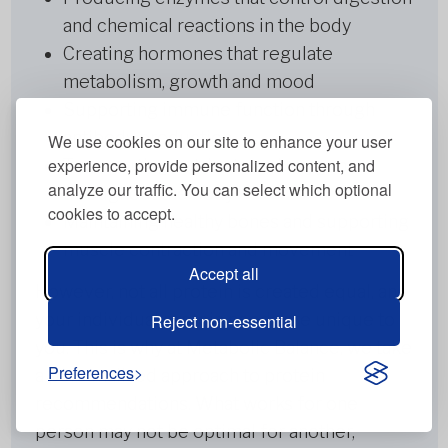
and chemical reactions in the body
Creating hormones that regulate
metabolism, growth and mood
Supporting immune function through
antibody production
We use cookies on our site to enhance your user
experience, provide personalized content, and
Transporting nutrients and oxygen
analyze our traffic. You can select which optional
throughout the body
cookies to accept.
Maintaining healthy bones and supporting
muscle contraction and movement
Accept all
However, not all protein is created equal, and
your individual protein needs are unique to
Reject non-essential
you. This is why at Metabolic Balance, we take
Preferences
a personalised approach to protein
recommendations. What works for one
person may not be optimal for another,