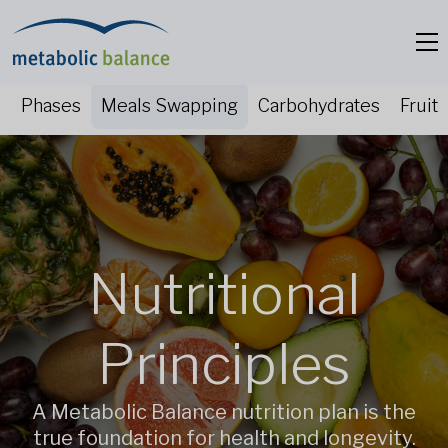
Phases
Meals Swapping
Carbohydrates
Fruit
Nutritional
Principles
A Metabolic Balance nutrition plan is the
true foundation for health and longevity.