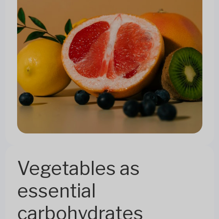
Vegetables as
essential
carbohydrates