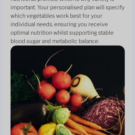
important. Your personalised plan will specify
which vegetables work best for your
individual needs, ensuring you receive
optimal nutrition whilst supporting stable
blood sugar and metabolic balance.