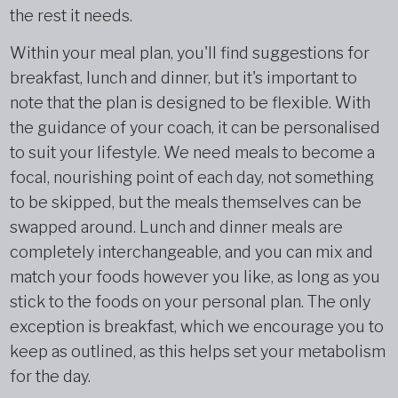
the rest it needs.
Within your meal plan, you'll find suggestions for
breakfast, lunch and dinner, but it's important to
note that the plan is designed to be flexible. With
the guidance of your coach, it can be personalised
to suit your lifestyle. We need meals to become a
focal, nourishing point of each day, not something
to be skipped, but the meals themselves can be
swapped around. Lunch and dinner meals are
completely interchangeable, and you can mix and
match your foods however you like, as long as you
stick to the foods on your personal plan. The only
exception is breakfast, which we encourage you to
keep as outlined, as this helps set your metabolism
for the day.