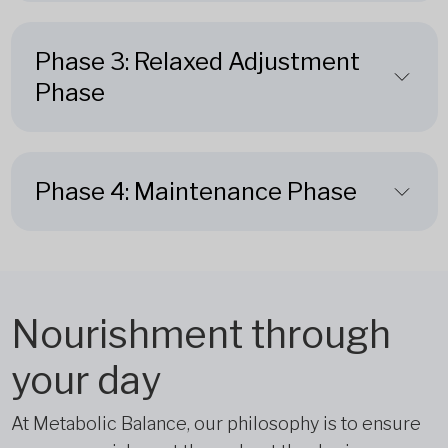
Phase 3: Relaxed Adjustment
Phase
Phase 4: Maintenance Phase
Nourishment through
your day
At Metabolic Balance, our philosophy is to ensure