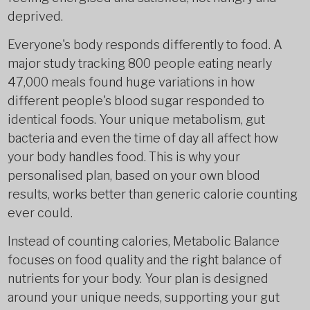
deprived.
Everyone's body responds differently to food. A
major study tracking 800 people eating nearly
47,000 meals found huge variations in how
different people's blood sugar responded to
identical foods. Your unique metabolism, gut
bacteria and even the time of day all affect how
your body handles food. This is why your
personalised plan, based on your own blood
results, works better than generic calorie counting
ever could.
Instead of counting calories, Metabolic Balance
focuses on food quality and the right balance of
nutrients for your body. Your plan is designed
around your unique needs, supporting your gut