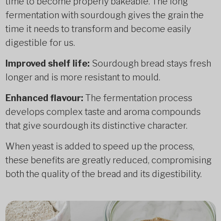
time to become properly bakeable. The long
fermentation with sourdough gives the grain the
time it needs to transform and become easily
digestible for us.
Improved shelf life:
Sourdough bread stays fresh
longer and is more resistant to mould.
Enhanced flavour:
The fermentation process
develops complex taste and aroma compounds
that give sourdough its distinctive character.
When yeast is added to speed up the process,
these benefits are greatly reduced, compromising
both the quality of the bread and its digestibility.