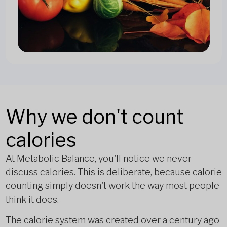
Why we don't count
calories
At Metabolic Balance, you'll notice we never
discuss calories. This is deliberate, because calorie
counting simply doesn't work the way most people
think it does.
The calorie system was created over a century ago