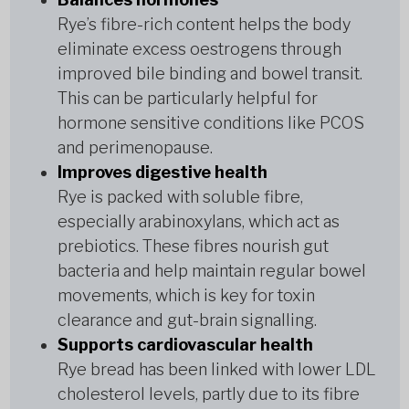
Rye’s fibre-rich content helps the body
eliminate excess oestrogens through
improved bile binding and bowel transit.
This can be particularly helpful for
hormone sensitive conditions like PCOS
and perimenopause.
Improves digestive health
Rye is packed with soluble fibre,
especially arabinoxylans, which act as
prebiotics. These fibres nourish gut
bacteria and help maintain regular bowel
movements, which is key for toxin
clearance and gut-brain signalling.
Supports cardiovascular health
Rye bread has been linked with lower LDL
cholesterol levels, partly due to its fibre