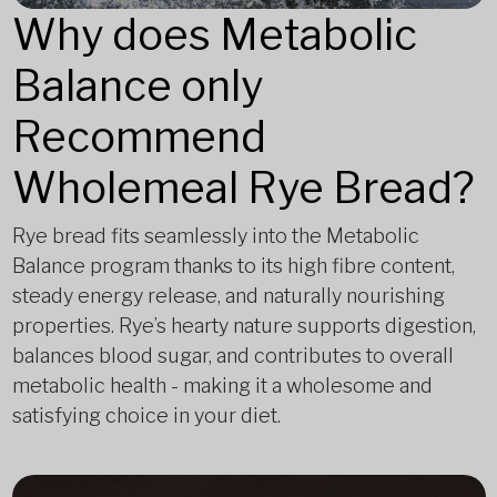
Why does Metabolic
Balance only
Recommend
Wholemeal Rye Bread?
Rye bread fits seamlessly into the Metabolic
Balance program thanks to its high fibre content,
steady energy release, and naturally nourishing
properties. Rye’s hearty nature supports digestion,
balances blood sugar, and contributes to overall
metabolic health - making it a wholesome and
satisfying choice in your diet.