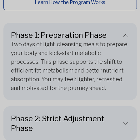
Learn How the Program Works
Phase 1: Preparation Phase
Two days of light, cleansing meals to prepare
your body and kick-start metabolic
processes. This phase supports the shift to
efficient fat metabolism and better nutrient
absorption. You may feel: lighter, refreshed,
and motivated for the journey ahead.
Phase 2: Strict Adjustment
Phase