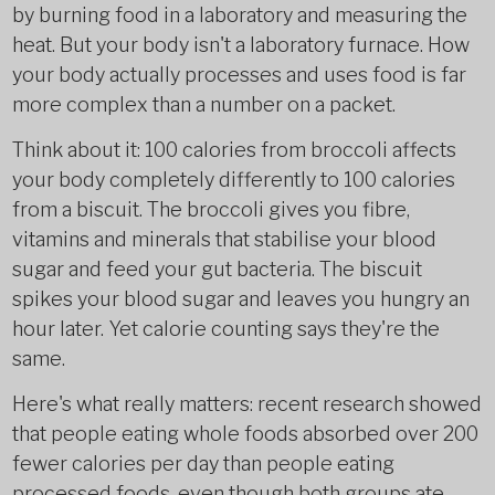
by burning food in a laboratory and measuring the
heat. But your body isn't a laboratory furnace. How
your body actually processes and uses food is far
more complex than a number on a packet.
Think about it: 100 calories from broccoli affects
your body completely differently to 100 calories
from a biscuit. The broccoli gives you fibre,
vitamins and minerals that stabilise your blood
sugar and feed your gut bacteria. The biscuit
spikes your blood sugar and leaves you hungry an
hour later. Yet calorie counting says they're the
same.
Here's what really matters: recent research showed
that people eating whole foods absorbed over 200
fewer calories per day than people eating
processed foods, even though both groups ate