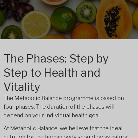
The Phases: Step by
Step to Health and
Vitality
The Metabolic Balance programme is based on
four phases. The duration of the phases will
depend on your individual health goal.
At Metabolic Balance, we believe that the ideal
nutrition for the human body should be as natural