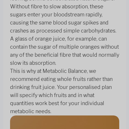
Without fibre to slow absorption, these
sugars enter your bloodstream rapidly,
causing the same blood sugar spikes and
crashes as processed simple carbohydrates.
A glass of orange juice, for example, can
contain the sugar of multiple oranges without
any of the beneficial fibre that would normally
slow its absorption.
This is why at Metabolic Balance, we
recommend eating whole fruits rather than
drinking fruit juice. Your personalised plan
will specify which fruits and in what
quantities work best for your individual
metabolic needs.