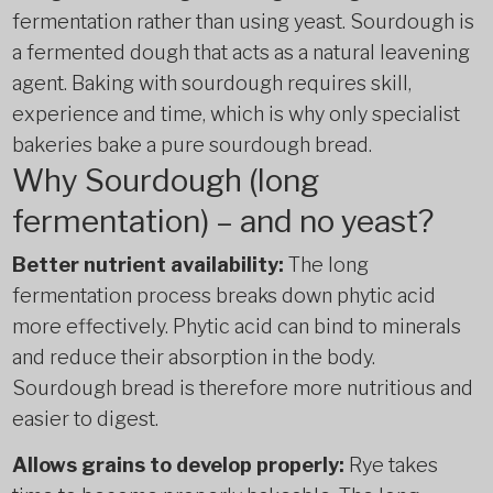
fermentation rather than using yeast. Sourdough is
a fermented dough that acts as a natural leavening
agent. Baking with sourdough requires skill,
experience and time, which is why only specialist
bakeries bake a pure sourdough bread.
Why Sourdough (long
fermentation) – and no yeast?
Better nutrient availability:
The long
fermentation process breaks down phytic acid
more effectively. Phytic acid can bind to minerals
and reduce their absorption in the body.
Sourdough bread is therefore more nutritious and
easier to digest.
Allows grains to develop properly:
Rye takes