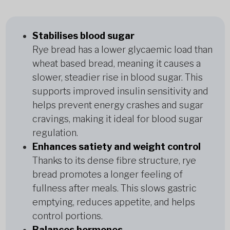
Stabilises blood sugar
Rye bread has a lower glycaemic load than
wheat based bread, meaning it causes a
slower, steadier rise in blood sugar. This
supports improved insulin sensitivity and
helps prevent energy crashes and sugar
cravings, making it ideal for blood sugar
regulation.
Enhances satiety and weight control
Thanks to its dense fibre structure, rye
bread promotes a longer feeling of
fullness after meals. This slows gastric
emptying, reduces appetite, and helps
control portions.
Balances hormones