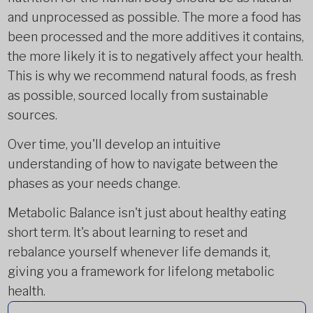
and unprocessed as possible. The more a food has
been processed and the more additives it contains,
the more likely it is to negatively affect your health.
This is why we recommend natural foods, as fresh
as possible, sourced locally from sustainable
sources.
Over time, you'll develop an intuitive
understanding of how to navigate between the
phases as your needs change.
Metabolic Balance isn't just about healthy eating
short term. It's about learning to reset and
rebalance yourself whenever life demands it,
giving you a framework for lifelong metabolic
health.