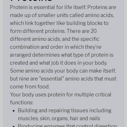
Protein is essential for life itself. Proteins are
made up of smaller units called amino acids,
which link together like building blocks to
form different proteins. There are 20
different amino acids, and the specific
combination and order in which they're
arranged determines what type of protein is
created and what job it does in your body.
Some amino acids your body can make itself,
but nine are "essential" amino acids that must
come from food.
Your body uses protein for multiple critical
functions:
Building and repairing tissues including
muscles, skin, organs, hair and nails
Producing enzymes that control digestion