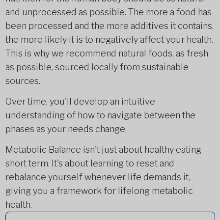
and unprocessed as possible. The more a food has
been processed and the more additives it contains,
the more likely it is to negatively affect your health.
This is why we recommend natural foods, as fresh
as possible, sourced locally from sustainable
sources.
Over time, you'll develop an intuitive
understanding of how to navigate between the
phases as your needs change.
Metabolic Balance isn't just about healthy eating
short term. It's about learning to reset and
rebalance yourself whenever life demands it,
giving you a framework for lifelong metabolic
health.