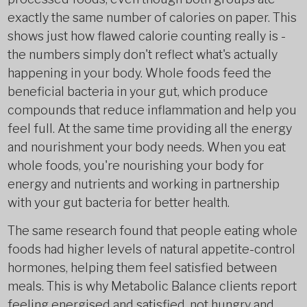
exactly the same number of calories on paper. This
shows just how flawed calorie counting really is -
the numbers simply don't reflect what's actually
happening in your body. Whole foods feed the
beneficial bacteria in your gut, which produce
compounds that reduce inflammation and help you
feel full. At the same time providing all the energy
and nourishment your body needs. When you eat
whole foods, you're nourishing your body for
energy and nutrients and working in partnership
with your gut bacteria for better health.
The same research found that people eating whole
foods had higher levels of natural appetite-control
hormones, helping them feel satisfied between
meals. This is why Metabolic Balance clients report
feeling energised and satisfied, not hungry and