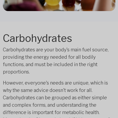
Carbohydrates
Carbohydrates are your body's main fuel source,
providing the energy needed for all bodily
functions, and must be included in the right
proportions.
However, everyone's needs are unique, which is
why the same advice doesn't work for all.
Carbohydrates can be grouped as either simple
and complex forms, and understanding the
difference is important for metabolic health.