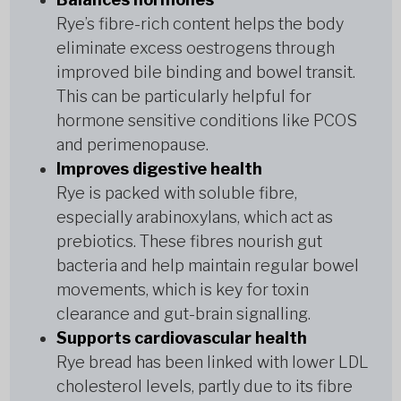
Rye’s fibre-rich content helps the body
eliminate excess oestrogens through
improved bile binding and bowel transit.
This can be particularly helpful for
hormone sensitive conditions like PCOS
and perimenopause.
Improves digestive health
Rye is packed with soluble fibre,
especially arabinoxylans, which act as
prebiotics. These fibres nourish gut
bacteria and help maintain regular bowel
movements, which is key for toxin
clearance and gut-brain signalling.
Supports cardiovascular health
Rye bread has been linked with lower LDL
cholesterol levels, partly due to its fibre