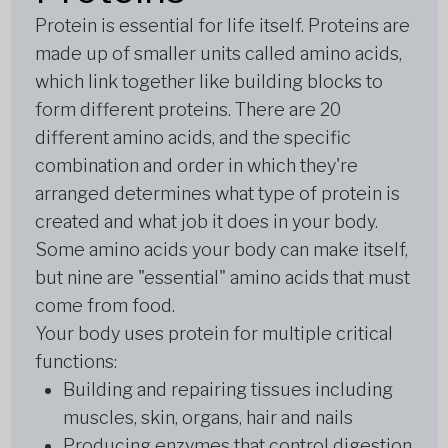
Protein is essential for life itself. Proteins are
made up of smaller units called amino acids,
which link together like building blocks to
form different proteins. There are 20
different amino acids, and the specific
combination and order in which they're
arranged determines what type of protein is
created and what job it does in your body.
Some amino acids your body can make itself,
but nine are "essential" amino acids that must
come from food.
Your body uses protein for multiple critical
functions:
Building and repairing tissues including
muscles, skin, organs, hair and nails
Producing enzymes that control digestion