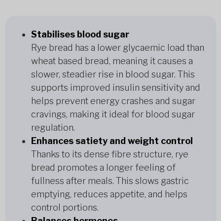
Stabilises blood sugar
Rye bread has a lower glycaemic load than
wheat based bread, meaning it causes a
slower, steadier rise in blood sugar. This
supports improved insulin sensitivity and
helps prevent energy crashes and sugar
cravings, making it ideal for blood sugar
regulation.
Enhances satiety and weight control
Thanks to its dense fibre structure, rye
bread promotes a longer feeling of
fullness after meals. This slows gastric
emptying, reduces appetite, and helps
control portions.
Balances hormones