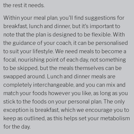
the rest it needs.
Within your meal plan, you'll find suggestions for
breakfast, lunch and dinner, but it's important to
note that the plan is designed to be flexible. With
the guidance of your coach, it can be personalised
to suit your lifestyle. We need meals to become a
focal, nourishing point of each day, not something
to be skipped, but the meals themselves can be
swapped around. Lunch and dinner meals are
completely interchangeable, and you can mix and
match your foods however you like, as long as you
stick to the foods on your personal plan. The only
exception is breakfast, which we encourage you to
keep as outlined, as this helps set your metabolism
for the day.