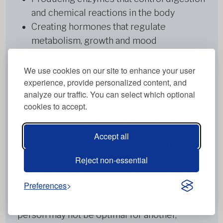
and chemical reactions in the body
Creating hormones that regulate
metabolism, growth and mood
Supporting immune function through
antibody production
We use cookies on our site to enhance your user
experience, provide personalized content, and
Transporting nutrients and oxygen
analyze our traffic. You can select which optional
throughout the body
cookies to accept.
Maintaining healthy bones and supporting
muscle contraction and movement
Accept all
However, not all protein is created equal, and
your individual protein needs are unique to
Reject non-essential
you. This is why at Metabolic Balance, we take
Preferences
a personalised approach to protein
recommendations. What works for one
person may not be optimal for another,