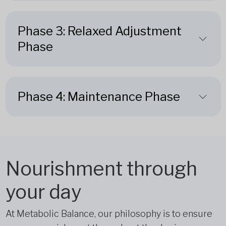
Phase 3: Relaxed Adjustment
Phase
Phase 4: Maintenance Phase
Nourishment through
your day
At Metabolic Balance, our philosophy is to ensure