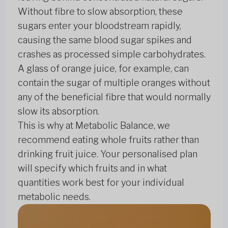
Without fibre to slow absorption, these
sugars enter your bloodstream rapidly,
causing the same blood sugar spikes and
crashes as processed simple carbohydrates.
A glass of orange juice, for example, can
contain the sugar of multiple oranges without
any of the beneficial fibre that would normally
slow its absorption.
This is why at Metabolic Balance, we
recommend eating whole fruits rather than
drinking fruit juice. Your personalised plan
will specify which fruits and in what
quantities work best for your individual
metabolic needs.