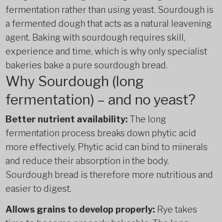
fermentation rather than using yeast. Sourdough is
a fermented dough that acts as a natural leavening
agent. Baking with sourdough requires skill,
experience and time, which is why only specialist
bakeries bake a pure sourdough bread.
Why Sourdough (long
fermentation) – and no yeast?
Better nutrient availability:
The long
fermentation process breaks down phytic acid
more effectively. Phytic acid can bind to minerals
and reduce their absorption in the body.
Sourdough bread is therefore more nutritious and
easier to digest.
Allows grains to develop properly:
Rye takes