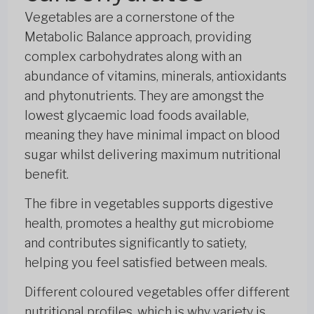
Vegetables are a cornerstone of the
Metabolic Balance approach, providing
complex carbohydrates along with an
abundance of vitamins, minerals, antioxidants
and phytonutrients. They are amongst the
lowest glycaemic load foods available,
meaning they have minimal impact on blood
sugar whilst delivering maximum nutritional
benefit.
The fibre in vegetables supports digestive
health, promotes a healthy gut microbiome
and contributes significantly to satiety,
helping you feel satisfied between meals.
Different coloured vegetables offer different
nutritional profiles, which is why variety is