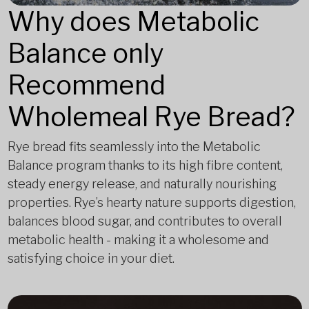
Why does Metabolic
Balance only
Recommend
Wholemeal Rye Bread?
Rye bread fits seamlessly into the Metabolic
Balance program thanks to its high fibre content,
steady energy release, and naturally nourishing
properties. Rye’s hearty nature supports digestion,
balances blood sugar, and contributes to overall
metabolic health - making it a wholesome and
satisfying choice in your diet.