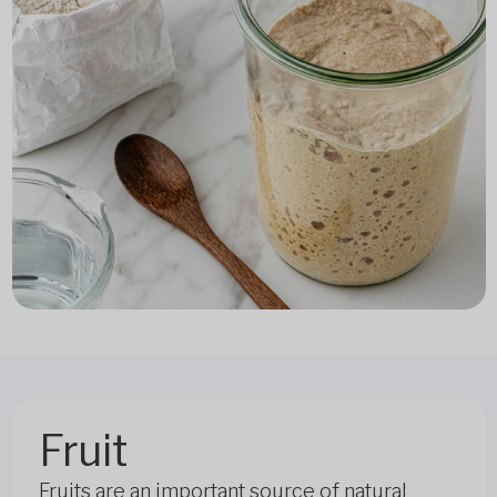
Fruit
Fruits are an important source of natural