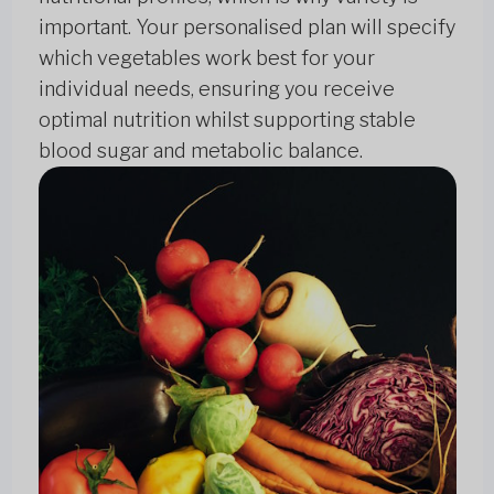
important. Your personalised plan will specify
which vegetables work best for your
individual needs, ensuring you receive
optimal nutrition whilst supporting stable
blood sugar and metabolic balance.