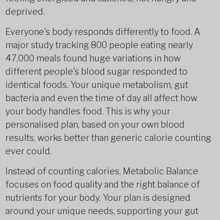
deprived.
Everyone's body responds differently to food. A
major study tracking 800 people eating nearly
47,000 meals found huge variations in how
different people's blood sugar responded to
identical foods. Your unique metabolism, gut
bacteria and even the time of day all affect how
your body handles food. This is why your
personalised plan, based on your own blood
results, works better than generic calorie counting
ever could.
Instead of counting calories, Metabolic Balance
focuses on food quality and the right balance of
nutrients for your body. Your plan is designed
around your unique needs, supporting your gut