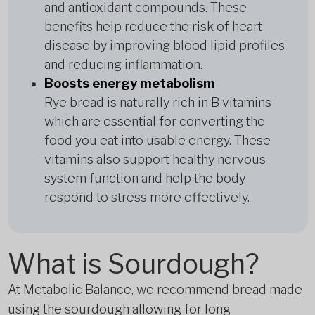
and antioxidant compounds. These
benefits help reduce the risk of heart
disease by improving blood lipid profiles
and reducing inflammation.
Boosts energy metabolism
Rye bread is naturally rich in B vitamins
which are essential for converting the
food you eat into usable energy. These
vitamins also support healthy nervous
system function and help the body
respond to stress more effectively.
What is Sourdough?
At Metabolic Balance, we recommend bread made
using the sourdough allowing for long