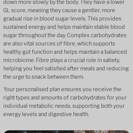
down more slowly by the body. They have a lower
GL score, meaning they cause a gentler, more
gradual rise in blood sugar levels. This provides
sustained energy and helps maintain stable blood
sugar throughout the day. Complex carbohydrates
are also vital sources of fibre, which supports
healthy gut function and helps maintain a balanced
microbiome. Fibre plays a crucial role in satiety,
helping you feel satisfied after meals and reducing
the urge to snack between them.
Your personalised plan ensures you receive the
right types and amounts of carbohydrates for your
individual metabolic needs, supporting both your
energy levels and digestive health.