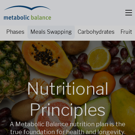
Phases
Meals Swapping
Carbohydrates
Fruit
Nutritional
Principles
A Metabolic Balance nutrition plan is the
true foundation for health and longevity.