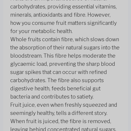
carbohydrates, providing essential vitamins,
minerals, antioxidants and fibre. However,
how you consume fruit matters significantly
for your metabolic health.
Whole fruits contain fibre, which slows down
the absorption of their natural sugars into the
bloodstream. This fibre helps moderate the
glycaemic load, preventing the sharp blood
sugar spikes that can occur with refined
carbohydrates. The fibre also supports
digestive health, feeds beneficial gut
bacteria and contributes to satiety.
Fruit juice, even when freshly squeezed and
seemingly healthy, tells a different story.
When fruit is juiced, the fibre is removed,
leaving behind concentrated natural sugars.