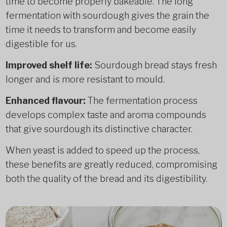
time to become properly bakeable. The long
fermentation with sourdough gives the grain the
time it needs to transform and become easily
digestible for us.
Improved shelf life:
Sourdough bread stays fresh
longer and is more resistant to mould.
Enhanced flavour:
The fermentation process
develops complex taste and aroma compounds
that give sourdough its distinctive character.
When yeast is added to speed up the process,
these benefits are greatly reduced, compromising
both the quality of the bread and its digestibility.