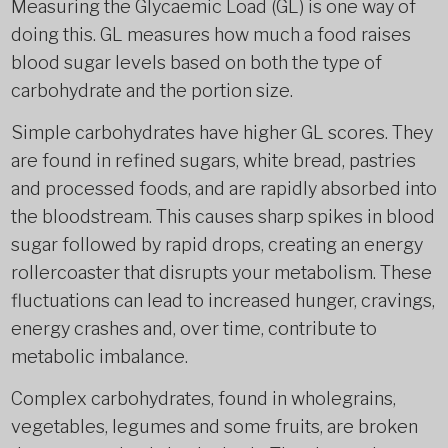
Measuring the Glycaemic Load (GL) is one way of
doing this. GL measures how much a food raises
blood sugar levels based on both the type of
carbohydrate and the portion size.
Simple carbohydrates have higher GL scores. They
are found in refined sugars, white bread, pastries
and processed foods, and are rapidly absorbed into
the bloodstream. This causes sharp spikes in blood
sugar followed by rapid drops, creating an energy
rollercoaster that disrupts your metabolism. These
fluctuations can lead to increased hunger, cravings,
energy crashes and, over time, contribute to
metabolic imbalance.
Complex carbohydrates, found in wholegrains,
vegetables, legumes and some fruits, are broken