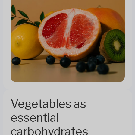
Vegetables as
essential
carbohydrates