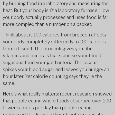
by burning food in a laboratory and measuring the
heat. But your body isn't a laboratory furnace. How
your body actually processes and uses food is far
more complex than a number on a packet.
Think about it: 100 calories from broccoli affects
your body completely differently to 100 calories
from a biscuit. The broccoli gives you fibre,
vitamins and minerals that stabilise your blood
sugar and feed your gut bacteria. The biscuit
spikes your blood sugar and leaves you hungry an
hour later. Yet calorie counting says they're the
same.
Here's what really matters: recent research showed
that people eating whole foods absorbed over 200
fewer calories per day than people eating
processed foods, even though both groups ate