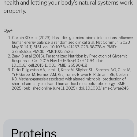
health and letting your body's natural systems work
properly.
Ref:
Corbin KD et al (2023). Host-diet-gut microbiome interactions influence
human energy balance: a randomized clinical trial. Nat Commun. 2023
May 31;14(1):3161. doi: 10.1038/s41467-023-38778-x. PMID:
37258525; PMCID: PMC10232526.
Zeevi D et al (2015). Personalized Nutrition by Prediction of Glycemic
Responses. Cell. 2015 Nov 19;163(5):1079-1094. doi:
10.1016/j.cell.2015.11.001. PMID: 26590418.
Dirks B, Iglesias MA, Jamil H, Kratz M, Slipher SH, Sanchez AO, Guss M,
Yi F, Gerber M, Bernier AM, Krajmalnik-Brown R, Rittmann BE, Corbin
KD. Methanogenesis associated with altered microbial production of
short-chain fatty acids and human-host metabolizable energy. ISME J.
2025 (published online June 11, 2025). doi: 10.1093/ismejo/wrae246.
Proteins