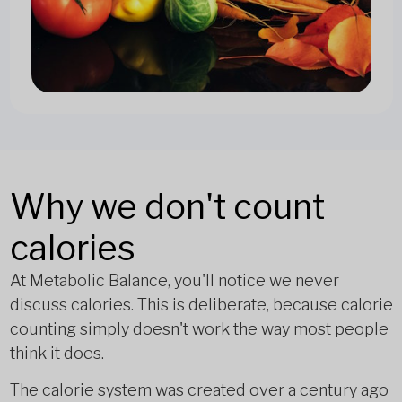
Why we don't count
calories
At Metabolic Balance, you'll notice we never
discuss calories. This is deliberate, because calorie
counting simply doesn't work the way most people
think it does.
The calorie system was created over a century ago