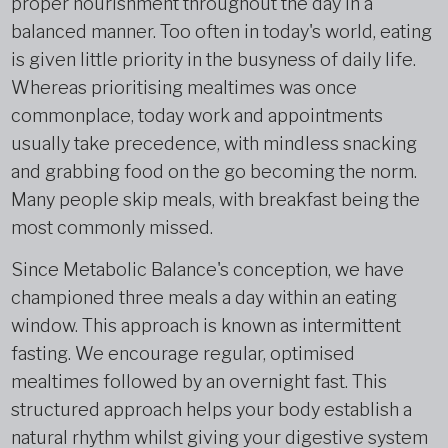
proper nourishment throughout the day in a
balanced manner. Too often in today's world, eating
is given little priority in the busyness of daily life.
Whereas prioritising mealtimes was once
commonplace, today work and appointments
usually take precedence, with mindless snacking
and grabbing food on the go becoming the norm.
Many people skip meals, with breakfast being the
most commonly missed.
Since Metabolic Balance's conception, we have
championed three meals a day within an eating
window. This approach is known as intermittent
fasting. We encourage regular, optimised
mealtimes followed by an overnight fast. This
structured approach helps your body establish a
natural rhythm whilst giving your digestive system