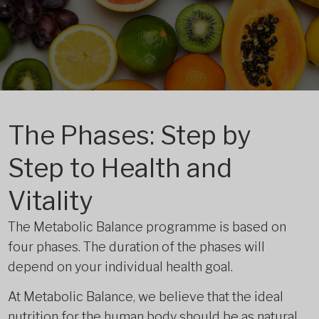
The Phases: Step by
Step to Health and
Vitality
The Metabolic Balance programme is based on
four phases. The duration of the phases will
depend on your individual health goal.
At Metabolic Balance, we believe that the ideal
nutrition for the human body should be as natural