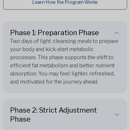
Learn How the Program Works
Phase 1: Preparation Phase
Two days of light, cleansing meals to prepare
your body and kick-start metabolic
processes. This phase supports the shift to
efficient fat metabolism and better nutrient
absorption. You may feel: lighter, refreshed,
and motivated for the journey ahead.
Phase 2: Strict Adjustment
Phase