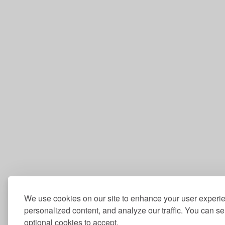
We use cookies on our site to enhance your user experi
personalized content, and analyze our traffic. You can se
optional cookies to accept.