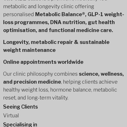
metabolic and longevity clinic offering
personalised
Metabolic Balance®, GLP-1 weight-
loss programmes, DNA nutrition, gut health
optimisation, and functional medicine care.
Longevity, metabolic repair & sustainable
weight maintenance
Online appointments worldwide
Our clinic philosophy combines
science, wellness,
and precision medicine
, helping clients achieve
healthy weight loss, hormone balance, metabolic
reset, and long-term vitality.
Seeing Clients
Virtual
Specialising in