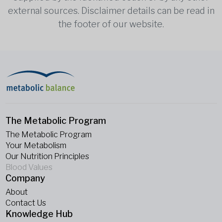
external sources. Disclaimer details can be read in
the footer of our website.
The Metabolic Program
The Metabolic Program
Your Metabolism
Our Nutrition Principles
Blood Values
Company
About
Contact Us
Knowledge Hub