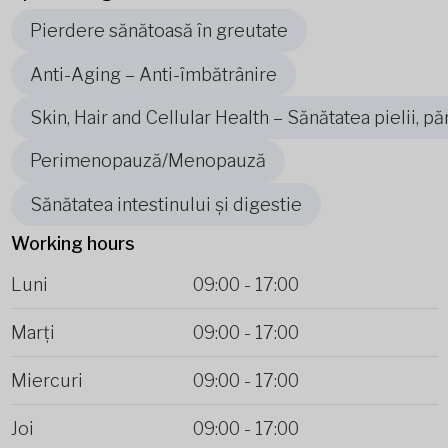
Pierdere sănătoasă în greutate
Anti-Aging – Anti-îmbătrânire
Skin, Hair and Cellular Health – Sănătatea pielii, pă
Perimenopauză/Menopauză
Sănătatea intestinului și digestie
Working hours
Luni
09:00
-
17:00
Marți
09:00
-
17:00
Miercuri
09:00
-
17:00
Joi
09:00
-
17:00