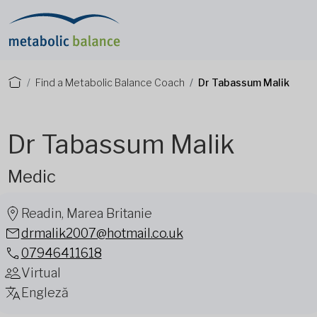
Find a Metabolic Balance Coach
Dr Tabassum Malik
Dr Tabassum Malik
Medic
Readin, Marea Britanie
drmalik2007@hotmail.co.uk
07946411618
Virtual
Engleză