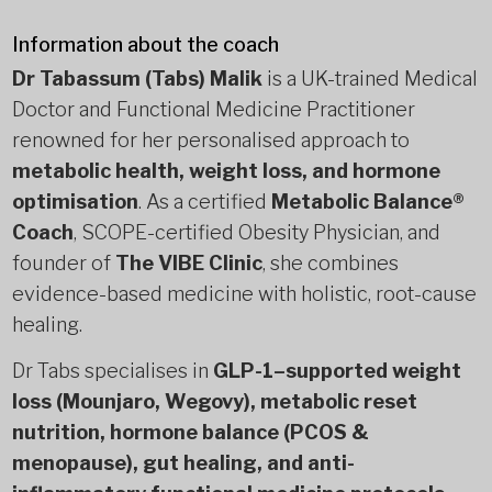
Information about the coach
Dr Tabassum (Tabs) Malik
is a UK-trained Medical
Doctor and Functional Medicine Practitioner
renowned for her personalised approach to
metabolic health, weight loss, and hormone
optimisation
. As a certified
Metabolic Balance®
Coach
, SCOPE-certified Obesity Physician, and
founder of
The VIBE Clinic
, she combines
evidence-based medicine with holistic, root-cause
healing.
Dr Tabs specialises in
GLP-1–supported weight
loss (Mounjaro, Wegovy), metabolic reset
nutrition, hormone balance (PCOS &
menopause), gut healing, and anti-