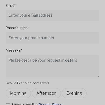
Email*
Phone number
Message*
I would like to be contacted
Morning
Afternoon
Evening
I have read the
Privacy Policy