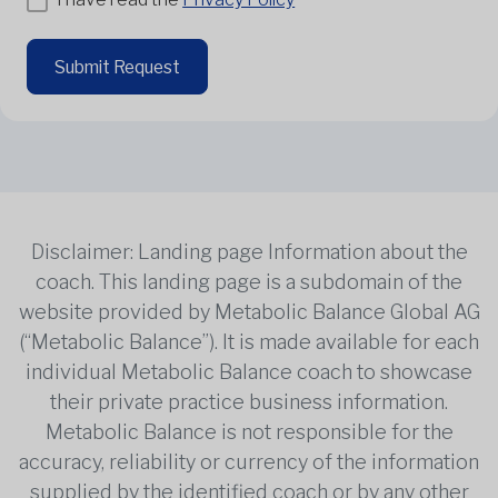
Submit Request
Disclaimer: Landing page Information about the
coach. This landing page is a subdomain of the
website provided by Metabolic Balance Global AG
(“Metabolic Balance”). It is made available for each
individual Metabolic Balance coach to showcase
their private practice business information.
Metabolic Balance is not responsible for the
accuracy, reliability or currency of the information
supplied by the identified coach or by any other