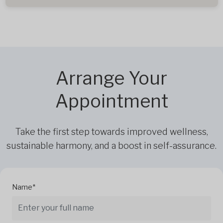
Arrange Your
Appointment
Take the first step towards improved wellness,
sustainable harmony, and a boost in self-assurance.
Name*