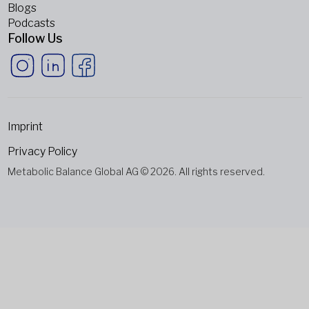
Blogs
Podcasts
Follow Us
Imprint
Privacy Policy
Metabolic Balance Global AG © 2026. All rights reserved.