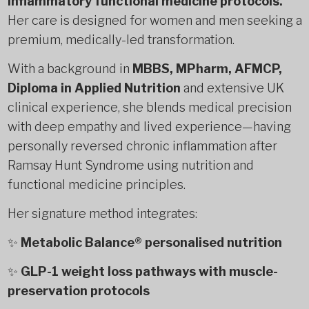
inflammatory functional medicine protocols.
Her care is designed for women and men seeking a
premium, medically-led transformation.
With a background in
MBBS, MPharm, AFMCP,
Diploma in Applied Nutrition
and extensive UK
clinical experience, she blends medical precision
with deep empathy and lived experience—having
personally reversed chronic inflammation after
Ramsay Hunt Syndrome using nutrition and
functional medicine principles.
Her signature method integrates:
✨
Metabolic Balance® personalised nutrition
✨
GLP-1 weight loss pathways with muscle-
preservation protocols