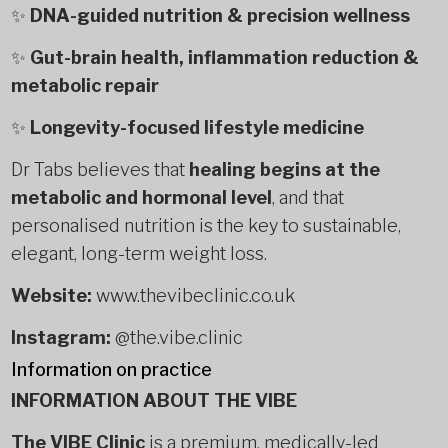
✨
DNA-guided nutrition & precision wellness
✨
Gut-brain health, inflammation reduction &
metabolic repair
✨
Longevity-focused lifestyle medicine
Dr Tabs believes that
healing begins at the
metabolic and hormonal level
, and that
personalised nutrition is the key to sustainable,
elegant, long-term weight loss.
Website:
www.thevibeclinic.co.uk
Instagram:
@the.vibe.clinic
Information on practice
INFORMATION ABOUT THE VIBE
The VIBE Clinic
is a premium, medically-led