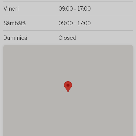
Vineri
09:00
-
17:00
Sâmbătă
09:00
-
17:00
Duminică
Closed