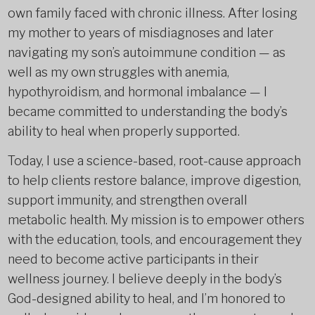
own family faced with chronic illness. After losing
my mother to years of misdiagnoses and later
navigating my son’s autoimmune condition — as
well as my own struggles with anemia,
hypothyroidism, and hormonal imbalance — I
became committed to understanding the body’s
ability to heal when properly supported.
Today, I use a science-based, root-cause approach
to help clients restore balance, improve digestion,
support immunity, and strengthen overall
metabolic health. My mission is to empower others
with the education, tools, and encouragement they
need to become active participants in their
wellness journey. I believe deeply in the body’s
God-designed ability to heal, and I’m honored to