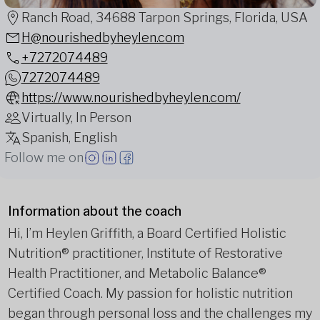
Ranch Road, 34688 Tarpon Springs, Florida, USA
H@nourishedbyheylen.com
+7272074489
7272074489
https://www.nourishedbyheylen.com/
Virtually, In Person
Spanish, English
Follow me on
Information about the coach
Hi, I’m Heylen Griffith, a Board Certified Holistic
Nutrition® practitioner, Institute of Restorative
Health Practitioner, and Metabolic Balance®
Certified Coach. My passion for holistic nutrition
began through personal loss and the challenges my