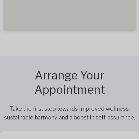
Arrange Your
Appointment
Take the first step towards improved wellness,
sustainable harmony, and a boost in self-assurance.