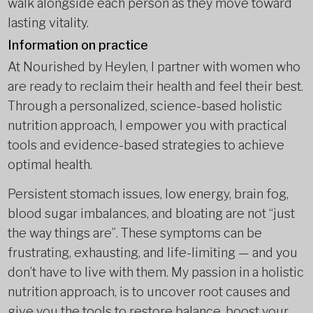
walk alongside each person as they move toward
lasting vitality.
Information on practice
At Nourished by Heylen, I partner with women who
are ready to reclaim their health and feel their best.
Through a personalized, science-based holistic
nutrition approach, I empower you with practical
tools and evidence-based strategies to achieve
optimal health.
Persistent stomach issues, low energy, brain fog,
blood sugar imbalances, and bloating are not “just
the way things are”. These symptoms can be
frustrating, exhausting, and life-limiting — and you
don’t have to live with them. My passion in a holistic
nutrition approach, is to uncover root causes and
give you the tools to restore balance, boost your