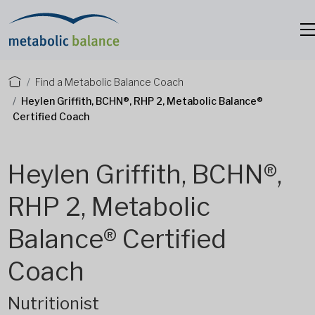
Find a Metabolic Balance Coach
Heylen Griffith, BCHN®, RHP 2, Metabolic Balance®
Certified Coach
Heylen Griffith, BCHN®,
RHP 2, Metabolic
Balance® Certified
Coach
Nutritionist