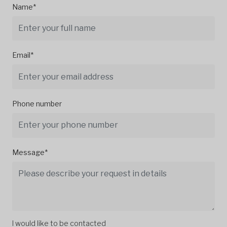
Name*
Email*
Phone number
Message*
I would like to be contacted