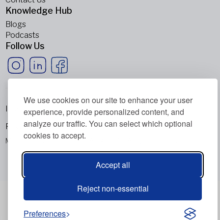
Knowledge Hub
Blogs
Podcasts
Follow Us
We use cookies on our site to enhance your user
Imprint
experience, provide personalized content, and
analyze our traffic. You can select which optional
Privacy Policy
cookies to accept.
Metabolic Balance Global AG © 2026. All rights reserved.
Accept all
Reject non-essential
Preferences