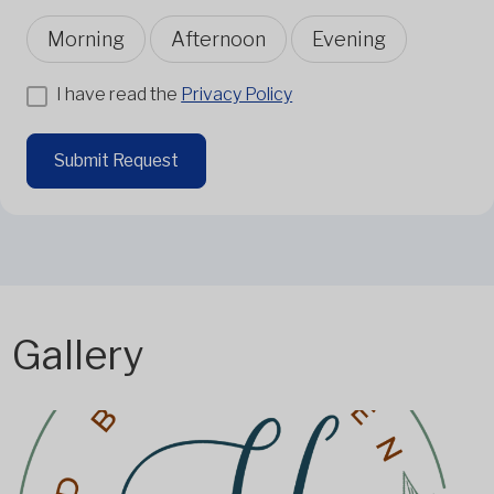
Morning
Afternoon
Evening
I have read the
Privacy Policy
Submit Request
Gallery