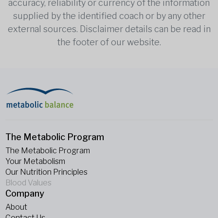
accuracy, reliability or currency of the information
supplied by the identified coach or by any other
external sources. Disclaimer details can be read in
the footer of our website.
The Metabolic Program
The Metabolic Program
Your Metabolism
Our Nutrition Principles
Blood Values
Company
About
Contact Us