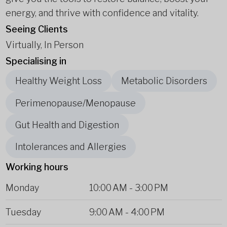
energy, and thrive with confidence and vitality.
Seeing Clients
Virtually, In Person
Specialising in
Healthy Weight Loss
Metabolic Disorders
Perimenopause/Menopause
Gut Health and Digestion
Intolerances and Allergies
Working hours
Monday
10:00 AM
-
3:00 PM
Tuesday
9:00 AM
-
4:00 PM