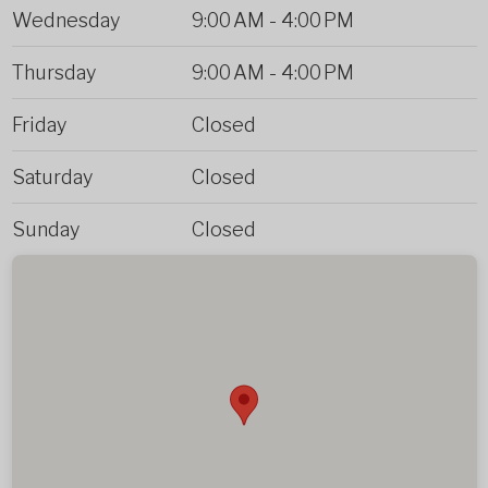
Wednesday
9:00 AM
-
4:00 PM
Thursday
9:00 AM
-
4:00 PM
Friday
Closed
Saturday
Closed
Sunday
Closed