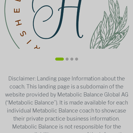
Disclaimer: Landing page Information about the
coach. This landing page is a subdomain of the
website provided by Metabolic Balance Global AG
(“Metabolic Balance”). It is made available for each
individual Metabolic Balance coach to showcase
their private practice business information.
Metabolic Balance is not responsible for the