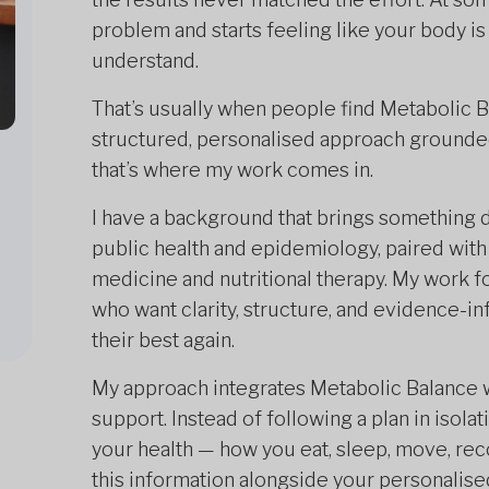
problem and starts feeling like your body i
understand.
That’s usually when people find Metabolic Ba
structured, personalised approach grounded
that’s where my work comes in.
I have a background that brings something d
public health and epidemiology, paired with
medicine and nutritional therapy. My work
who want clarity, structure, and evidence-i
their best again.
My approach integrates Metabolic Balance wi
support. Instead of following a plan in isolat
your health — how you eat, sleep, move, rec
this information alongside your personalised