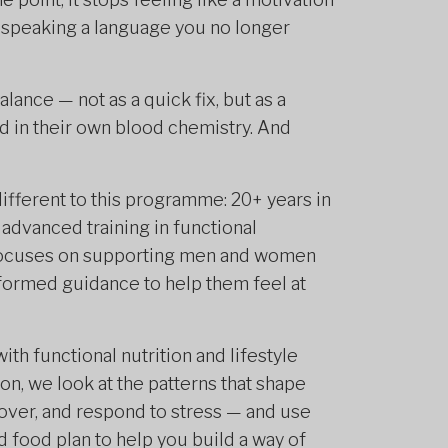
s speaking a language you no longer
lance — not as a quick fix, but as a
 in their own blood chemistry. And
ifferent to this programme: 20+ years in
 advanced training in functional
 focuses on supporting men and women
nformed guidance to help them feel at
th functional nutrition and lifestyle
ion, we look at the patterns that shape
over, and respond to stress — and use
 food plan to help you build a way of