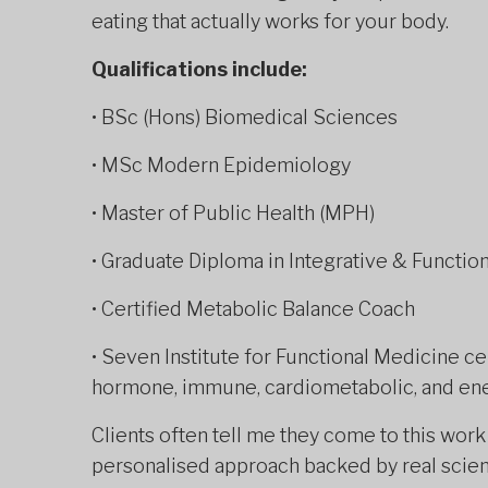
eating that actually works for your body.
Qualifications include:
• BSc (Hons) Biomedical Sciences
• MSc Modern Epidemiology
• Master of Public Health (MPH)
• Graduate Diploma in Integrative & Function
• Certified Metabolic Balance Coach
• Seven Institute for Functional Medicine cer
hormone, immune, cardiometabolic, and en
Clients often tell me they come to this wor
personalised approach backed by real scienc