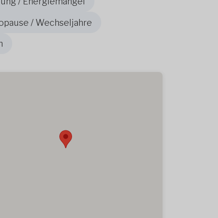
ung / Energiemangel
opause / Wechseljahre
n