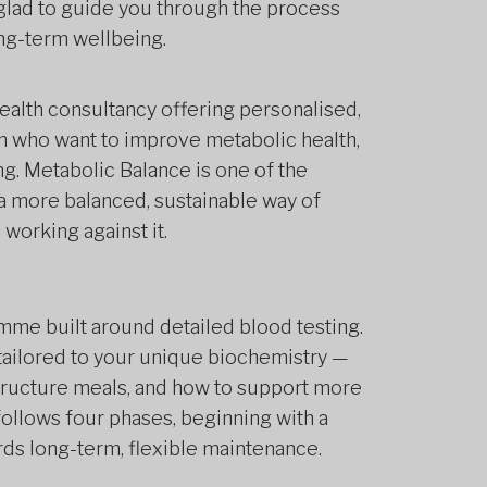
be glad to guide you through the process
long-term wellbeing.
health consultancy offering personalised,
who want to improve metabolic health,
ng. Metabolic Balance is one of the
 a more balanced, sustainable way of
 working against it.
amme built around detailed blood testing.
 tailored to your unique biochemistry —
structure meals, and how to support more
ollows four phases, beginning with a
ds long-term, flexible maintenance.