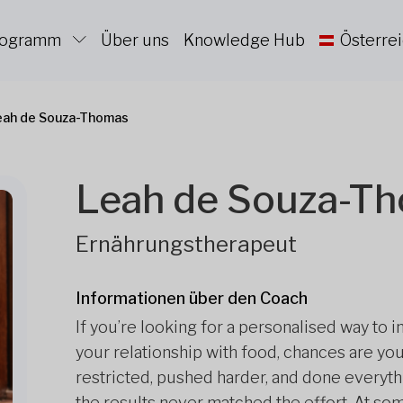
Programm
Über uns
Knowledge Hub
Österre
eah de Souza-Thomas
Leah de Souza-T
Ernährungstherapeut
Informationen über den Coach
If you’re looking for a personalised way to 
your relationship with food, chances are you’
restricted, pushed harder, and done everythi
the results never matched the effort. At some