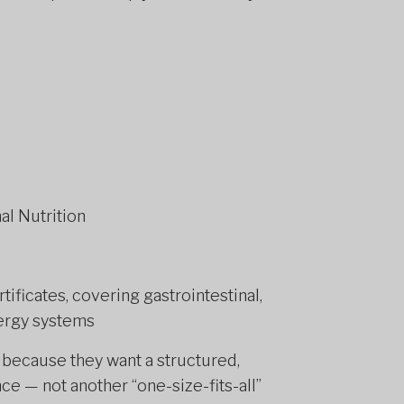
al Nutrition
tificates, covering gastrointestinal,
ergy systems
k because they want a structured,
e — not another “one-size-fits-all”