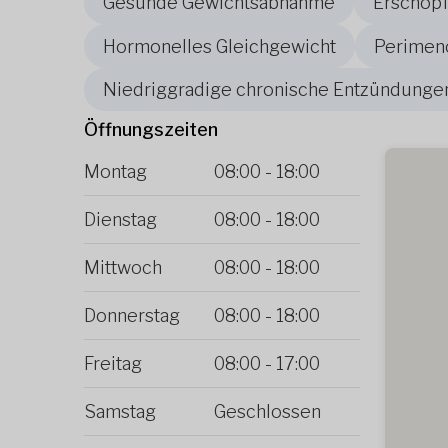
Gesunde Gewichtsabnahme
Erschöpf
Hormonelles Gleichgewicht
Perimen
Niedriggradige chronische Entzündunge
Öffnungszeiten
Montag
08:00
-
18:00
Dienstag
08:00
-
18:00
Mittwoch
08:00
-
18:00
Donnerstag
08:00
-
18:00
Freitag
08:00
-
17:00
Samstag
Geschlossen