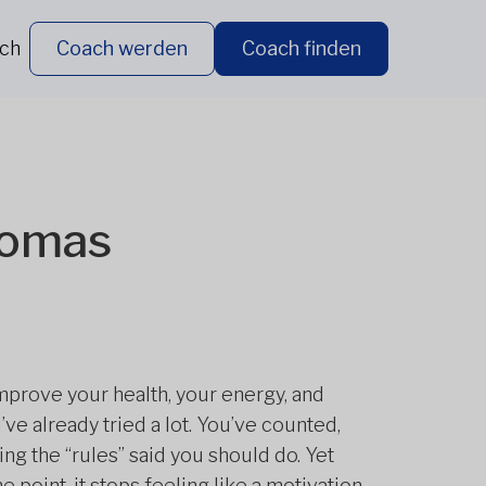
ich
Coach werden
Coach finden
homas
improve your health, your energy, and
ve already tried a lot. You’ve counted,
ng the “rules” said you should do. Yet
 point, it stops feeling like a motivation