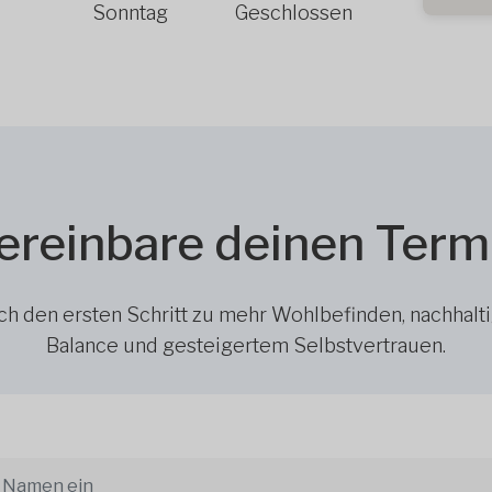
Sonntag
Geschlossen
ereinbare deinen Term
h den ersten Schritt zu mehr Wohlbefinden, nachhalt
Balance und gesteigertem Selbstvertrauen.