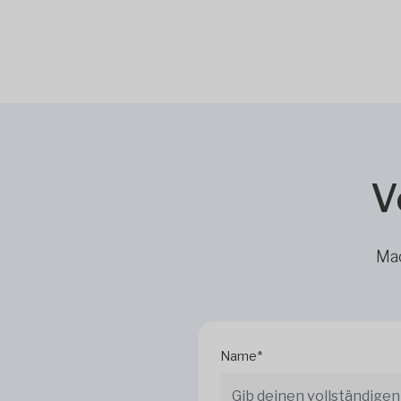
V
Mac
Name*