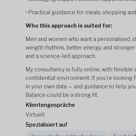
• Practical guidance for meals, shopping a
Who this approach is suited for:
Men and women who want a personalised, str
weight rhythms, better energy, and stronger
and a science-led approach.
My consultancy is fully online, with flexibl
confidential environment. If you’re lookin
in your own data — and guidance to help you
Balance could be a strong fit.
Klientengespräche
Virtuell
Spezialisiert auf