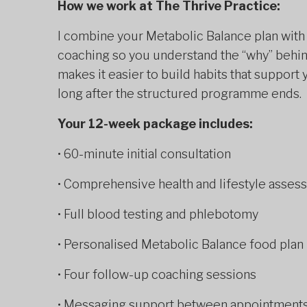
How we work at The Thrive Practice:
I combine your Metabolic Balance plan with f
coaching so you understand the “why” behin
makes it easier to build habits that suppor
long after the structured programme ends.
Your 12-week package includes:
• 60-minute initial consultation
• Comprehensive health and lifestyle asses
• Full blood testing and phlebotomy
• Personalised Metabolic Balance food plan
• Four follow-up coaching sessions
• Messaging support between appointment