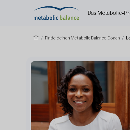
Das Metabolic-
Finde deinen Metabolic Balance Coach
L