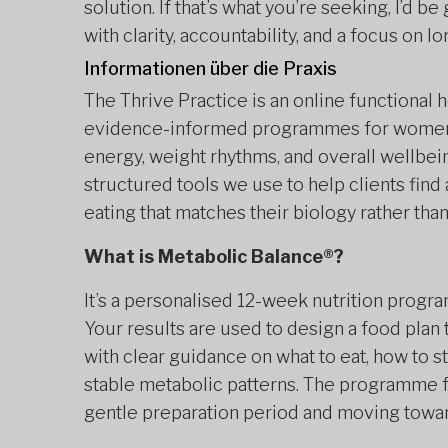
solution. If that’s what you’re seeking, I’d 
with clarity, accountability, and a focus on 
Informationen über die Praxis
The Thrive Practice is an online functional 
evidence-informed programmes for women 
energy, weight rhythms, and overall wellbei
structured tools we use to help clients find
eating that matches their biology rather than
What is Metabolic Balance®?
It’s a personalised 12-week nutrition progr
Your results are used to design a food plan
with clear guidance on what to eat, how to 
stable metabolic patterns. The programme f
gentle preparation period and moving towar