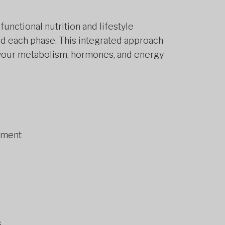
unctional nutrition and lifestyle
d each phase. This integrated approach
t your metabolism, hormones, and energy
sment
s