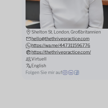
Shelton St, London, Großbritannien
hello@thethrivepractice.com
https://wa.me/447311596776
https://thethrivepractice.com/
Virtuell
English
Folgen Sie mir auf