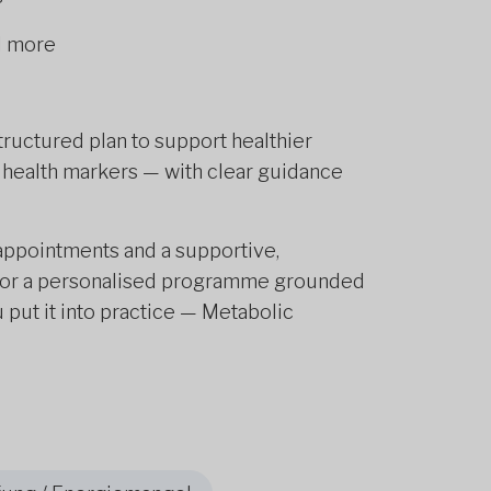
nd more
uctured plan to support healthier
 health markers — with clear guidance
e appointments and a supportive,
g for a personalised programme grounded
 put it into practice — Metabolic