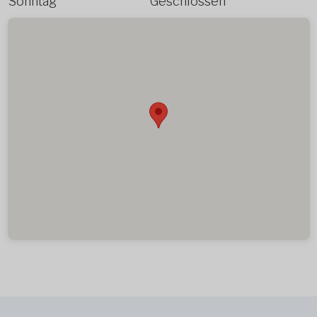
Sonntag
Geschlossen