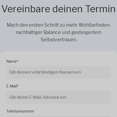
Vereinbare deinen Termin
Mach den ersten Schritt zu mehr Wohlbefinden,
nachhaltiger Balance und gesteigertem
Selbstvertrauen.
Name*
E-Mail*
Telefonnummer