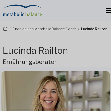
Finde deinen Metabolic Balance Coach
Lucinda Railton
Lucinda Railton
Ernährungsberater