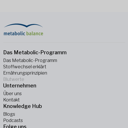
Das Metabolic-Programm
Das Metabolic-Programm
Stoffwechsel erklärt
Ernährungsprinzipien
Blutwerte
Unternehmen
Über uns
Kontakt
Knowledge Hub
Blogs
Podcasts
Folge uns