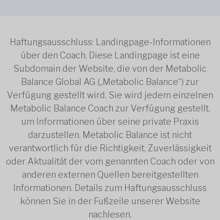
Haftungsausschluss: Landingpage-Informationen
über den Coach. Diese Landingpage ist eine
Subdomain der Website, die von der Metabolic
Balance Global AG („Metabolic Balance“) zur
Verfügung gestellt wird. Sie wird jedem einzelnen
Metabolic Balance Coach zur Verfügung gestellt,
um Informationen über seine private Praxis
darzustellen. Metabolic Balance ist nicht
verantwortlich für die Richtigkeit, Zuverlässigkeit
oder Aktualität der vom genannten Coach oder von
anderen externen Quellen bereitgestellten
Informationen. Details zum Haftungsausschluss
können Sie in der Fußzeile unserer Website
nachlesen.