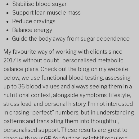
Stabilise blood sugar
Support lean muscle mass
Reduce cravings
Balance energy
Guide the body away from sugar dependence
My favourite way of working with clients since
2017 is without doubt- personalised metabolic
balance plans. Check out the blog on my website
below, we use functional blood testing, assessing
up to 36 blood values and always seeing them in a
nutritional context, alongside symptoms, lifestyle,
stress load, and personal history. I’m not interested
in chasing “perfect” numbers, but in understanding
patterns and translating them into thoughtful,
personalised support. These results are great to
share with your GP for further insight if required.