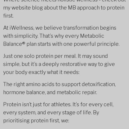
my website blog about the MB approach to protein
first.
At iWellness, we believe transformation begins
with simplicity. That’s why every Metabolic
Balance® plan starts with one powerful principle.
Just one solo protein per meal. It may sound
simple, but it’s a deeply restorative way to give
your body exactly what it needs:
The right amino acids to support detoxification,
hormone balance, and metabolic repair.
Protein isn’t just for athletes. It’s for every cell,
every system, and every stage of life. By
prioritising protein first, we: