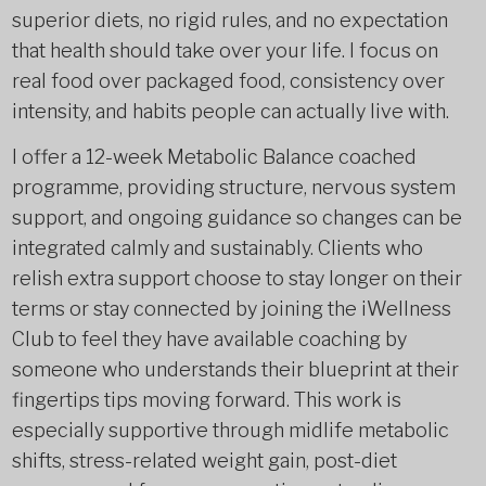
superior diets, no rigid rules, and no expectation
that health should take over your life. I focus on
real food over packaged food, consistency over
intensity, and habits people can actually live with.
I offer a 12-week Metabolic Balance coached
programme, providing structure, nervous system
support, and ongoing guidance so changes can be
integrated calmly and sustainably. Clients who
relish extra support choose to stay longer on their
terms or stay connected by joining the iWellness
Club to feel they have available coaching by
someone who understands their blueprint at their
fingertips tips moving forward. This work is
especially supportive through midlife metabolic
shifts, stress-related weight gain, post-diet