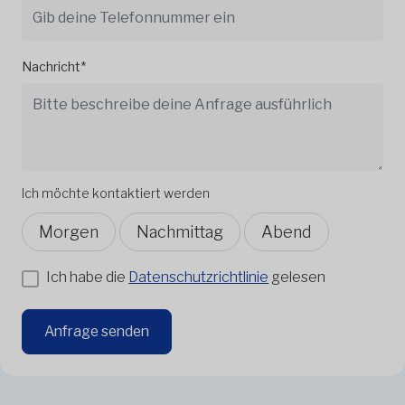
Nachricht*
Ich möchte kontaktiert werden
Morgen
Nachmittag
Abend
Ich habe die
Datenschutzrichtlinie
gelesen
Anfrage senden