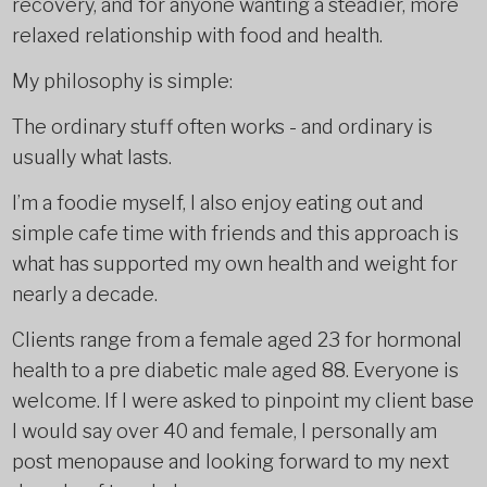
recovery, and for anyone wanting a steadier, more
relaxed relationship with food and health.
My philosophy is simple:
The ordinary stuff often works - and ordinary is
usually what lasts.
I’m a foodie myself, I also enjoy eating out and
simple cafe time with friends and this approach is
what has supported my own health and weight for
nearly a decade.
Clients range from a female aged 23 for hormonal
health to a pre diabetic male aged 88. Everyone is
welcome. If I were asked to pinpoint my client base
I would say over 40 and female, I personally am
post menopause and looking forward to my next