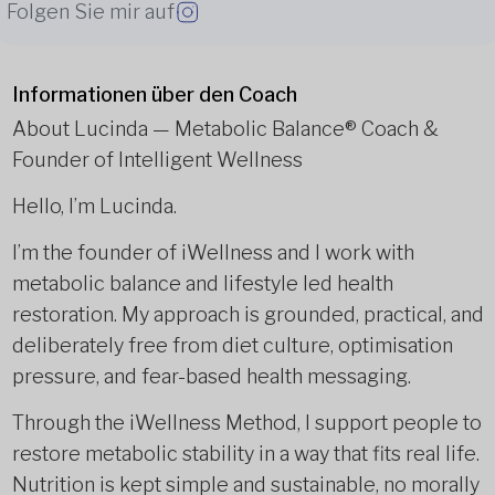
Folgen Sie mir auf
Informationen über den Coach
About Lucinda — Metabolic Balance®️ Coach &
Founder of Intelligent Wellness
Hello, I’m Lucinda.
I’m the founder of iWellness and I work with
metabolic balance and lifestyle led health
restoration. My approach is grounded, practical, and
deliberately free from diet culture, optimisation
pressure, and fear-based health messaging.
Through the iWellness Method, I support people to
restore metabolic stability in a way that fits real life.
Nutrition is kept simple and sustainable, no morally