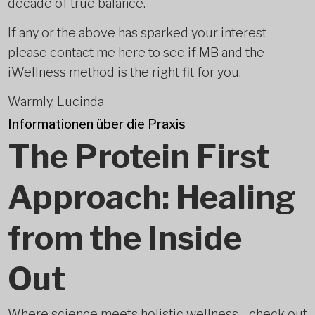
decade of true balance.
If any or the above has sparked your interest
please contact me here to see if MB and the
iWellness method is the right fit for you.
Warmly, Lucinda
Informationen über die Praxis
The Protein First
Approach: Healing
from the Inside
Out
Where science meets holistic wellness - check out