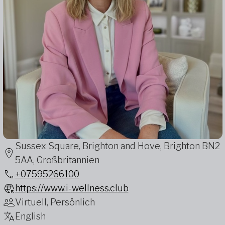
Sussex Square, Brighton and Hove, Brighton BN2
5AA, Großbritannien
+07595266100
https://www.i-wellness.club
Virtuell, Persönlich
English