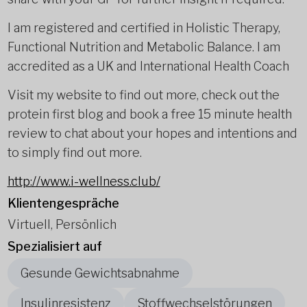
I am registered and certified in Holistic Therapy,
Functional Nutrition and Metabolic Balance. I am
accredited as a UK and International Health Coach
Visit my website to find out more, check out the
protein first blog and book a free 15 minute health
review to chat about your hopes and intentions and
to simply find out more.
http://www.i-wellness.club/
Klientengespräche
Virtuell, Persönlich
Spezialisiert auf
Gesunde Gewichtsabnahme
Insulinresistenz
Stoffwechselstörungen