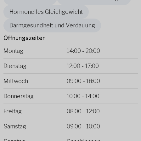
Hormonelles Gleichgewicht
Darmgesundheit und Verdauung
Öffnungszeiten
Montag
14:00
-
20:00
Dienstag
12:00
-
17:00
Mittwoch
09:00
-
18:00
Donnerstag
10:00
-
14:00
Freitag
08:00
-
12:00
Samstag
09:00
-
10:00