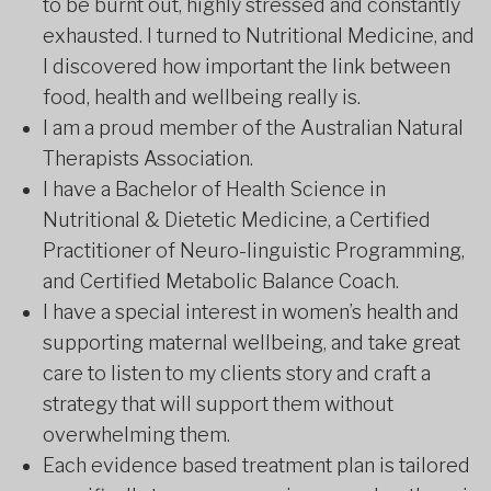
to be burnt out, highly stressed and constantly
exhausted. I turned to Nutritional Medicine, and
I discovered how important the link between
food, health and wellbeing really is.
I am a proud member of the Australian Natural
Therapists Association.
I have a Bachelor of Health Science in
Nutritional & Dietetic Medicine, a Certified
Practitioner of Neuro-linguistic Programming,
and Certified Metabolic Balance Coach.
I have a special interest in women’s health and
supporting maternal wellbeing, and take great
care to listen to my clients story and craft a
strategy that will support them without
overwhelming them.
Each evidence based treatment plan is tailored