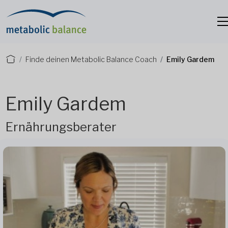
Finde deinen Metabolic Balance Coach
Emily Gardem
Emily Gardem
Ernährungsberater