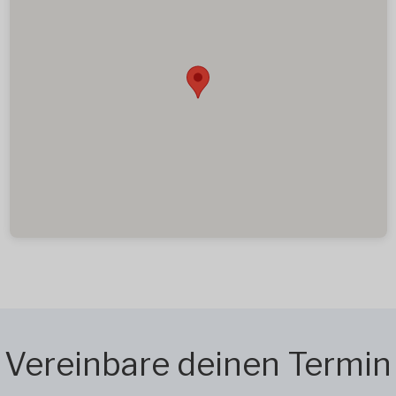
Vereinbare deinen Termin