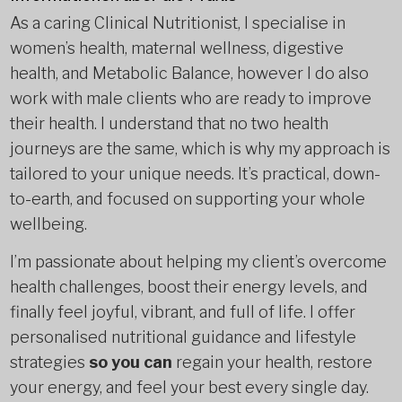
As a caring Clinical Nutritionist, I specialise in
women’s health, maternal wellness, digestive
health, and Metabolic Balance, however I do also
work with male clients who are ready to improve
their health. I understand that no two health
journeys are the same, which is why my approach is
tailored to your unique needs. It’s practical, down-
to-earth, and focused on supporting your whole
wellbeing.
I’m passionate about helping my client’s overcome
health challenges, boost their energy levels, and
finally feel joyful, vibrant, and full of life. I offer
personalised nutritional guidance and lifestyle
strategies
so you can
regain your health, restore
your energy, and feel your best every single day.