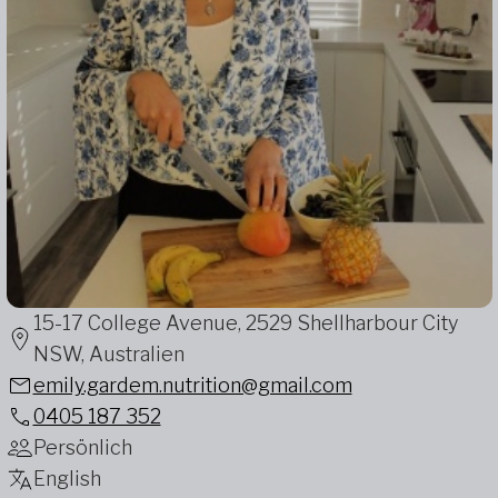
15-17 College Avenue, 2529 Shellharbour City
NSW, Australien
emily.gardem.nutrition@gmail.com
0405 187 352
Persönlich
English