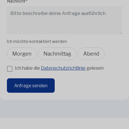
Nachricht*
Ich möchte kontaktiert werden
Morgen
Nachmittag
Abend
Ich habe die
Datenschutzrichtlinie
gelesen
Anfrage senden