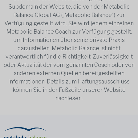
Subdomain der Website, die von der Metabolic
Balance Global AG („Metabolic Balance“) zur
Verfügung gestellt wird. Sie wird jedem einzelnen
Metabolic Balance Coach zur Verfügung gestellt,
um Informationen über seine private Praxis
darzustellen. Metabolic Balance ist nicht
verantwortlich für die Richtigkeit, Zuverlässigkeit
oder Aktualität der vom genannten Coach oder von
anderen externen Quellen bereitgestellten
Informationen. Details zum Haftungsausschluss
können Sie in der Fußzeile unserer Website
nachlesen.