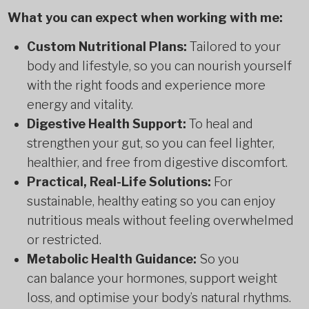
What you can expect when working with me:
Custom Nutritional Plans:
Tailored to your
body and lifestyle, so you can nourish yourself
with the right foods and experience more
energy and vitality.
Digestive Health Support:
To heal and
strengthen your gut, so you can feel lighter,
healthier, and free from digestive discomfort.
Practical, Real-Life Solutions:
For
sustainable, healthy eating so you can enjoy
nutritious meals without feeling overwhelmed
or restricted.
Metabolic Health Guidance:
So you
can balance your hormones, support weight
loss, and optimise your body’s natural rhythms.