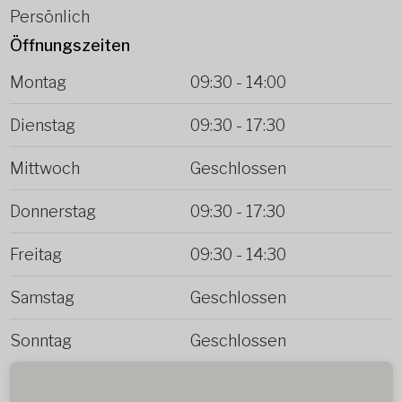
Persönlich
Öffnungszeiten
Montag
09:30
-
14:00
Dienstag
09:30
-
17:30
Mittwoch
Geschlossen
Donnerstag
09:30
-
17:30
Freitag
09:30
-
14:30
Samstag
Geschlossen
Sonntag
Geschlossen