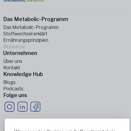
Das Metabolic-Programm
Das Metabolic-Programm
Stoffwechsel erklärt
Ernährungsprinzipien
Blutwerte
Unternehmen
Über uns
Kontakt
Knowledge Hub
Blogs
Podcasts
Folge uns