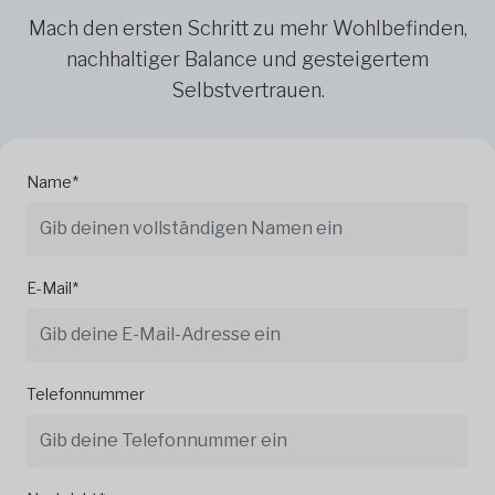
Mach den ersten Schritt zu mehr Wohlbefinden,
nachhaltiger Balance und gesteigertem
Selbstvertrauen.
Name*
E-Mail*
Telefonnummer