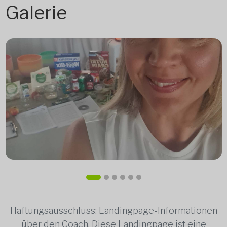
Galerie
Haftungsausschluss: Landingpage-Informationen
über den Coach. Diese Landingpage ist eine