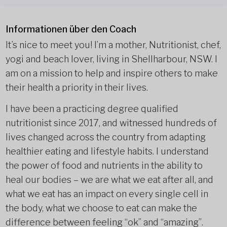
Informationen über den Coach
It’s nice to meet you! I’m a mother, Nutritionist, chef,
yogi and beach lover, living in Shellharbour, NSW. I
am on a mission to help and inspire others to make
their health a priority in their lives.
I have been a practicing degree qualified
nutritionist since 2017, and witnessed hundreds of
lives changed across the country from adapting
healthier eating and lifestyle habits. I understand
the power of food and nutrients in the ability to
heal our bodies – we are what we eat after all, and
what we eat has an impact on every single cell in
the body, what we choose to eat can make the
difference between feeling “ok” and “amazing”.