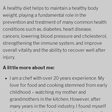
A healthy diet helps to maintain a healthy body
weight, playing a fundamental role in the
prevention and treatment of many common health
conditions such as, diabetes, heart disease,
cancers, lowering blood pressure and cholesterol,
strengthening the immune system, and improve
overall vitality and the ability to recover well after
injury.
A little more about me:
I am a chef with over 20 years experience. My
love for food and cooking stemmed from early
childhood – watching my mother and
grandmothers in the kitchen. However, after
many years in the food industry, I found myself