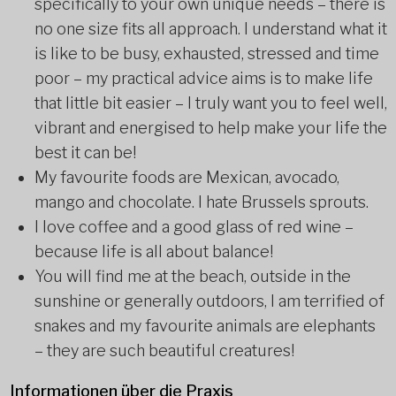
specifically to your own unique needs – there is
no one size fits all approach. I understand what it
is like to be busy, exhausted, stressed and time
poor – my practical advice aims is to make life
that little bit easier – I truly want you to feel well,
vibrant and energised to help make your life the
best it can be!
My favourite foods are Mexican, avocado,
mango and chocolate. I hate Brussels sprouts.
I love coffee and a good glass of red wine –
because life is all about balance!
You will find me at the beach, outside in the
sunshine or generally outdoors, I am terrified of
snakes and my favourite animals are elephants
– they are such beautiful creatures!
Informationen über die Praxis