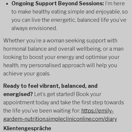
Ongoing Support Beyond Sessions:
I’m here
to make healthy eating simple and enjoyable, so
you can live the energetic, balanced life you’ve
always envisioned.
Whether you’re a woman seeking support with
hormonal balance and overall wellbeing, or a man
looking to boost your energy and optimise your
health, my personalised approach will help you
achieve your goals.
Ready to feel vibrant, balanced, and
energised?
Let’s get started! Book your
appointment today and take the first step towards
the life you’ve been waiting for:
https://emily-
gardem-nutrition.simplecliniconline.com/diary
Klientengespräche