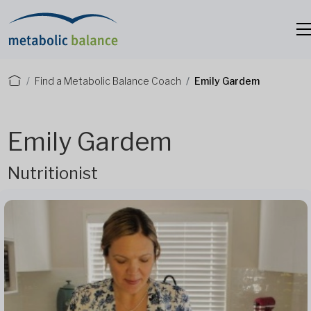
Find a Metabolic Balance Coach
Emily Gardem
Emily Gardem
Nutritionist