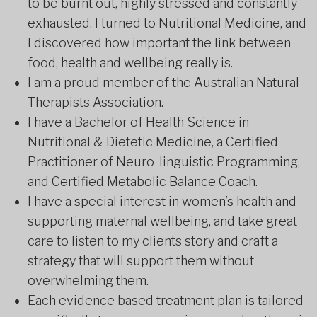
to be burnt out, highly stressed and constantly
exhausted. I turned to Nutritional Medicine, and
I discovered how important the link between
food, health and wellbeing really is.
I am a proud member of the Australian Natural
Therapists Association.
I have a Bachelor of Health Science in
Nutritional & Dietetic Medicine, a Certified
Practitioner of Neuro-linguistic Programming,
and Certified Metabolic Balance Coach.
I have a special interest in women’s health and
supporting maternal wellbeing, and take great
care to listen to my clients story and craft a
strategy that will support them without
overwhelming them.
Each evidence based treatment plan is tailored