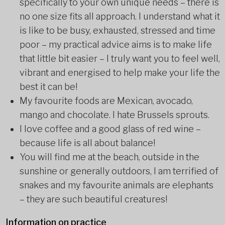
specifically to your own unique needs – there is
no one size fits all approach. I understand what it
is like to be busy, exhausted, stressed and time
poor – my practical advice aims is to make life
that little bit easier – I truly want you to feel well,
vibrant and energised to help make your life the
best it can be!
My favourite foods are Mexican, avocado,
mango and chocolate. I hate Brussels sprouts.
I love coffee and a good glass of red wine –
because life is all about balance!
You will find me at the beach, outside in the
sunshine or generally outdoors, I am terrified of
snakes and my favourite animals are elephants
– they are such beautiful creatures!
Information on practice