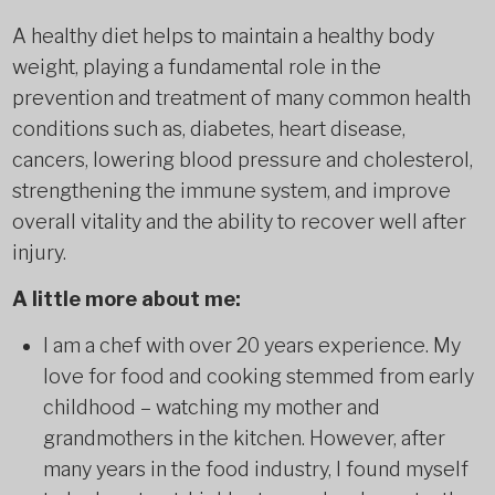
A healthy diet helps to maintain a healthy body
weight, playing a fundamental role in the
prevention and treatment of many common health
conditions such as, diabetes, heart disease,
cancers, lowering blood pressure and cholesterol,
strengthening the immune system, and improve
overall vitality and the ability to recover well after
injury.
A little more about me:
I am a chef with over 20 years experience. My
love for food and cooking stemmed from early
childhood – watching my mother and
grandmothers in the kitchen. However, after
many years in the food industry, I found myself