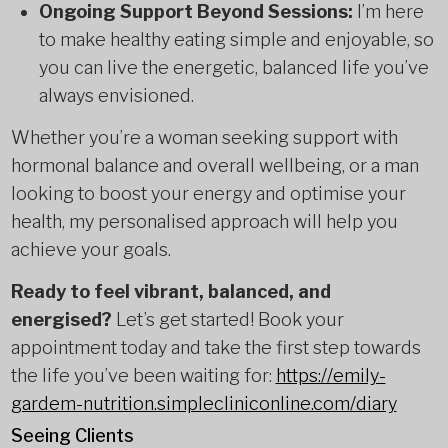
Ongoing Support Beyond Sessions:
I’m here
to make healthy eating simple and enjoyable, so
you can live the energetic, balanced life you’ve
always envisioned.
Whether you’re a woman seeking support with
hormonal balance and overall wellbeing, or a man
looking to boost your energy and optimise your
health, my personalised approach will help you
achieve your goals.
Ready to feel vibrant, balanced, and
energised?
Let’s get started! Book your
appointment today and take the first step towards
the life you’ve been waiting for:
https://emily-
gardem-nutrition.simplecliniconline.com/diary
Seeing Clients