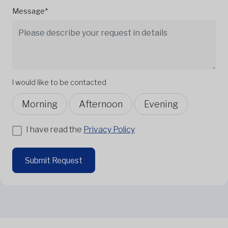
Message*
I would like to be contacted
Morning
Afternoon
Evening
I have read the
Privacy Policy
Submit Request