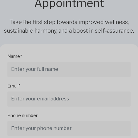
Appointment
Take the first step towards improved wellness,
sustainable harmony, and a boost in self-assurance.
Name*
Email*
Phone number