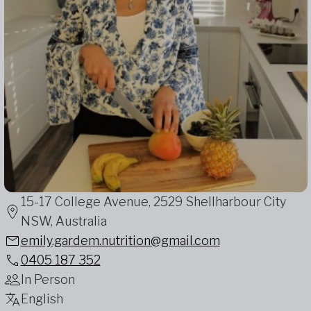
15-17 College Avenue, 2529 Shellharbour City
NSW, Australia
emily.gardem.nutrition@gmail.com
0405 187 352
In Person
English