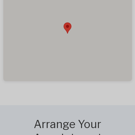
Arrange Your