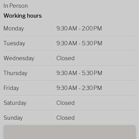
In Person
Working hours
Monday
9:30 AM
-
2:00 PM
Tuesday
9:30 AM
-
5:30 PM
Wednesday
Closed
Thursday
9:30 AM
-
5:30 PM
Friday
9:30 AM
-
2:30 PM
Saturday
Closed
Sunday
Closed