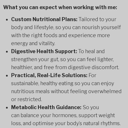
What you can expect when working with me:
Custom Nutritional Plans:
Tailored to your
body and lifestyle, so you can nourish yourself
with the right foods and experience more
energy and vitality.
Digestive Health Support:
To heal and
strengthen your gut, so you can feel lighter,
healthier, and free from digestive discomfort.
Practical, Real-Life Solutions:
For
sustainable, healthy eating so you can enjoy
nutritious meals without feeling overwhelmed
or restricted.
Metabolic Health Guidance:
So you
can balance your hormones, support weight
loss, and optimise your body’s natural rhythms.