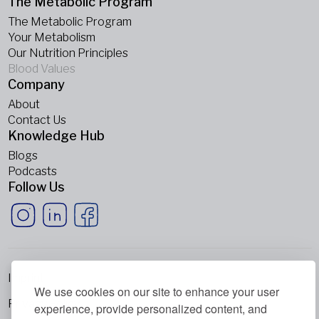
The Metabolic Program
The Metabolic Program
Your Metabolism
Our Nutrition Principles
Blood Values
Company
About
Contact Us
Knowledge Hub
Blogs
Podcasts
Follow Us
Imprint
We use cookies on our site to enhance your user
Privacy Policy
experience, provide personalized content, and