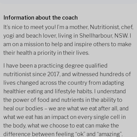
Information about the coach
It’s nice to meet you! I’m a mother, Nutritionist, chef,
yogi and beach lover, living in Shellharbour, NSW. I
am on a mission to help and inspire others to make
their health a priority in their lives.
I have been a practicing degree qualified
nutritionist since 2017, and witnessed hundreds of
lives changed across the country from adapting
healthier eating and lifestyle habits. I understand
the power of food and nutrients in the ability to
heal our bodies – we are what we eat after all, and
what we eat has an impact on every single cell in
the body, what we choose to eat can make the
difference between feeling “ok” and “amazing”.