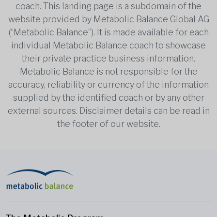
coach. This landing page is a subdomain of the
website provided by Metabolic Balance Global AG
(“Metabolic Balance”). It is made available for each
individual Metabolic Balance coach to showcase
their private practice business information.
Metabolic Balance is not responsible for the
accuracy, reliability or currency of the information
supplied by the identified coach or by any other
external sources. Disclaimer details can be read in
the footer of our website.