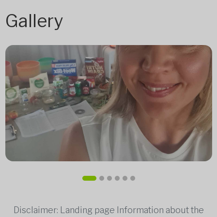
Gallery
Disclaimer: Landing page Information about the