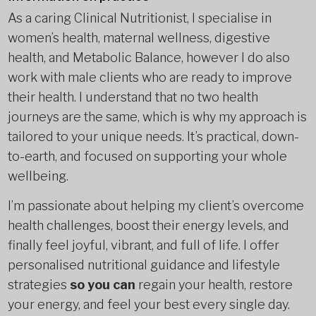
As a caring Clinical Nutritionist, I specialise in
women’s health, maternal wellness, digestive
health, and Metabolic Balance, however I do also
work with male clients who are ready to improve
their health. I understand that no two health
journeys are the same, which is why my approach is
tailored to your unique needs. It’s practical, down-
to-earth, and focused on supporting your whole
wellbeing.
I’m passionate about helping my client’s overcome
health challenges, boost their energy levels, and
finally feel joyful, vibrant, and full of life. I offer
personalised nutritional guidance and lifestyle
strategies
so you can
regain your health, restore
your energy, and feel your best every single day.