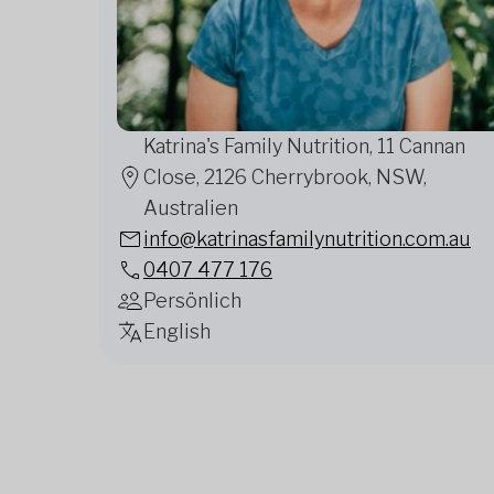
Katrina's Family Nutrition, 11 Cannan
Close, 2126 Cherrybrook, NSW,
Australien
info@katrinasfamilynutrition.com.au
0407 477 176
Persönlich
English