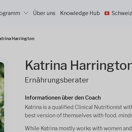
Programm
Über uns
Knowledge Hub
Schweiz
atrina Harrington
Katrina Harringto
Ernährungsberater
Informationen über den Coach
Katrina is a qualified Clinical Nutritionist w
best version of themselves with food, minds
While Katrina mostly works with women and