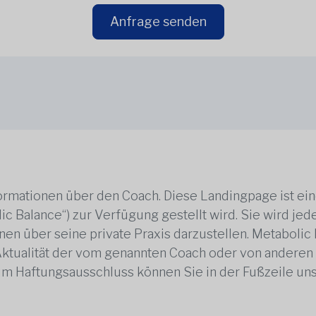
Anfrage senden
rmationen über den Coach. Diese Landingpage ist ei
ic Balance“) zur Verfügung gestellt wird. Sie wird j
en über seine private Praxis darzustellen. Metabolic B
 Aktualität der vom genannten Coach oder von anderen
zum Haftungsausschluss können Sie in der Fußzeile un