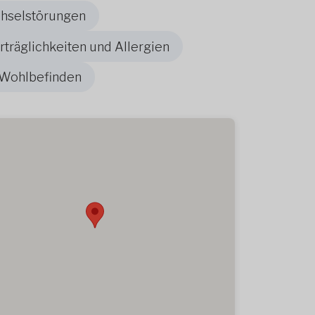
chselstörungen
träglichkeiten und Allergien
 Wohlbefinden