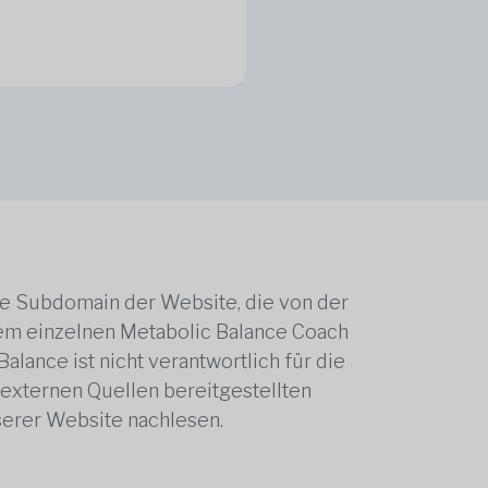
ne Subdomain der Website, die von der
edem einzelnen Metabolic Balance Coach
alance ist nicht verantwortlich für die
 externen Quellen bereitgestellten
serer Website nachlesen.