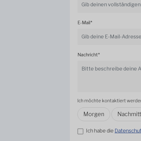
E-Mail*
Nachricht*
Ich möchte kontaktiert werde
Morgen
Nachmit
Ich habe die
Datenschutz