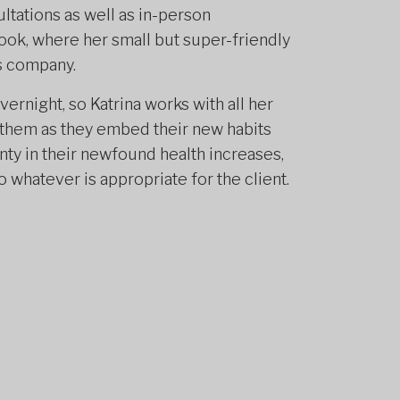
ultations as well as in-person
rook, where her small but super-friendly
s company.
rnight, so Katrina works with all her
rt them as they embed their new habits
ainty in their newfound health increases,
whatever is appropriate for the client.