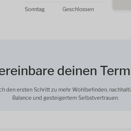
Sonntag
Geschlossen
ereinbare deinen Term
h den ersten Schritt zu mehr Wohlbefinden, nachhalt
Balance und gesteigertem Selbstvertrauen.