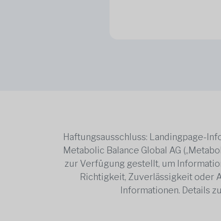
Haftungsausschluss: Landingpage-Info
Metabolic Balance Global AG („Metabol
zur Verfügung gestellt, um Information
Richtigkeit, Zuverlässigkeit oder
Informationen. Details 