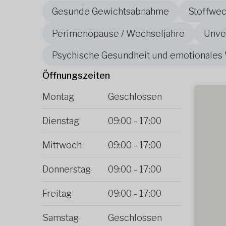
Gesunde Gewichtsabnahme
Stoffwe
Perimenopause / Wechseljahre
Unver
Psychische Gesundheit und emotionales
Öffnungszeiten
Montag
Geschlossen
Dienstag
09:00
-
17:00
Mittwoch
09:00
-
17:00
Donnerstag
09:00
-
17:00
Freitag
09:00
-
17:00
Samstag
Geschlossen