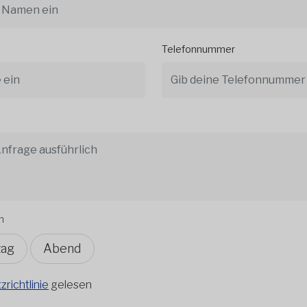
Telefonnummer
n
tag
Abend
richtlinie
gelesen