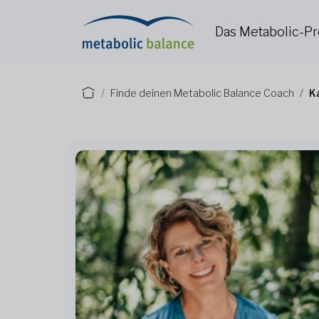
Das Metabolic-
Finde deinen Metabolic Balance Coach
K