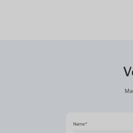
V
Mac
Name*