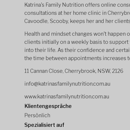
Katrina's Family Nutrition offers online cons
consultations at her home clinic in Cherryb
Cavoodle, Scooby, keeps her and her client
Health and mindset changes won't happen ove
clients initially on a weekly basis to suppo
into their life. As their confidence and cert
the time between appointments increases to 
11 Cannan Close, Cherrybrook, NSW, 2126
info@katrinasfamilynutrition.com.au
www.katrinasfamilynutrition.com.au
Klientengespräche
Persönlich
Spezialisiert auf