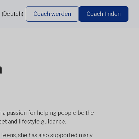
 (Deutch)
Coach werden
Coach finden
n
ith a passion for helping people be the
et and lifestyle guidance.
 teens, she has also supported many