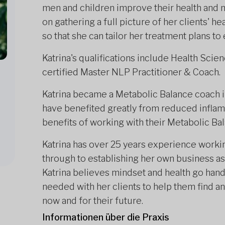
men and children improve their health and m
on gathering a full picture of her clients' hea
so that she can tailor her treatment plans to
Katrina's qualifications include Health Scie
certified Master NLP Practitioner & Coach.
Katrina became a Metabolic Balance coach in
have benefited greatly from reduced inflam
benefits of working with their Metabolic Bal
Katrina has over 25 years experience worki
through to establishing her own business as 
Katrina believes mindset and health go hand
needed with her clients to help them find and
now and for their future.
Informationen über die Praxis