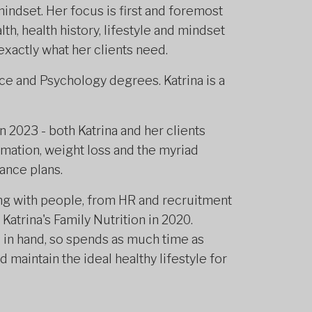
indset. Her focus is first and foremost
lth, health history, lifestyle and mindset
 exactly what her clients need.
nce and Psychology degrees. Katrina is a
 2023 - both Katrina and her clients
mation, weight loss and the myriad
ance plans.
ng with people, from HR and recruitment
Katrina's Family Nutrition in 2020.
 in hand, so spends as much time as
 maintain the ideal healthy lifestyle for