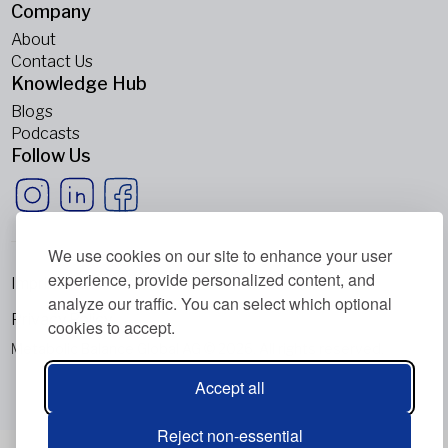
Company
About
Contact Us
Knowledge Hub
Blogs
Podcasts
Follow Us
We use cookies on our site to enhance your user
experience, provide personalized content, and
Imprint
analyze our traffic. You can select which optional
Privacy Policy
cookies to accept.
Metabolic Balance Global AG © 2026. All rights reserved.
Accept all
Reject non-essential