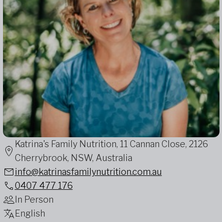
Katrina's Family Nutrition, 11 Cannan Close, 2126
Cherrybrook, NSW, Australia
info@katrinasfamilynutrition.com.au
0407 477 176
In Person
English