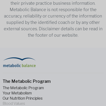
their private practice business information.
Metabolic Balance is not responsible for the
accuracy, reliability or currency of the information
supplied by the identified coach or by any other
external sources. Disclaimer details can be read in
the footer of our website.
The Metabolic Program
The Metabolic Program
Your Metabolism
Our Nutrition Principles
Blood Values