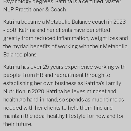
Psychology degrees. Katrina is a certified Master
NLP Practitioner & Coach.
Katrina became a Metabolic Balance coach in 2023
- both Katrina and her clients have benefited
greatly from reduced inflammation, weight loss and
the myriad benefits of working with their Metabolic
Balance plans.
Katrina has over 25 years experience working with
people, from HR and recruitment through to
establishing her own business as Katrina's Family
Nutrition in 2020. Katrina believes mindset and
health go hand in hand, so spends as much time as
needed with her clients to help them find and
maintain the ideal healthy lifestyle for now and for
their future.