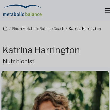
Find a Metabolic Balance Coach
Katrina Harrington
Katrina Harrington
Nutritionist