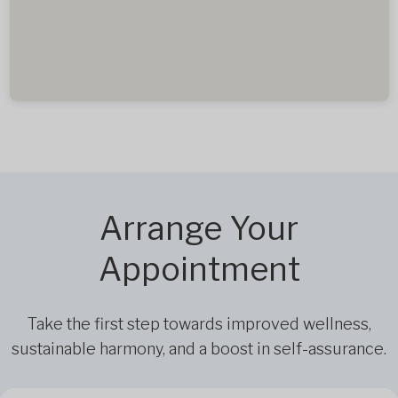
Arrange Your
Appointment
Take the first step towards improved wellness,
sustainable harmony, and a boost in self-assurance.