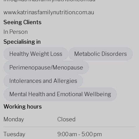
www.katrinasfamilynutrition.com.au
Seeing Clients
In Person
Specialising in
Healthy Weight Loss
Metabolic Disorders
Perimenopause/Menopause
Intolerances and Allergies
Mental Health and Emotional Wellbeing
Working hours
Monday
Closed
Tuesday
9:00 am
-
5:00 pm