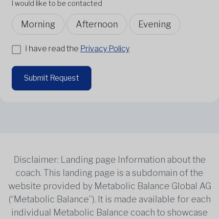
I would like to be contacted
Morning
Afternoon
Evening
I have read the
Privacy Policy
Submit Request
Disclaimer: Landing page Information about the
coach. This landing page is a subdomain of the
website provided by Metabolic Balance Global AG
(“Metabolic Balance”). It is made available for each
individual Metabolic Balance coach to showcase