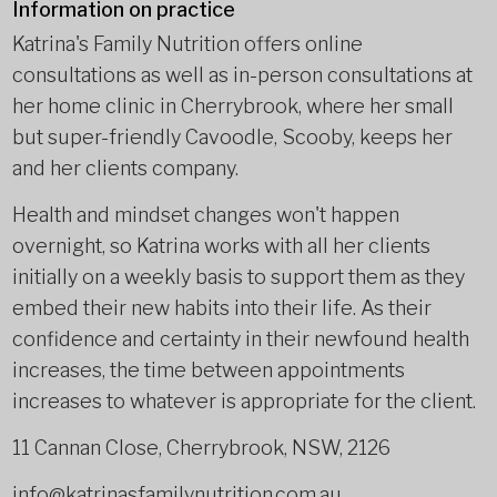
Information on practice
Katrina's Family Nutrition offers online
consultations as well as in-person consultations at
her home clinic in Cherrybrook, where her small
but super-friendly Cavoodle, Scooby, keeps her
and her clients company.
Health and mindset changes won't happen
overnight, so Katrina works with all her clients
initially on a weekly basis to support them as they
embed their new habits into their life. As their
confidence and certainty in their newfound health
increases, the time between appointments
increases to whatever is appropriate for the client.
11 Cannan Close, Cherrybrook, NSW, 2126
info@katrinasfamilynutrition.com.au