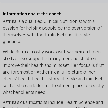
Information about the coach
Katrina is a qualified Clinical Nutritionist with a
passion for helping people be the best version of
themselves with food, mindset and lifestyle
guidance.
While Katrina mostly works with women and teens,
she has also supported many men and children
improve their health and mindset. Her focus is first
and foremost on gathering a full picture of her
clients' health, health history, lifestyle and mindset
so that she can tailor her treatment plans to exactly
what her clients need.
Katrina's qualifications include Health Science and