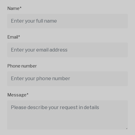
Name*
Email*
Phone number
Message*