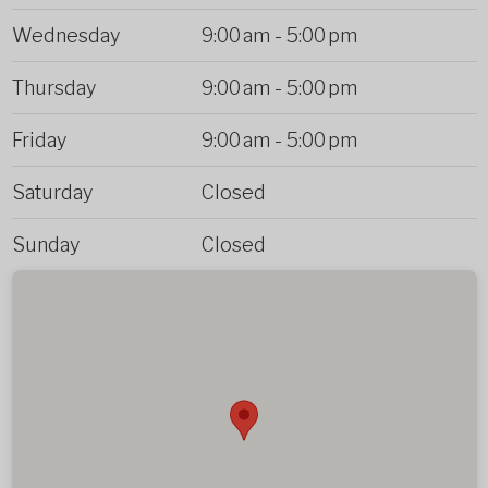
Wednesday
9:00 am
-
5:00 pm
Thursday
9:00 am
-
5:00 pm
Friday
9:00 am
-
5:00 pm
Saturday
Closed
Sunday
Closed