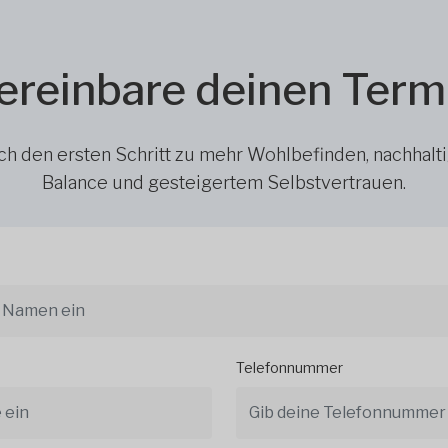
ereinbare deinen Term
h den ersten Schritt zu mehr Wohlbefinden, nachhalt
Balance und gesteigertem Selbstvertrauen.
Telefonnummer