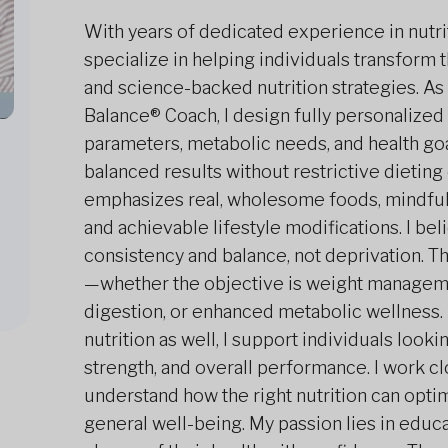
With years of dedicated experience in nutriti
specialize in helping individuals transform t
and science-backed nutrition strategies. As 
Balance® Coach, I design fully personalized
parameters, metabolic needs, and health go
balanced results without restrictive dieti
emphasizes real, wholesome foods, mindful 
and achievable lifestyle modifications. I b
consistency and balance, not deprivation. T
—whether the objective is weight managem
digestion, or enhanced metabolic wellness. 
nutrition as well, I support individuals lookin
strength, and overall performance. I work cl
understand how the right nutrition can opti
general well-being. My passion lies in edu