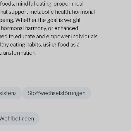
oods, mindful eating, proper meal
s that support metabolic health, hormonal
-being. Whether the goal is weight
 hormonal harmony, or enhanced
gned to educate and empower individuals
althy eating habits, using food as a
transformation.
sistenz
Stoffwechselstörungen
 Wohlbefinden