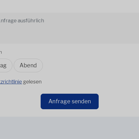
n
tag
Abend
richtlinie
gelesen
Anfrage senden