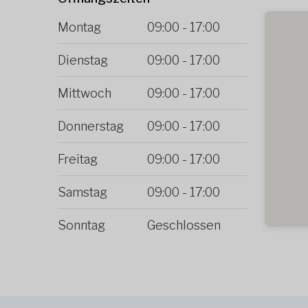
Montag
09:00
-
17:00
Dienstag
09:00
-
17:00
Mittwoch
09:00
-
17:00
Donnerstag
09:00
-
17:00
Freitag
09:00
-
17:00
Samstag
09:00
-
17:00
Sonntag
Geschlossen