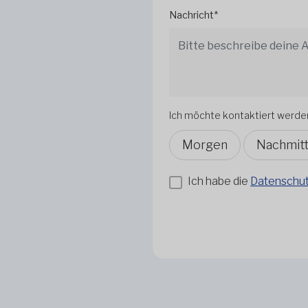
Nachricht*
Ich möchte kontaktiert werde
Morgen
Nachmit
Ich habe die
Datenschutz