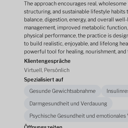
The approach encourages real, wholesome f
structuring, and sustainable lifestyle habit
balance, digestion, energy, and overall well
management, improved metabolic function,
physical performance, the practice is desi
to build realistic, enjoyable, and lifelong he
powerful tool for healing, nourishment, and 
Klientengespräche
Virtuell, Persönlich
Spezialisiert auf
Gesunde Gewichtsabnahme
Insulinre
Darmgesundheit und Verdauung
Psychische Gesundheit und emotionales
Öffnungszeiten