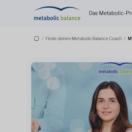
Das Metabolic-
Finde deinen Metabolic Balance Coach
M