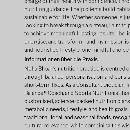
charge of their health with confidence. Thr
nutrition guidance, I help clients build habits
sustainable for life. Whether someone is jus
looking to break through a plateau, I aim to
to achieve meaningful, lasting results. I bel
energise, and transform—and my mission is 
and nourished lifestyle, one mindful choice 
Informationen über die Praxis
Neha Bhoan’s nutrition practice is centred on
through balance, personalisation, and consist
short-term fixes. As a Consultant Dietician, 
Balance® Coach, and Sports Nutritionist, her
customised, science-backed nutrition plans
metabolic needs, lifestyle, and health goals
traditional, local, and seasonal foods, recog
cultural relevance, while combining this wi