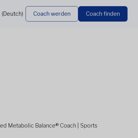
 (Deutch)
Coach werden
Coach finden
ified Metabolic Balance® Coach | Sports