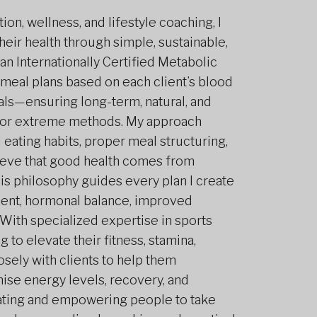
on, wellness, and lifestyle coaching, I
heir health through simple, sustainable,
an Internationally Certified Metabolic
 meal plans based on each client’s blood
als—ensuring long-term, natural, and
ng or extreme methods. My approach
eating habits, proper meal structuring,
elieve that good health comes from
his philosophy guides every plan I create
ent, hormonal balance, improved
With specialized expertise in sports
g to elevate their fitness, stamina,
osely with clients to help them
mise energy levels, recovery, and
cating and empowering people to take