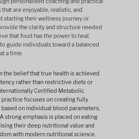
ough personalised coaching and practical
 that are enjoyable, realistic, and
t starting their wellness journey or
 provide the clarity and structure needed
ieve that food has the power to heal,
to guide individuals toward a balanced
at a time.
 the belief that true health is achieved
ency rather than restrictive diets or
Internationally Certified Metabolic
 practice focuses on creating fully
 based on individual blood parameters,
. A strong emphasis is placed on eating
nising their deep nutritional value and
sdom with modern nutritional science.