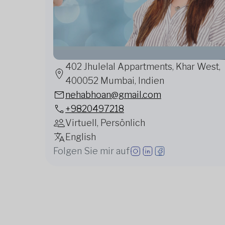
402 Jhulelal Appartments, Khar West,
400052 Mumbai, Indien
nehabhoan@gmail.com
+9820497218
Virtuell, Persönlich
English
Folgen Sie mir auf