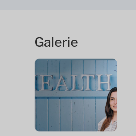
Galerie