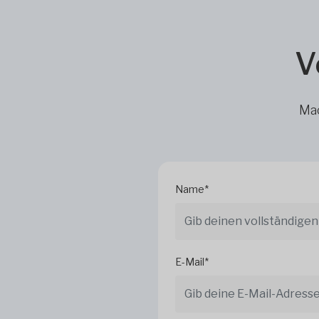
V
Mac
Name*
E-Mail*