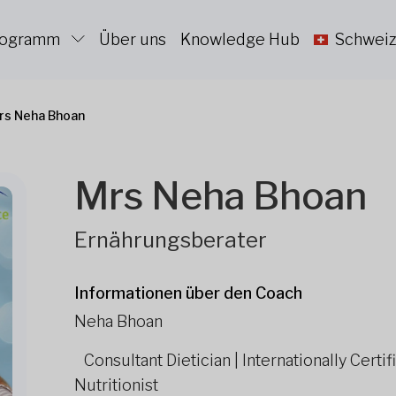
Programm
Über uns
Knowledge Hub
Schweiz
rs Neha Bhoan
Mrs Neha Bhoan
Ernährungsberater
Informationen über den Coach
Neha Bhoan
Consultant Dietician | Internationally Cert
Nutritionist