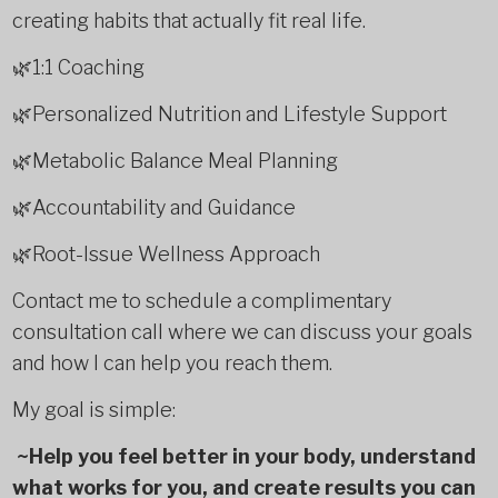
creating habits that actually fit real life.
🌿1:1 Coaching
🌿Personalized Nutrition and Lifestyle Support
🌿Metabolic Balance Meal Planning
🌿Accountability and Guidance
🌿Root-Issue Wellness Approach
Contact me to schedule a complimentary
consultation call where we can discuss your goals
and how I can help you reach them.
My goal is simple:
~Help you feel better in your body, understand
what works for you, and create results you can