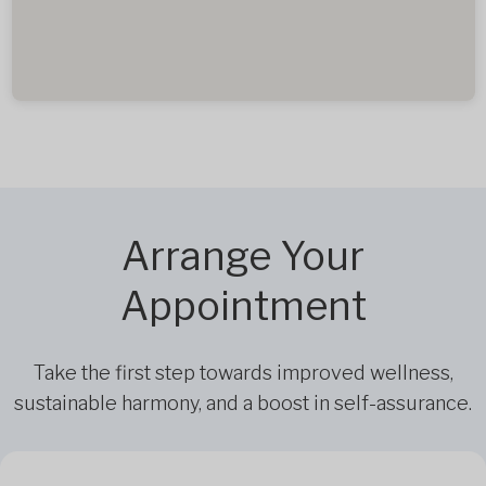
Arrange Your
Appointment
Take the first step towards improved wellness,
sustainable harmony, and a boost in self-assurance.