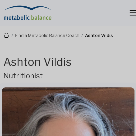
Find a Metabolic Balance Coach
Ashton Vildis
Ashton Vildis
Nutritionist