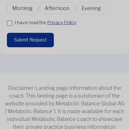
Morning
Afternoon
Evening
I have read the
Privacy Policy
Submit Request
Disclaimer: Landing page Information about the
coach. This landing page is a subdomain of the
website provided by Metabolic Balance Global AG
(“Metabolic Balance”). It is made available for each
individual Metabolic Balance coach to showcase
their private practice business information.