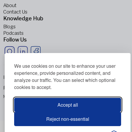
About
Contact Us
Knowledge Hub
Blogs
Podcasts
Follow Us
We use cookies on our site to enhance your user
experience, provide personalized content, and
Imprint
analyze our traffic. You can select which optional
cookies to accept.
Privacy Policy
Metabolic Balance Global AG © 2026. All rights reserved.
Accept all
Reject non-essential