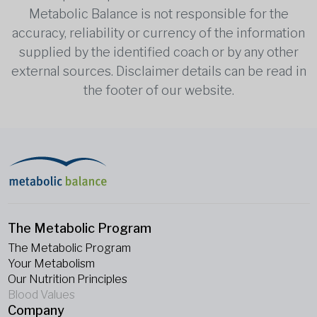
Metabolic Balance is not responsible for the
accuracy, reliability or currency of the information
supplied by the identified coach or by any other
external sources. Disclaimer details can be read in
the footer of our website.
The Metabolic Program
The Metabolic Program
Your Metabolism
Our Nutrition Principles
Blood Values
Company