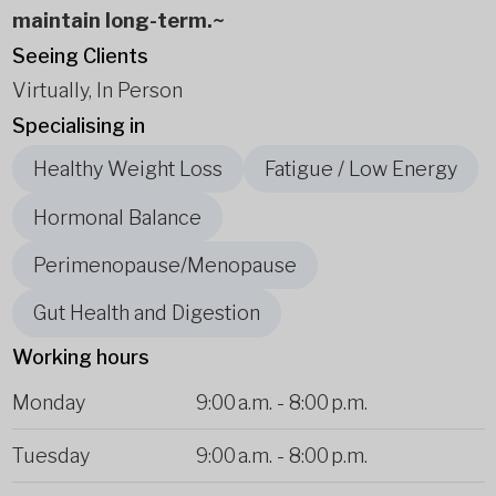
maintain long-term.~
Seeing Clients
Virtually, In Person
Specialising in
Healthy Weight Loss
Fatigue / Low Energy
Hormonal Balance
Perimenopause/Menopause
Gut Health and Digestion
Working hours
Monday
9:00 a.m.
-
8:00 p.m.
Tuesday
9:00 a.m.
-
8:00 p.m.