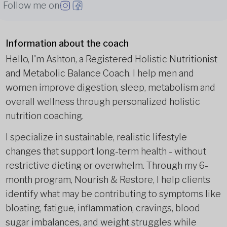
Follow me on
Information about the coach
Hello, I'm Ashton, a Registered Holistic Nutritionist
and Metabolic Balance Coach. I help men and
women improve digestion, sleep, metabolism and
overall wellness through personalized holistic
nutrition coaching.
I specialize in sustainable, realistic lifestyle
changes that support long-term health - without
restrictive dieting or overwhelm. Through my 6-
month program, Nourish & Restore, I help clients
identify what may be contributing to symptoms like
bloating, fatigue, inflammation, cravings, blood
sugar imbalances, and weight struggles while