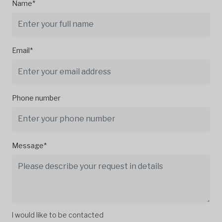
Name*
Email*
Phone number
Message*
I would like to be contacted