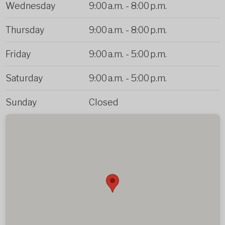
Wednesday
9:00 a.m.
-
8:00 p.m.
Thursday
9:00 a.m.
-
8:00 p.m.
Friday
9:00 a.m.
-
5:00 p.m.
Saturday
9:00 a.m.
-
5:00 p.m.
Sunday
Closed