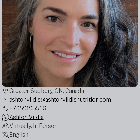
Greater Sudbury, ON, Canada
ashtonvildis@ashtonvildisnutrition.com
+7059195536
Ashton Vildis
Virtually, In Person
English