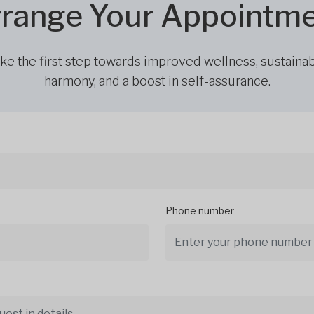
range Your Appointm
ke the first step towards improved wellness, sustaina
harmony, and a boost in self-assurance.
Phone number