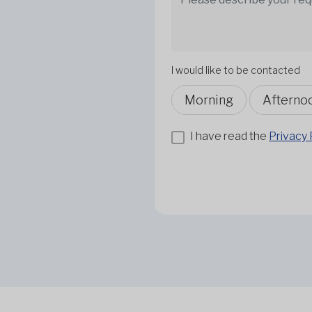
I would like to be contacted
Morning
Afterno
I have read the
Privacy 