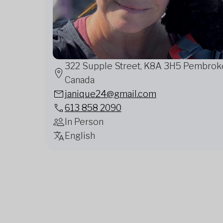
322 Supple Street, K8A 3H5 Pembrok
Canada
janique24@gmail.com
613 858 2090
In Person
English