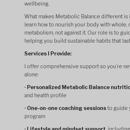
wellbeing.
What makes Metabolic Balance different is 
learn how to nourish your body with whole, 
metabolism, not against it. Our role is to g
helping you build sustainable habits that la
Services I Provide:
I offer comprehensive support so you’re ne
alone:
•
Personalized Metabolic Balance nutriti
and health profile
•
One-on-one coaching sessions
to guide 
program
•
Lifestyle and mindset support
, includin