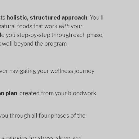
its
holistic, structured approach
. You’ll
natural foods that work
with
your
uide you step-by-step through each phase,
st well beyond the program.
ver navigating your wellness journey
on plan
, created from your bloodwork
you through all four phases of the
g strategies for stress, sleep, and