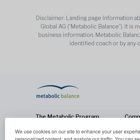
Disclaimer: Landing page Information ab
Global AG (“Metabolic Balance”). It is
business information. Metabolic Balance 
identified coach or by any 
The Metabolic Program
Comp
The Metabolic Program
About
We use cookies on our site to enhance your user experi
Your Metabolism
Conta
personalized content, and analyze our traffic. You can se
Our Nutrition Principles