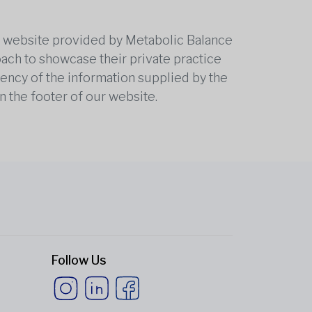
he website provided by Metabolic Balance
oach to showcase their private practice
rrency of the information supplied by the
n the footer of our website.
Follow Us