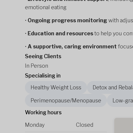
emotional eating
•
Ongoing progress monitoring
with adju
•
Education and resources
to help you con
•
A supportive, caring environment
focuse
Seeing Clients
In Person
Specialising in
Healthy Weight Loss
Detox and Rebal
Perimenopause/Menopause
Low-gra
Working hours
Monday
Closed