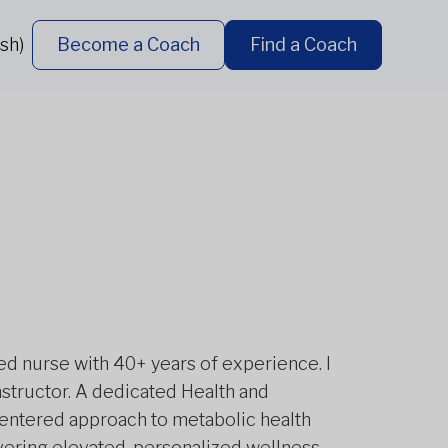
sh)
Become a Coach
Find a Coach
red nurse with 40+ years of experience. I
nstructor. A dedicated Health and
-centered approach to metabolic health
ivering elevated, personalized wellness