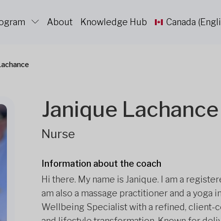
rogram
About
Knowledge Hub
Canada (Engli
Lachance
Janique Lachance
Nurse
Information about the coach
Hi there. My name is Janique. I am a registe
am also a massage practitioner and a yoga i
Wellbeing Specialist with a refined, client
and lifestyle transformation. Known for del