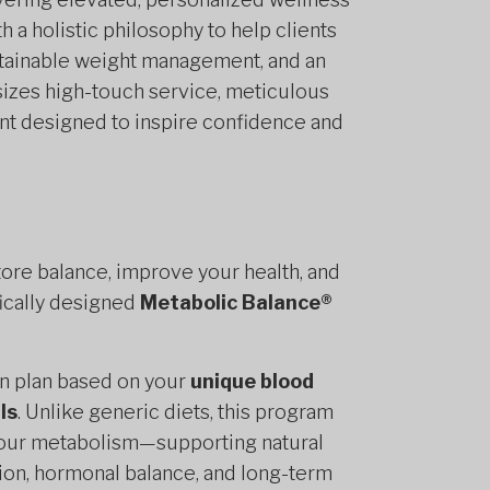
h a holistic philosophy to help clients
stainable weight management, and an
asizes high-touch service, meticulous
ent designed to inspire confidence and
tore balance, improve your health, and
fically designed
Metabolic Balance®
on plan based on your
unique blood
ls
. Unlike generic diets, this program
o your metabolism—supporting natural
ion, hormonal balance, and long-term