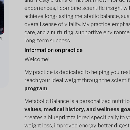
experiences, I combine scientific insight wit
achieve long-lasting metabolic balance, su
overall sense of vitality. My practice emph
care, and a nurturing, supportive environm
e,
long-term success.
Information on practice
Welcome!
My practice is dedicated to helping you res
reach your ideal weight through the scienti
program
.
Metabolic Balance is a personalized nutriti
values, medical history, and wellness goa
creates a blueprint tailored specifically t
weight loss, improved energy, better digest