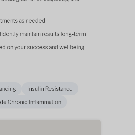
stments as needed
fidently maintain results long-term
d on your success and wellbeing
ancing
Insulin Resistance
de Chronic Inflammation