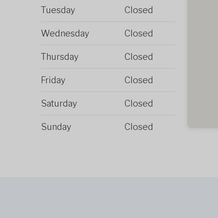
Tuesday
Closed
Wednesday
Closed
Thursday
Closed
Friday
Closed
Saturday
Closed
Sunday
Closed