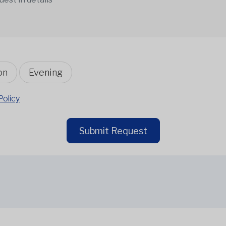
on
Evening
Policy
Submit Request