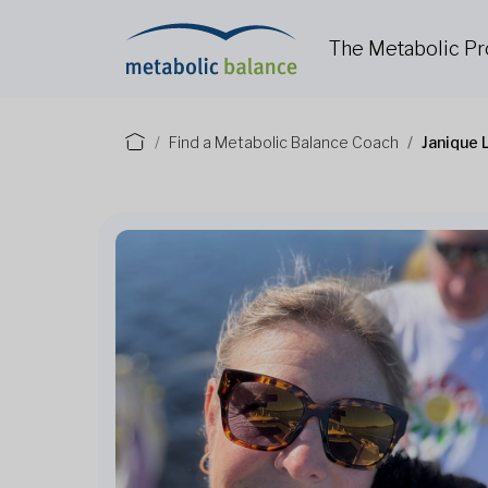
The Metabolic P
Find a Metabolic Balance Coach
Janique 