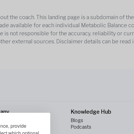
out the coach. This landing page is a subdomain of t
 made available for each individual Metabolic Balance c
is not responsible for the accuracy, reliability or cu
other external sources. Disclaimer details can be read i
any
Knowledge Hub
Blogs
ence, provide
ct Us
Podcasts
lect which optional