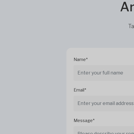
Ar
Ta
Name*
Email*
Message*