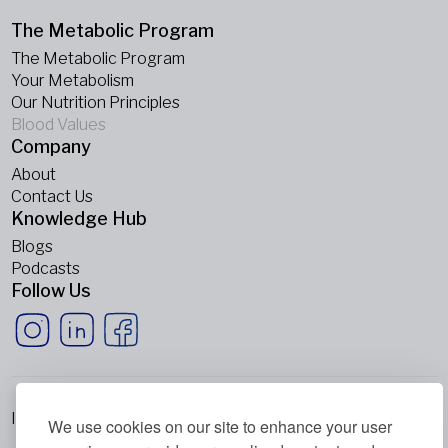
The Metabolic Program
The Metabolic Program
Your Metabolism
Our Nutrition Principles
Blood Values
Company
About
Contact Us
Knowledge Hub
Blogs
Podcasts
Follow Us
Imprint
We use cookies on our site to enhance your user