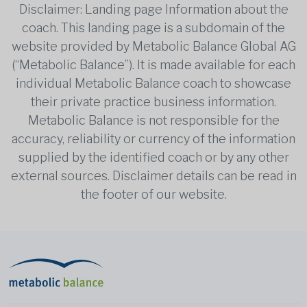
Disclaimer: Landing page Information about the
coach. This landing page is a subdomain of the
website provided by Metabolic Balance Global AG
(“Metabolic Balance”). It is made available for each
individual Metabolic Balance coach to showcase
their private practice business information.
Metabolic Balance is not responsible for the
accuracy, reliability or currency of the information
supplied by the identified coach or by any other
external sources. Disclaimer details can be read in
the footer of our website.