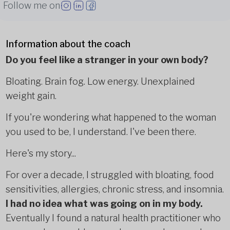
Follow me on
Information about the coach
Do you feel like a stranger in your own body?
Bloating. Brain fog. Low energy. Unexplained
weight gain.
If you're wondering what happened to the woman
you used to be, I understand. I've been there.
Here's my story...
For over a decade, I struggled with bloating, food
sensitivities, allergies, chronic stress, and insomnia.
I had no idea what was going on in my body.
Eventually I found a natural health practitioner who