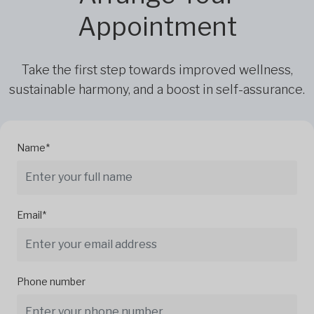
Appointment
Take the first step towards improved wellness,
sustainable harmony, and a boost in self-assurance.
Name*
Email*
Phone number