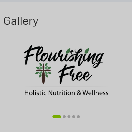
Gallery