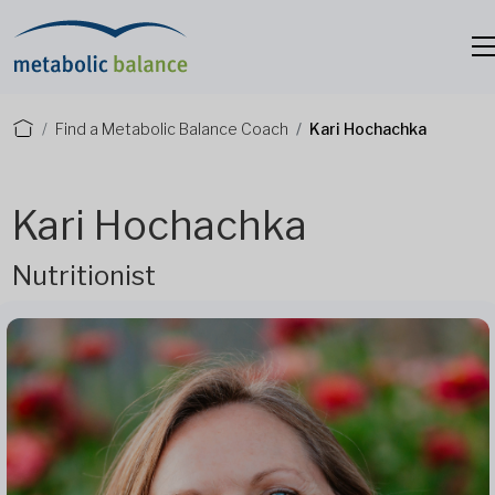
Find a Metabolic Balance Coach
Kari Hochachka
Kari Hochachka
Nutritionist