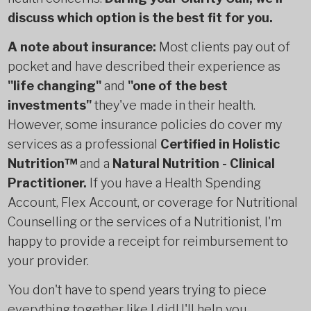
discuss which option is the best fit for you.
A note about insurance:
Most clients pay out of
pocket and have described their experience as
"life changing"
and
"one of the best
investments"
they've made in their health.
However, some insurance policies do cover my
services as a professional
Certified in Holistic
Nutrition™
and a
Natural Nutrition - Clinical
Practitioner.
If you have a Health Spending
Account, Flex Account, or coverage for Nutritional
Counselling or the services of a Nutritionist, I'm
happy to provide a receipt for reimbursement to
your provider.
You don't have to spend years trying to piece
everything together like I did! I'll help you