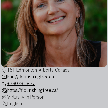
T5T Edmonton, Alberta, Canada
kari@flourishingfree.ca
+7807811837
https://flourishingfree.ca/
Virtually, In Person
English