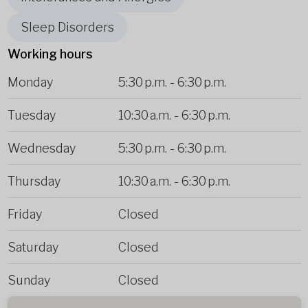
Sleep Disorders
Working hours
Monday
5:30 p.m.
-
6:30 p.m.
Tuesday
10:30 a.m.
-
6:30 p.m.
Wednesday
5:30 p.m.
-
6:30 p.m.
Thursday
10:30 a.m.
-
6:30 p.m.
Friday
Closed
Saturday
Closed
Sunday
Closed