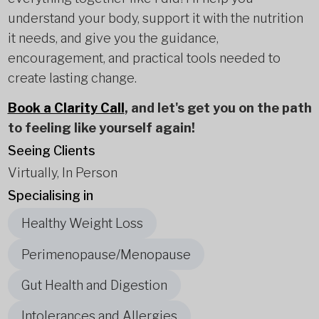
understand your body, support it with the nutrition
it needs, and give you the guidance,
encouragement, and practical tools needed to
create lasting change.
Book a Clarity Call
, and let's get you on the path
to feeling like yourself again!
Seeing Clients
Virtually, In Person
Specialising in
Healthy Weight Loss
Perimenopause/Menopause
Gut Health and Digestion
Intolerances and Allergies