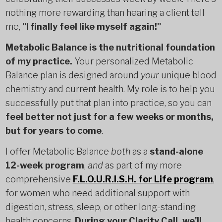
nothing more rewarding than hearing a client tell
me,
"I finally feel like myself again!"
Metabolic Balance is the nutritional foundation
of my practice.
Your personalized Metabolic
Balance plan is designed around
your
unique blood
chemistry and current health. My role is to help you
successfully put that plan into practice, so you can
feel better not just for a few weeks or months,
but for years to come
.
I offer Metabolic Balance
both
as a
stand-alone
12-week program
,
and
as part of my more
comprehensive
F.L.O.U.R.I.S.H. for Life program
,
for women who need additional support with
digestion, stress, sleep, or other long-standing
health concerns.
During your Clarity Call, we'll