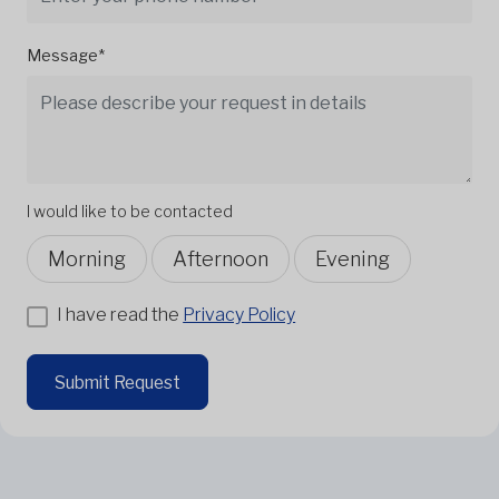
Message*
I would like to be contacted
Morning
Afternoon
Evening
I have read the
Privacy Policy
Submit Request