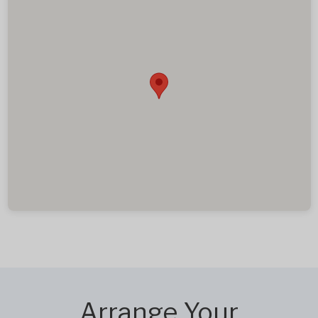
Arrange Your