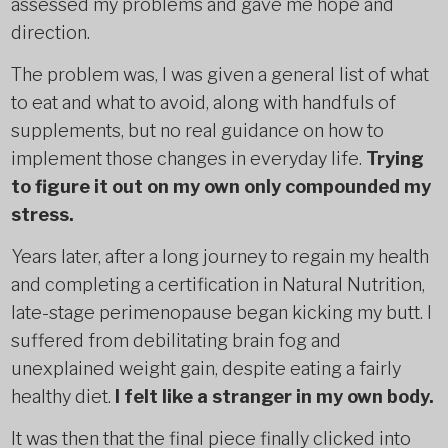
assessed my problems and gave me hope and
direction.
The problem was, I was given a general list of what
to eat and what to avoid, along with handfuls of
supplements, but no real guidance on how to
implement those changes in everyday life.
Trying
to figure it out on my own only compounded my
stress.
Years later, after a long journey to regain my health
and completing a certification in Natural Nutrition,
late-stage perimenopause began kicking my butt. I
suffered from debilitating brain fog and
unexplained weight gain, despite eating a fairly
healthy diet.
I felt like a stranger in my own body.
It was then that the final piece finally clicked into