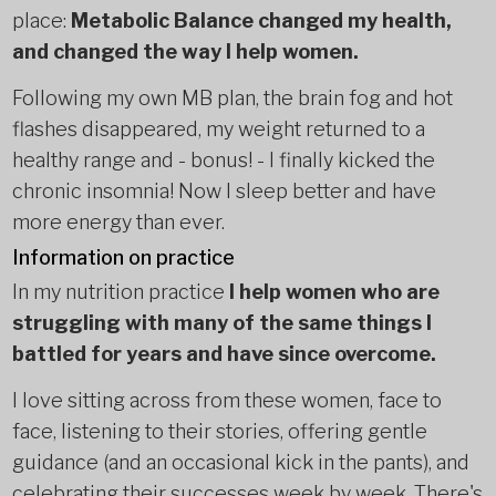
place:
Metabolic Balance changed my health,
and changed the way I help women.
Following my own MB plan, the brain fog and hot
flashes disappeared, my weight returned to a
healthy range and - bonus! - I finally kicked the
chronic insomnia! Now I sleep better and have
more energy than ever.
Information on practice
In my nutrition practice
I help women who are
struggling with many of the same things I
battled for years and have since overcome.
I love sitting across from these women, face to
face, listening to their stories, offering gentle
guidance (and an occasional kick in the pants), and
celebrating their successes week by week. There's