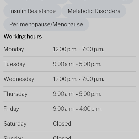
Insulin Resistance
Metabolic Disorders
Perimenopause/Menopause
Working hours
Monday
12:00 p.m.
-
7:00 p.m.
Tuesday
9:00 a.m.
-
5:00 p.m.
Wednesday
12:00 p.m.
-
7:00 p.m.
Thursday
9:00 a.m.
-
5:00 p.m.
Friday
9:00 a.m.
-
4:00 p.m.
Saturday
Closed
Sunday
Closed