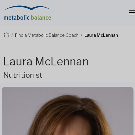
Find a Metabolic Balance Coach
Laura McLennan
Laura McLennan
Nutritionist