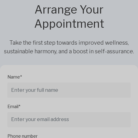
Arrange Your
Appointment
Take the first step towards improved wellness,
sustainable harmony, and a boost in self-assurance.
Name*
Email*
Phone number