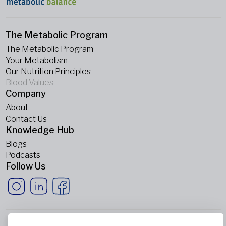
The Metabolic Program
The Metabolic Program
Your Metabolism
Our Nutrition Principles
Blood Values
Company
About
Contact Us
Knowledge Hub
Blogs
Podcasts
Follow Us