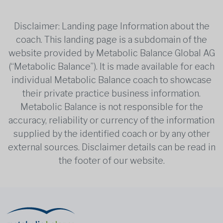
Disclaimer: Landing page Information about the
coach. This landing page is a subdomain of the
website provided by Metabolic Balance Global AG
(“Metabolic Balance”). It is made available for each
individual Metabolic Balance coach to showcase
their private practice business information.
Metabolic Balance is not responsible for the
accuracy, reliability or currency of the information
supplied by the identified coach or by any other
external sources. Disclaimer details can be read in
the footer of our website.