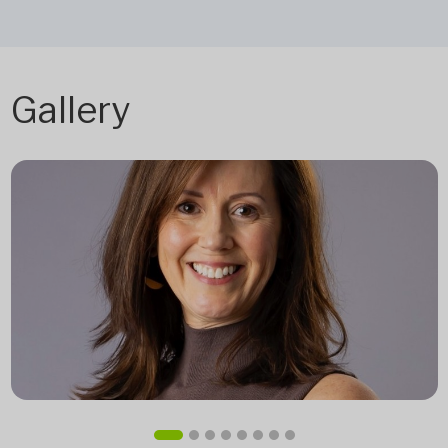
Gallery