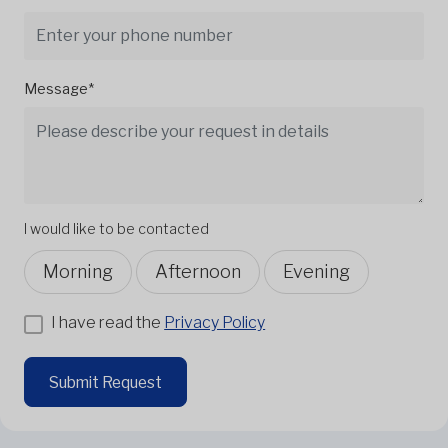
Message*
I would like to be contacted
Morning
Afternoon
Evening
I have read the
Privacy Policy
Submit Request