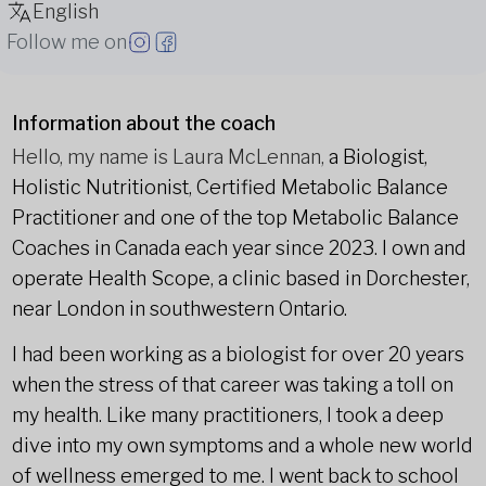
English
Follow me on
Information about the coach
Hello, my name is Laura McLennan,
a Biologist,
Holistic Nutritionist, Certified Metabolic Balance
Practitioner and one of the top Metabolic Balance
Coaches in Canada each year since 2023. I own and
operate Health Scope, a clinic based in Dorchester,
near London in southwestern Ontario.
I had been working as a biologist for over 20 years
when the stress of that career was taking a toll on
my health. Like many practitioners, I took a deep
dive into my own symptoms and a whole new world
of wellness emerged to me. I went back to school