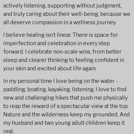
actively listening, supporting without judgment,
and truly caring about their well-being, because we
all deserve compassion in a wellness journey.
I believe healing isn’t linear. There is space for
imperfection and celebration in every step
forward. I celebrate non-scale wins, from better
sleep and clearer thinking to feeling confident in
your skin and excited about life again.
In my personal time I love being on the water -
paddling, boating, kayaking, listening. I love to find
new and challenging hikes that push me physically
to reap the reward of a spectacular view at the top.
Nature and the wilderness keep my grounded. And
my husband and two young adult children keep it
real.