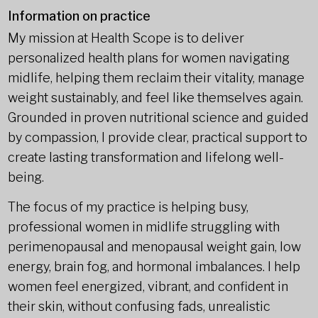
Information on practice
My mission at Health Scope is to deliver
personalized health plans for women navigating
midlife, helping them reclaim their vitality, manage
weight sustainably, and feel like themselves again.
Grounded in proven nutritional science and guided
by compassion, I provide clear, practical support to
create lasting transformation and lifelong well-
being.
The focus of my practice is helping busy,
professional women in midlife struggling with
perimenopausal and menopausal weight gain, low
energy, brain fog, and hormonal imbalances. I help
women feel energized, vibrant, and confident in
their skin, without confusing fads, unrealistic