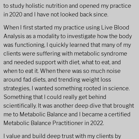
to study holistic nutrition and opened my practice
in 2020 and I have not looked back since.
When I first started my practice using Live Blood
Analysis as a modality to investigate how the body
was functioning, I quickly learned that many of my
clients were suffering with metabolic syndrome
and needed support with diet, what to eat, and
when to eat it. When there was so much noise
around fad diets, and trending weight loss
strategies, I wanted something rooted in science.
Something that I could really get behind
scientifically. It was another deep dive that brought
me to Metabolic Balance and I became a certified
Metabolic Balance Practitioner in 2022.
I value and build deep trust with my clients by