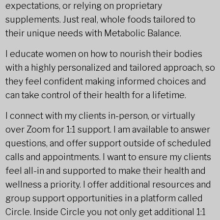
expectations, or relying on proprietary
supplements. Just real, whole foods tailored to
their unique needs with Metabolic Balance.
I educate women on how to nourish their bodies
with a highly personalized and tailored approach, so
they feel confident making informed choices and
can take control of their health for a lifetime.
I connect with my clients in-person, or virtually
over Zoom for 1:1 support. I am available to answer
questions, and offer support outside of scheduled
calls and appointments. I want to ensure my clients
feel all-in and supported to make their health and
wellness a priority. I offer additional resources and
group support opportunities in a platform called
Circle. Inside Circle you not only get additional 1:1