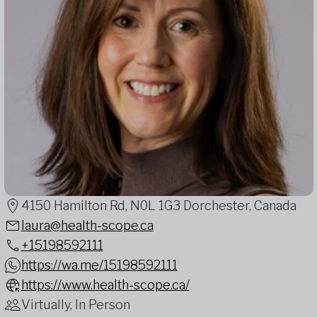
4150 Hamilton Rd, N0L 1G3 Dorchester, Canada
laura@health-scope.ca
+15198592111
https://wa.me/15198592111
https://www.health-scope.ca/
Virtually, In Person