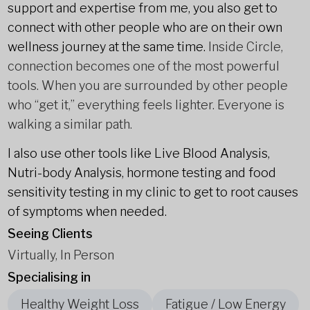
support and expertise from me, you also get to
connect with other people who are on their own
wellness journey at the same time.
Inside Circle,
connection becomes one of the most powerful
tools. When you are surrounded by other people
who “get it,” everything feels lighter. Everyone is
walking a similar path.
I also use other tools like Live Blood Analysis,
Nutri-body Analysis, hormone testing and food
sensitivity testing in my clinic to get to root causes
of symptoms when needed.
Seeing Clients
Virtually, In Person
Specialising in
Healthy Weight Loss
Fatigue / Low Energy