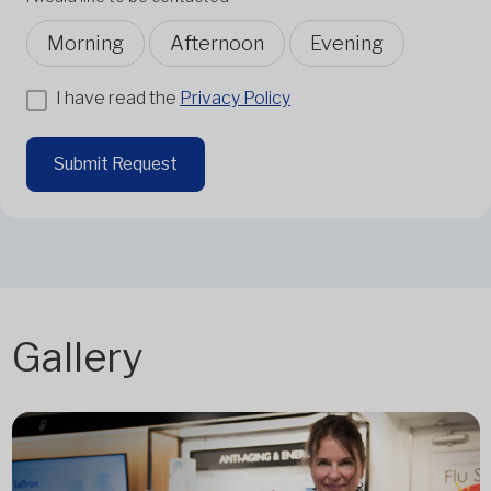
Morning
Afternoon
Evening
I have read the
Privacy Policy
Submit Request
Gallery