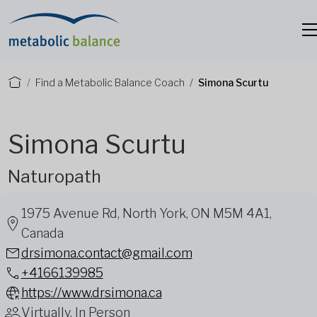
Find a Metabolic Balance Coach
Simona Scurtu
Simona Scurtu
Naturopath
1975 Avenue Rd, North York, ON M5M 4A1,
Canada
drsimona.contact@gmail.com
+4166139985
https://www.drsimona.ca
Virtually, In Person