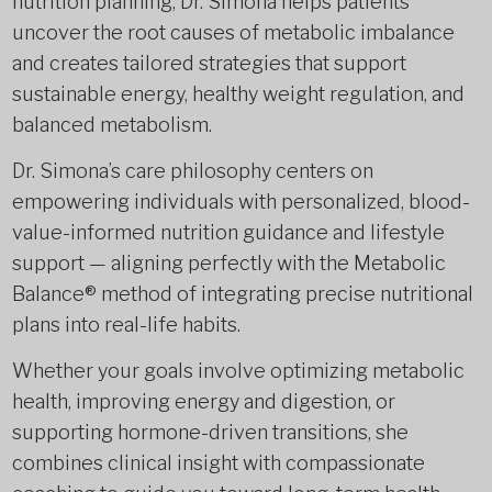
nutrition planning, Dr. Simona helps patients
uncover the root causes of metabolic imbalance
and creates tailored strategies that support
sustainable energy, healthy weight regulation, and
balanced metabolism.
Dr. Simona’s care philosophy centers on
empowering individuals with personalized, blood-
value-informed nutrition guidance and lifestyle
support — aligning perfectly with the Metabolic
Balance® method of integrating precise nutritional
plans into real-life habits.
Whether your goals involve optimizing metabolic
health, improving energy and digestion, or
supporting hormone-driven transitions, she
combines clinical insight with compassionate