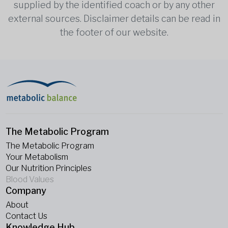
supplied by the identified coach or by any other
external sources. Disclaimer details can be read in
the footer of our website.
The Metabolic Program
The Metabolic Program
Your Metabolism
Our Nutrition Principles
Blood Values
Company
About
Contact Us
Knowledge Hub