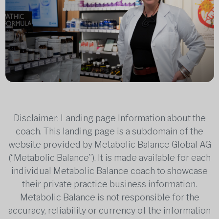
Disclaimer: Landing page Information about the
coach. This landing page is a subdomain of the
website provided by Metabolic Balance Global AG
(“Metabolic Balance”). It is made available for each
individual Metabolic Balance coach to showcase
their private practice business information.
Metabolic Balance is not responsible for the
accuracy, reliability or currency of the information