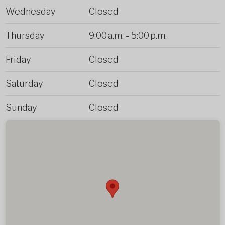
Wednesday
Closed
Thursday
9:00 a.m.
-
5:00 p.m.
Friday
Closed
Saturday
Closed
Sunday
Closed