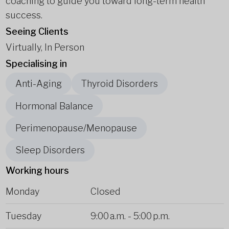
coaching to guide you toward long-term health
success.
Seeing Clients
Virtually, In Person
Specialising in
Anti-Aging
Thyroid Disorders
Hormonal Balance
Perimenopause/Menopause
Sleep Disorders
Working hours
Monday
Closed
Tuesday
9:00 a.m.
-
5:00 p.m.