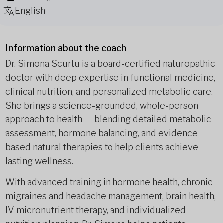
English
Information about the coach
Dr. Simona Scurtu is a board-certified naturopathic
doctor with deep expertise in functional medicine,
clinical nutrition, and personalized metabolic care.
She brings a science-grounded, whole-person
approach to health — blending detailed metabolic
assessment, hormone balancing, and evidence-
based natural therapies to help clients achieve
lasting wellness.
With advanced training in hormone health, chronic
migraines and headache management, brain health,
IV micronutrient therapy, and individualized