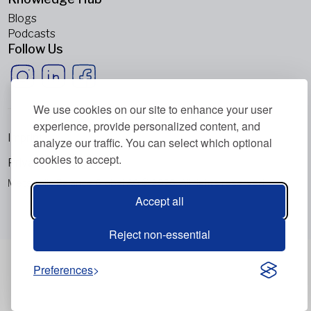
Blogs
Podcasts
Follow Us
We use cookies on our site to enhance your user
experience, provide personalized content, and
Imprint
analyze our traffic. You can select which optional
cookies to accept.
Privacy Policy
Metabolic Balance Global AG © 2026. All rights reserved.
Accept all
Reject non-essential
Preferences