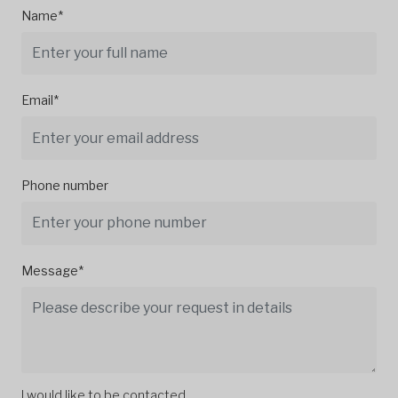
Name*
Email*
Phone number
Message*
I would like to be contacted