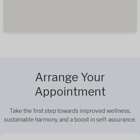
Arrange Your
Appointment
Take the first step towards improved wellness,
sustainable harmony, and a boost in self-assurance.