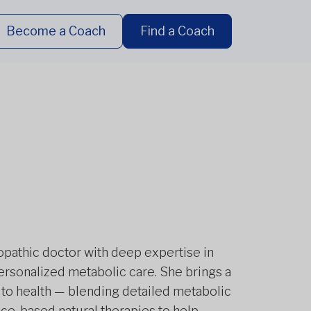
Become a Coach
Find a Coach
ropathic doctor with deep expertise in
 personalized metabolic care. She brings a
o health — blending detailed metabolic
e-based natural therapies to help