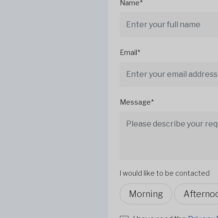
Name*
Email*
Message*
I would like to be contacted
Morning
Afterno