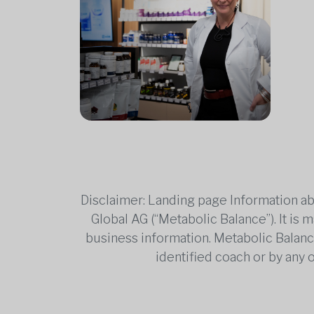
Disclaimer: Landing page Information ab
Global AG (“Metabolic Balance”). It is
business information. Metabolic Balance 
identified coach or by any 