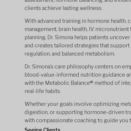
clients achieve lasting wellness.
With advanced training in hormone health, 
management, brain health, IV micronutrient t
planning, Dr. Simona helps patients uncover
and creates tailored strategies that support
regulation, and balanced metabolism.
Dr. Simona’s care philosophy centers on em
blood-value-informed nutrition guidance and
with the Metabolic Balance® method of integ
real-life habits.
Whether your goals involve optimizing meta
digestion, or supporting hormone-driven tra
with compassionate coaching to guide you 
Seeing Clients