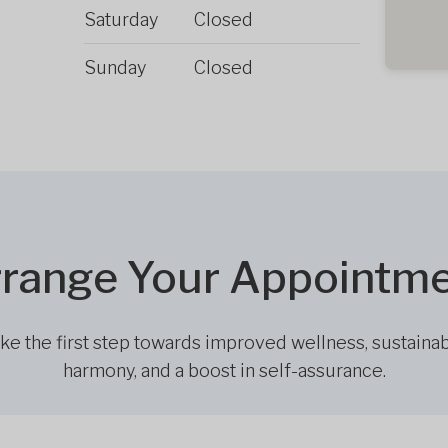
Saturday
Closed
Sunday
Closed
range Your Appointm
ke the first step towards improved wellness, sustaina
harmony, and a boost in self-assurance.