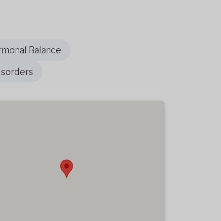
rmonal Balance
isorders