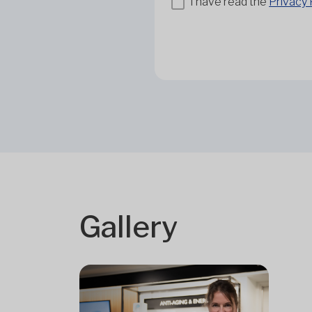
I have read the
Privacy 
Gallery