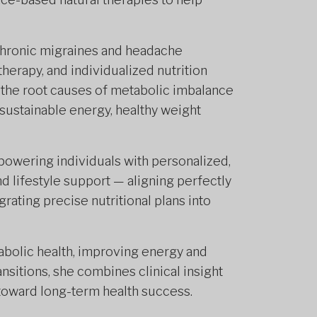
chronic migraines and headache
herapy, and individualized nutrition
 the root causes of metabolic imbalance
 sustainable energy, healthy weight
powering individuals with personalized,
 lifestyle support — aligning perfectly
rating precise nutritional plans into
bolic health, improving energy and
nsitions, she combines clinical insight
toward long-term health success.