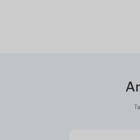
Ar
Ta