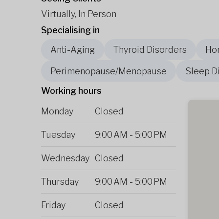
Virtually, In Person
Specialising in
Anti-Aging
Thyroid Disorders
Ho
Perimenopause/Menopause
Sleep D
Working hours
Monday
Closed
Tuesday
9:00 AM
-
5:00 PM
Wednesday
Closed
Thursday
9:00 AM
-
5:00 PM
Friday
Closed