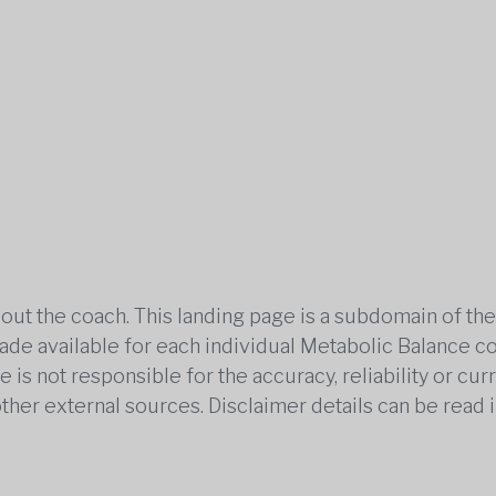
out the coach. This landing page is a subdomain of t
 made available for each individual Metabolic Balance c
is not responsible for the accuracy, reliability or cu
other external sources. Disclaimer details can be read i