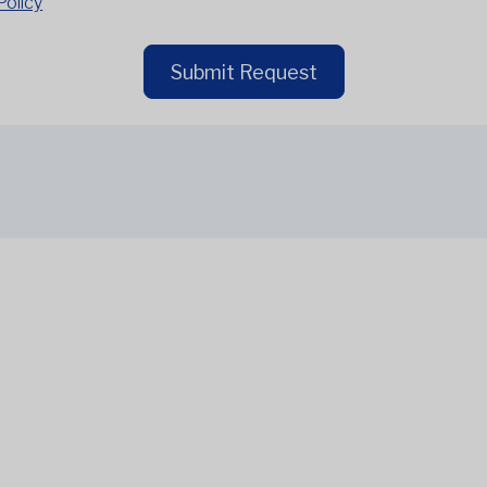
Policy
Submit Request