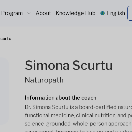
c Program
About
Knowledge Hub
English
curtu
Simona Scurtu
Naturopath
Information about the coach
Dr. Simona Scurtu is a board-certified natu
functional medicine, clinical nutrition, and
science-grounded, whole-person approach t
assessment, hormone balancing, and evidenc