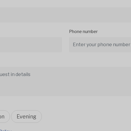
Phone number
on
Evening