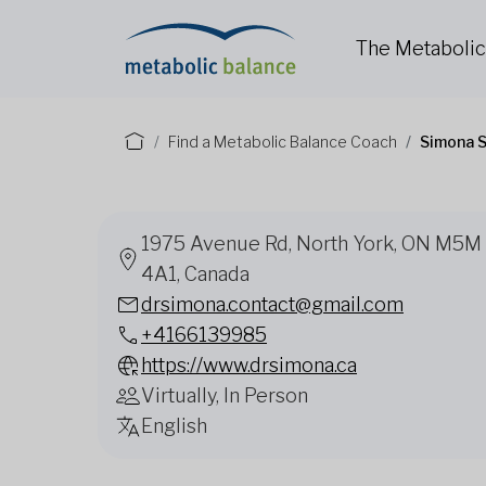
The Metaboli
Find a Metabolic Balance Coach
Simona S
1975 Avenue Rd, North York, ON M5M
4A1, Canada
drsimona.contact@gmail.com
+4166139985
https://www.drsimona.ca
Virtually, In Person
English