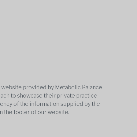
he website provided by Metabolic Balance
oach to showcase their private practice
rrency of the information supplied by the
n the footer of our website.