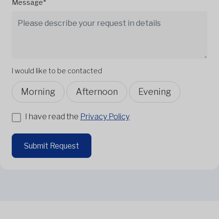
Message*
I would like to be contacted
Morning
Afternoon
Evening
I have read the
Privacy Policy
Submit Request