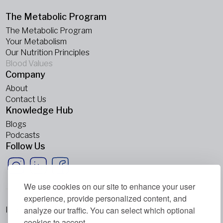
The Metabolic Program
The Metabolic Program
Your Metabolism
Our Nutrition Principles
Blood Values
Company
About
Contact Us
Knowledge Hub
Blogs
Podcasts
Follow Us
We use cookies on our site to enhance your user
experience, provide personalized content, and
analyze our traffic. You can select which optional
Imprint
cookies to accept.