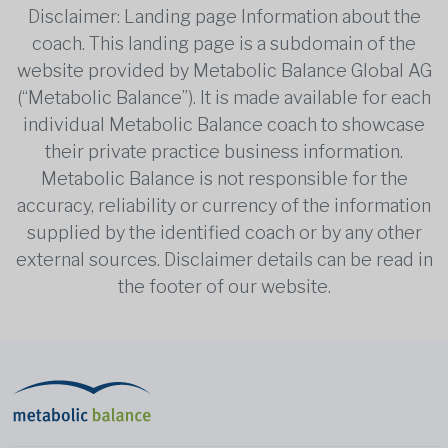
Disclaimer: Landing page Information about the
coach. This landing page is a subdomain of the
website provided by Metabolic Balance Global AG
(“Metabolic Balance”). It is made available for each
individual Metabolic Balance coach to showcase
their private practice business information.
Metabolic Balance is not responsible for the
accuracy, reliability or currency of the information
supplied by the identified coach or by any other
external sources. Disclaimer details can be read in
the footer of our website.