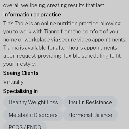
overall wellbeing, creating results that last.
Information on practice
Tia’s Table is an online nutrition practice, allowing
you to work with Tianna from the comfort of your
home or workplace via secure video appointments.
Tianna is available for after-hours appointments
upon request, providing flexible scheduling to fit
your lifestyle.
Seeing Clients
Virtually
Specialising in
Healthy Weight Loss
Insulin Resistance
Metabolic Disorders
Hormonal Balance
PCOS / ENDO