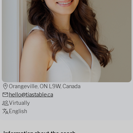
Orangeville, ON L9W, Canada
hello@tiastable.ca
Virtually
English