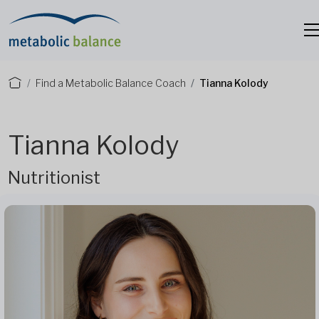
Find a Metabolic Balance Coach
Tianna Kolody
Tianna Kolody
Nutritionist