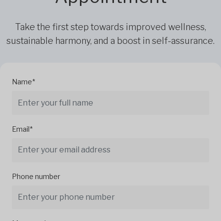
Take the first step towards improved wellness,
sustainable harmony, and a boost in self-assurance.
Name*
Email*
Phone number