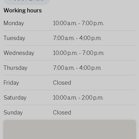
Working hours
Monday
10:00 a.m.
-
7:00 p.m.
Tuesday
7:00 a.m.
-
4:00 p.m.
Wednesday
10:00 p.m.
-
7:00 p.m.
Thursday
7:00 a.m.
-
4:00 p.m.
Friday
Closed
Saturday
10:00 a.m.
-
2:00 p.m.
Sunday
Closed