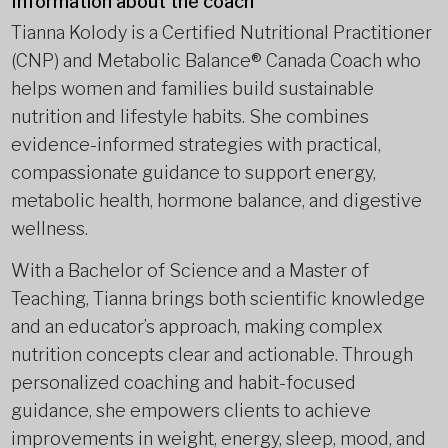
Information about the coach
Tianna Kolody is a Certified Nutritional Practitioner
(CNP) and Metabolic Balance® Canada Coach who
helps women and families build sustainable
nutrition and lifestyle habits. She combines
evidence-informed strategies with practical,
compassionate guidance to support energy,
metabolic health, hormone balance, and digestive
wellness.
With a Bachelor of Science and a Master of
Teaching, Tianna brings both scientific knowledge
and an educator’s approach, making complex
nutrition concepts clear and actionable. Through
personalized coaching and habit-focused
guidance, she empowers clients to achieve
improvements in weight, energy, sleep, mood, and