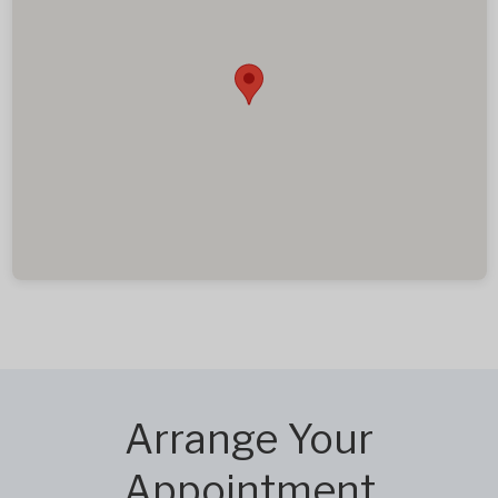
Arrange Your
Appointment