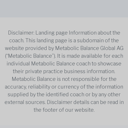
Disclaimer: Landing page Information about the
coach. This landing page is a subdomain of the
website provided by Metabolic Balance Global AG
(“Metabolic Balance”). It is made available for each
individual Metabolic Balance coach to showcase
their private practice business information.
Metabolic Balance is not responsible for the
accuracy, reliability or currency of the information
supplied by the identified coach or by any other
external sources. Disclaimer details can be read in
the footer of our website.