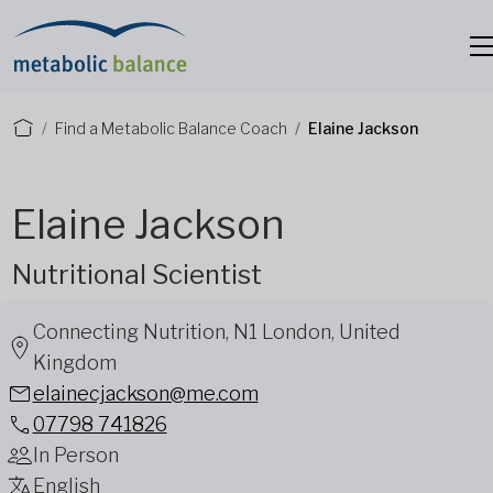
Find a Metabolic Balance Coach
Elaine Jackson
Elaine Jackson
Nutritional Scientist
Connecting Nutrition, N1 London, United
Kingdom
elainecjackson@me.com
07798 741826
In Person
English