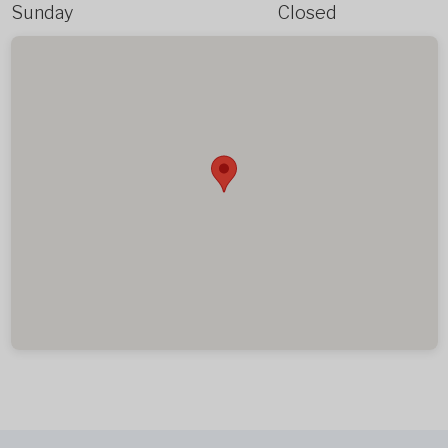
Sunday
Closed