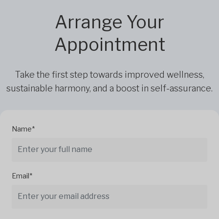
Arrange Your
Appointment
Take the first step towards improved wellness,
sustainable harmony, and a boost in self-assurance.
Name*
Email*