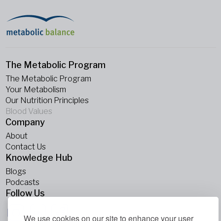
The Metabolic Program
The Metabolic Program
Your Metabolism
Our Nutrition Principles
Blood Values
Company
About
Contact Us
Knowledge Hub
Blogs
Podcasts
Follow Us
We use cookies on our site to enhance your user