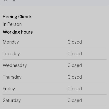
Seeing Clients
In Person
Working hours
Monday
Closed
Tuesday
Closed
Wednesday
Closed
Thursday
Closed
Friday
Closed
Saturday
Closed