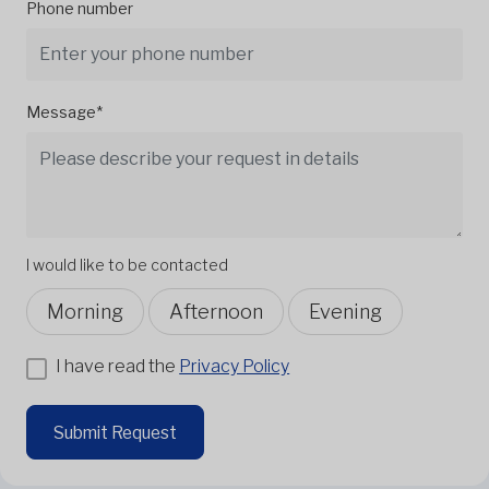
Phone number
Message*
I would like to be contacted
Morning
Afternoon
Evening
I have read the
Privacy Policy
Submit Request