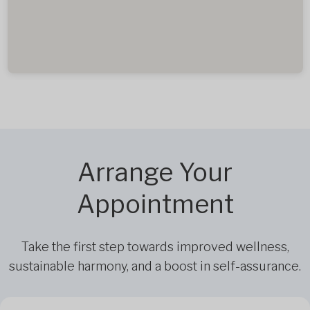
Arrange Your
Appointment
Take the first step towards improved wellness,
sustainable harmony, and a boost in self-assurance.