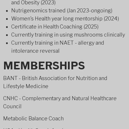
and Obesity (2023)
Nutrigenomics trained (Jan 2023-ongoing)
Women's Health year long mentorship (2024)
Certificate in Health Coaching (2025)
Currently training in using mushrooms clinically
Currently training in NAET - allergy and
intolerance reversal
MEMBERSHIPS
BANT - British Association for Nutrition and
Lifestyle Medicine
CNHC - Complementary and Natural Healthcare
Council
Metabolic Balance Coach