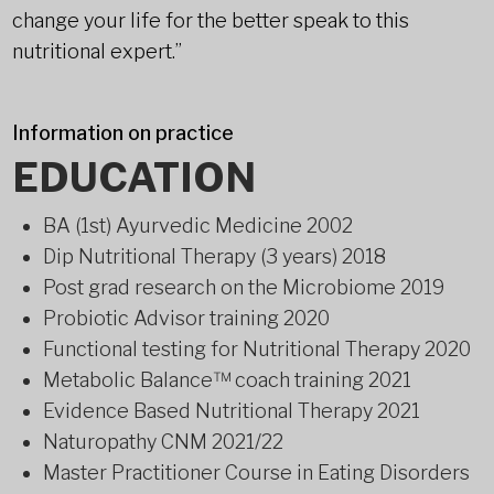
change your life for the better speak to this
nutritional expert.”
Information on practice
EDUCATION
BA (1st) Ayurvedic Medicine 2002
Dip Nutritional Therapy (3 years) 2018
Post grad research on the Microbiome 2019
Probiotic Advisor training 2020
Functional testing for Nutritional Therapy 2020
Metabolic Balance™ coach training 2021
Evidence Based Nutritional Therapy 2021
Naturopathy CNM 2021/22
Master Practitioner Course in Eating Disorders