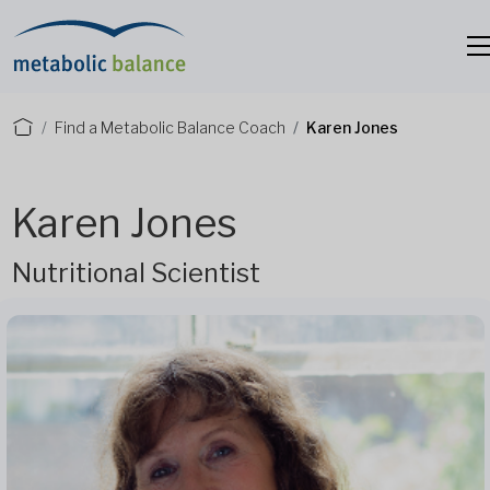
Find a Metabolic Balance Coach
Karen Jones
Karen Jones
Nutritional Scientist