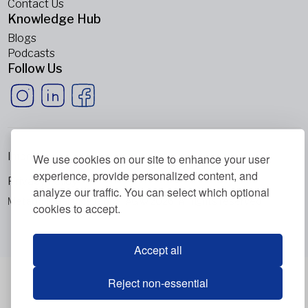
Contact Us
Knowledge Hub
Blogs
Podcasts
Follow Us
Imprint
We use cookies on our site to enhance your user
experience, provide personalized content, and
Privacy Policy
analyze our traffic. You can select which optional
Metabolic Balance Global AG © 2026. All rights reserved.
cookies to accept.
Accept all
Reject non-essential