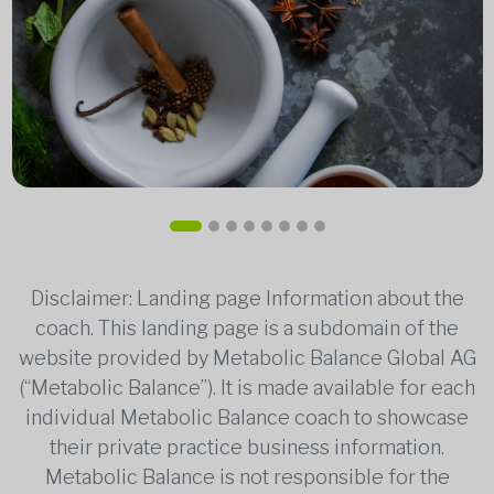
Disclaimer: Landing page Information about the
coach. This landing page is a subdomain of the
website provided by Metabolic Balance Global AG
(“Metabolic Balance”). It is made available for each
individual Metabolic Balance coach to showcase
their private practice business information.
Metabolic Balance is not responsible for the