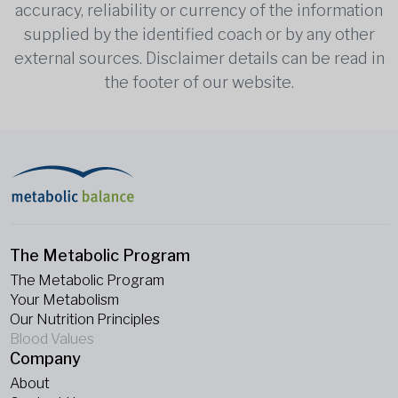
accuracy, reliability or currency of the information
supplied by the identified coach or by any other
external sources. Disclaimer details can be read in
the footer of our website.
The Metabolic Program
The Metabolic Program
Your Metabolism
Our Nutrition Principles
Blood Values
Company
About