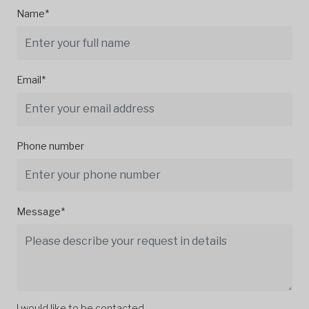
Name*
Email*
Phone number
Message*
I would like to be contacted