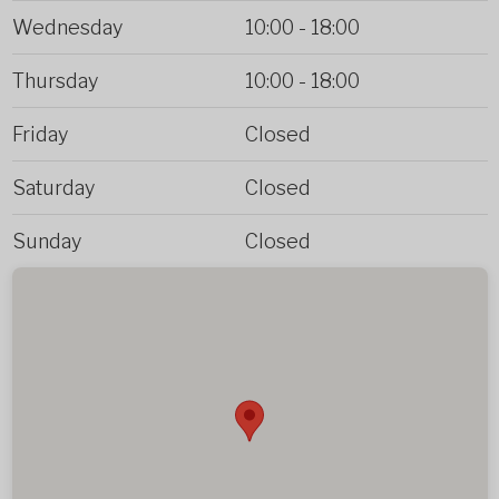
Wednesday
10:00
-
18:00
Thursday
10:00
-
18:00
Friday
Closed
Saturday
Closed
Sunday
Closed