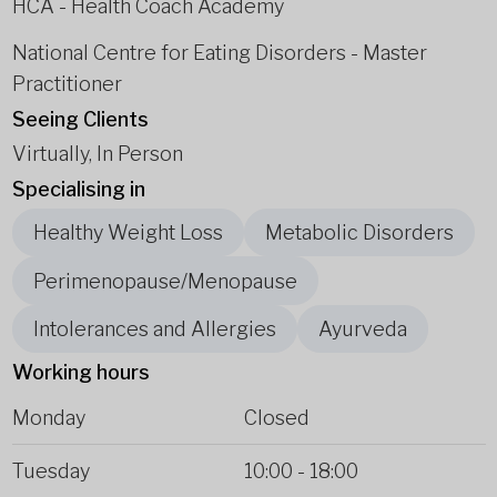
HCA - Health Coach Academy
National Centre for Eating Disorders - Master
Practitioner
Seeing Clients
Virtually, In Person
Specialising in
Healthy Weight Loss
Metabolic Disorders
Perimenopause/Menopause
Intolerances and Allergies
Ayurveda
Working hours
Monday
Closed
Tuesday
10:00
-
18:00