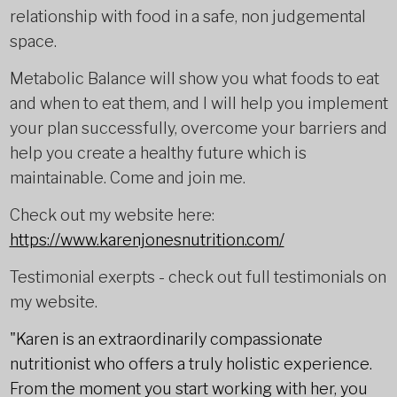
relationship with food in a safe, non judgemental
space.
Metabolic Balance will show you what foods to eat
and when to eat them, and I will help you implement
your plan successfully, overcome your barriers and
help you create a healthy future which is
maintainable. Come and join me.
Check out my website here:
https://www.karenjonesnutrition.com/
Testimonial exerpts - check out full testimonials on
my website.
"Karen is an extraordinarily compassionate
nutritionist who offers a truly holistic experience.
From the moment you start working with her, you