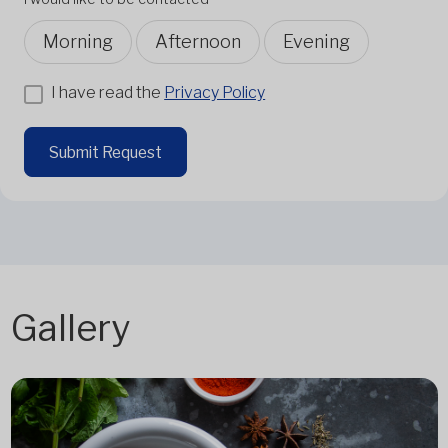
Morning
Afternoon
Evening
I have read the
Privacy Policy
Submit Request
Gallery