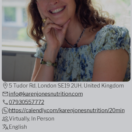
5 Tudor Rd, London SE19 2UH, United Kingdom
info@karenjonesnutrition.com
07930557772
https://calendly.com/karenjonesnutrition/20min
Virtually, In Person
English