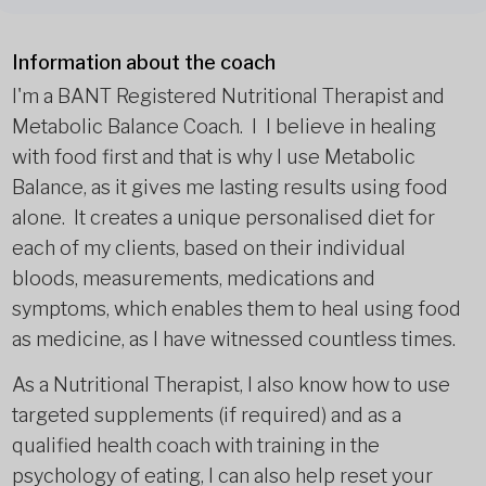
Information about the coach
I'm a BANT Registered Nutritional Therapist and
Metabolic Balance Coach. I I believe in healing
with food first and that is why I use Metabolic
Balance, as it gives me lasting results using food
alone. It creates a unique personalised diet for
each of my clients, based on their individual
bloods, measurements, medications and
symptoms, which enables them to heal using food
as medicine, as I have witnessed countless times.
As a Nutritional Therapist, I also know how to use
targeted supplements (if required) and as a
qualified health coach with training in the
psychology of eating, I can also help reset your