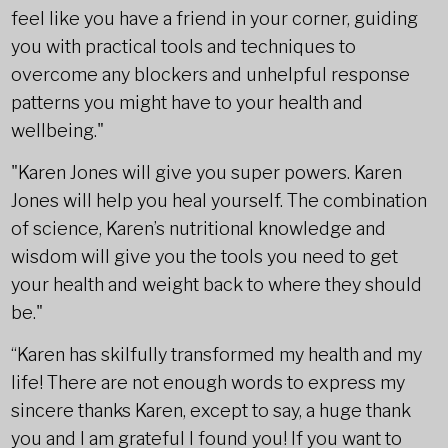
feel like you have a friend in your corner, guiding
you with practical tools and techniques to
overcome any blockers and unhelpful response
patterns you might have to your health and
wellbeing."
"Karen Jones will give you super powers. Karen
Jones will help you heal yourself. The combination
of science, Karen’s nutritional knowledge and
wisdom will give you the tools you need to get
your health and weight back to where they should
be."
“Karen has skilfully transformed my health and my
life! There are not enough words to express my
sincere thanks Karen, except to say, a huge thank
you and I am grateful I found you! If you want to