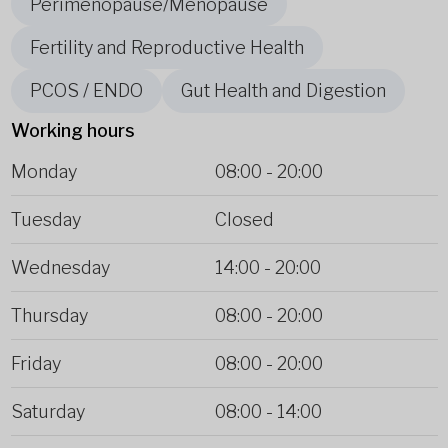
Perimenopause/Menopause
Fertility and Reproductive Health
PCOS / ENDO
Gut Health and Digestion
Working hours
Monday
08:00
-
20:00
Tuesday
Closed
Wednesday
14:00
-
20:00
Thursday
08:00
-
20:00
Friday
08:00
-
20:00
Saturday
08:00
-
14:00