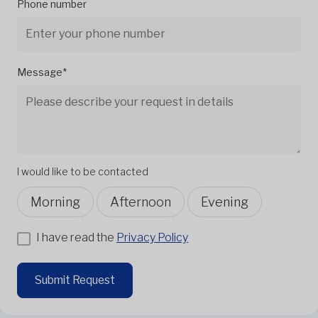
Phone number
Message*
I would like to be contacted
Morning
Afternoon
Evening
I have read the
Privacy Policy
Submit Request