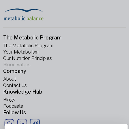
The Metabolic Program
The Metabolic Program
Your Metabolism
Our Nutrition Principles
Blood Values
Company
About
Contact Us
Knowledge Hub
Blogs
Podcasts
Follow Us