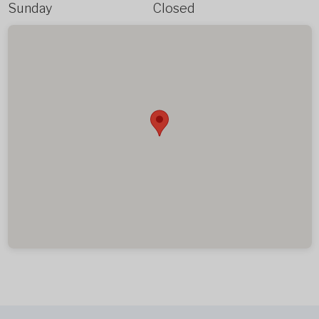
Sunday
Closed