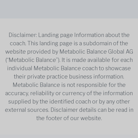
Disclaimer: Landing page Information about the
coach. This landing page is a subdomain of the
website provided by Metabolic Balance Global AG
(“Metabolic Balance”). It is made available for each
individual Metabolic Balance coach to showcase
their private practice business information.
Metabolic Balance is not responsible for the
accuracy, reliability or currency of the information
supplied by the identified coach or by any other
external sources. Disclaimer details can be read in
the footer of our website.