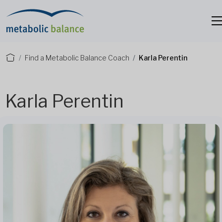
Find a Metabolic Balance Coach
Karla Perentin
Karla Perentin