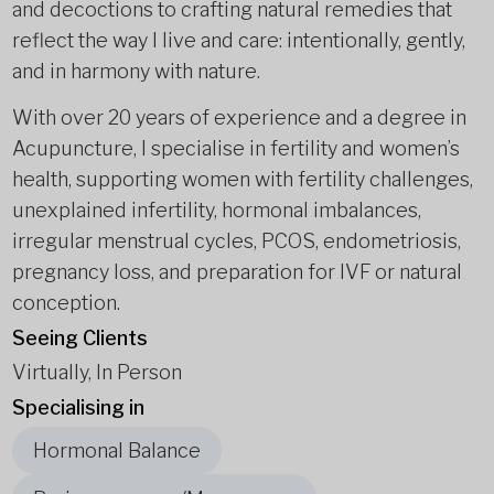
and decoctions to crafting natural remedies that
reflect the way I live and care: intentionally, gently,
and in harmony with nature.
With over 20 years of experience and a degree in
Acupuncture, I specialise in fertility and women’s
health, supporting women with fertility challenges,
unexplained infertility, hormonal imbalances,
irregular menstrual cycles, PCOS, endometriosis,
pregnancy loss, and preparation for IVF or natural
conception.
Seeing Clients
Virtually, In Person
Specialising in
Hormonal Balance