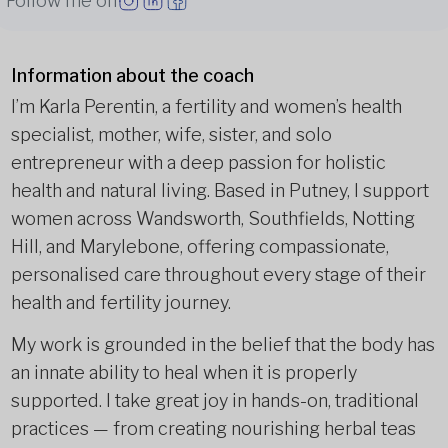
Follow me on
Information about the coach
I’m Karla Perentin, a fertility and women’s health
specialist, mother, wife, sister, and solo
entrepreneur with a deep passion for holistic
health and natural living. Based in Putney, I support
women across Wandsworth, Southfields, Notting
Hill, and Marylebone, offering compassionate,
personalised care throughout every stage of their
health and fertility journey.
My work is grounded in the belief that the body has
an innate ability to heal when it is properly
supported. I take great joy in hands-on, traditional
practices — from creating nourishing herbal teas