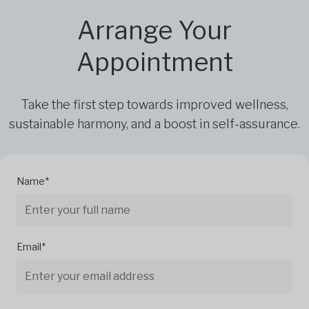
Arrange Your
Appointment
Take the first step towards improved wellness,
sustainable harmony, and a boost in self-assurance.
Name*
Email*