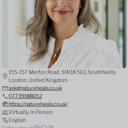
155-157 Merton Road, SW18 5EQ Southfields,
London, United Kingdom
ask@natureheals.co.uk
07739188652
https://natureheals.co.uk/
Virtually, In Person
English