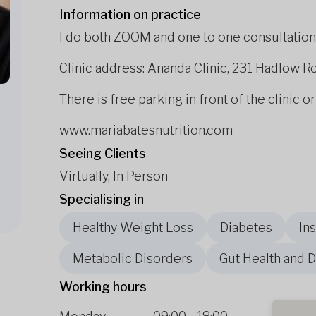
Information on practice
I do both ZOOM and one to one consultation
Clinic address: Ananda Clinic, 231 Hadlow R
There is free parking in front of the clinic or
www.mariabatesnutrition.com
Seeing Clients
Virtually, In Person
Specialising in
Healthy Weight Loss
Diabetes
In
Metabolic Disorders
Gut Health and D
Working hours