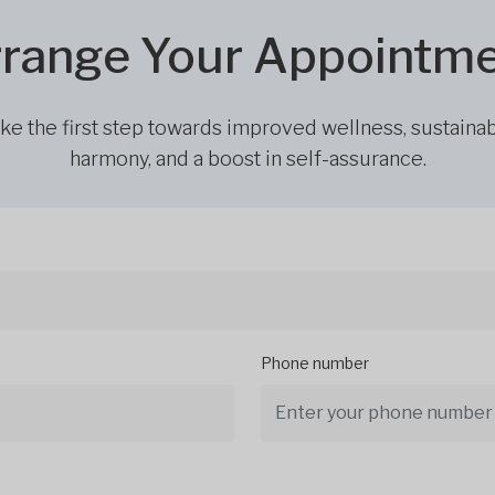
range Your Appointm
ke the first step towards improved wellness, sustaina
harmony, and a boost in self-assurance.
Phone number