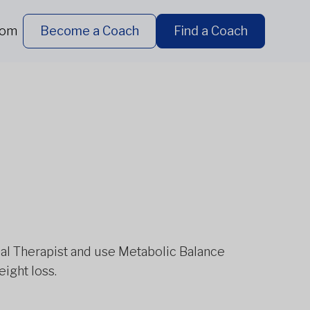
dom
Become a Coach
Find a Coach
ional Therapist and use Metabolic Balance
eight loss.