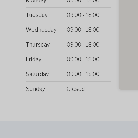
Monday
09:00
-
18:00
Tuesday
09:00
-
18:00
Wednesday
09:00
-
18:00
Thursday
09:00
-
18:00
Friday
09:00
-
18:00
Saturday
09:00
-
18:00
Sunday
Closed