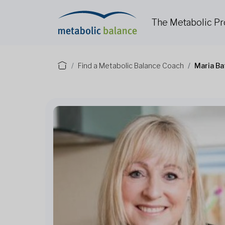
The Metabolic P
Find a Metabolic Balance Coach
Maria Ba