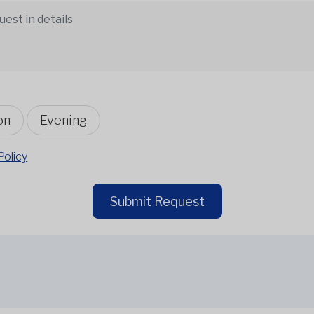
on
Evening
Policy
Submit Request