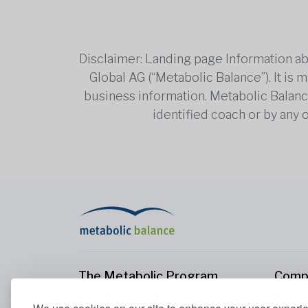
Disclaimer: Landing page Information ab
Global AG (“Metabolic Balance”). It is
business information. Metabolic Balance 
identified coach or by any 
The Metabolic Program
Comp
The Metabolic Program
About