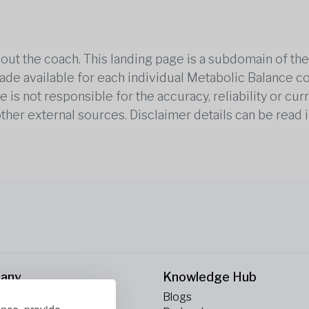
out the coach. This landing page is a subdomain of t
 made available for each individual Metabolic Balance c
is not responsible for the accuracy, reliability or cu
other external sources. Disclaimer details can be read i
any
Knowledge Hub
Blogs