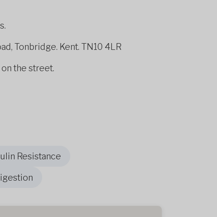
s.
oad, Tonbridge. Kent. TN10 4LR
 on the street.
sulin Resistance
igestion