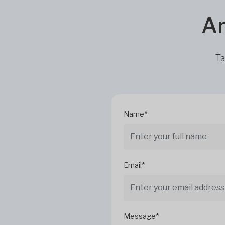
Ar
Ta
Name*
Email*
Message*