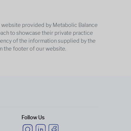
he website provided by Metabolic Balance
oach to showcase their private practice
rrency of the information supplied by the
n the footer of our website.
Follow Us