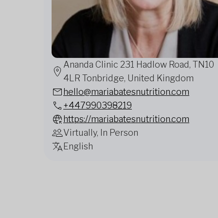
Ananda Clinic 231 Hadlow Road, TN10
4LR Tonbridge, United Kingdom
hello@mariabatesnutrition.com
+447990398219
https://mariabatesnutrition.com
Virtually, In Person
English