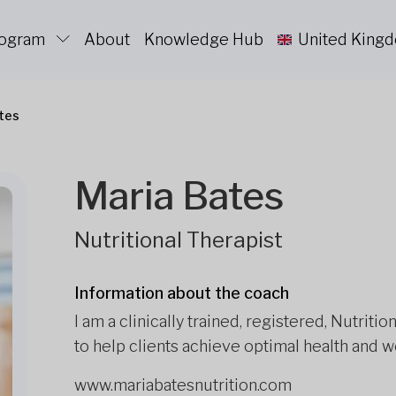
rogram
About
Knowledge Hub
United King
tes
Maria Bates
Nutritional Therapist
Information about the coach
I am a clinically trained, registered, Nutrit
to help clients achieve optimal health and w
www.mariabatesnutrition.com