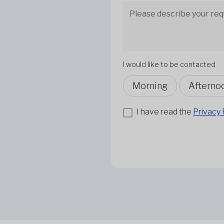
I would like to be contacted
Morning
Afterno
I have read the
Privacy 