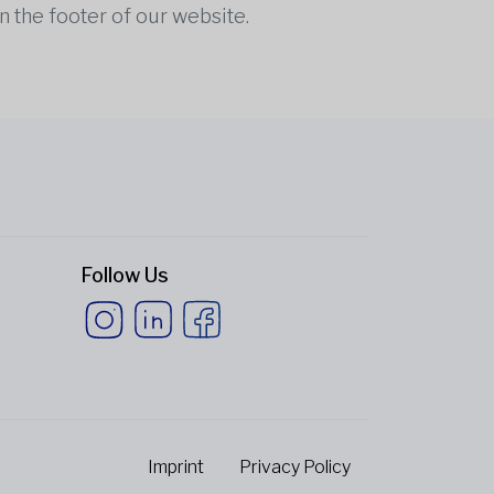
n the footer of our website.
Follow Us
Imprint
Privacy Policy