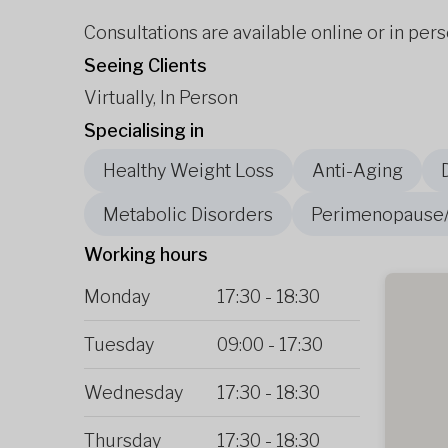
Consultations are available online or in pers
Seeing Clients
Virtually, In Person
Specialising in
Healthy Weight Loss
Anti-Aging
Metabolic Disorders
Perimenopause
Working hours
Monday
17:30
-
18:30
Tuesday
09:00
-
17:30
Wednesday
17:30
-
18:30
Thursday
17:30
-
18:30