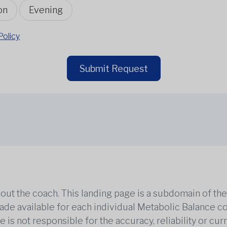
on
Evening
Policy
Submit Request
out the coach. This landing page is a subdomain of t
 made available for each individual Metabolic Balance c
is not responsible for the accuracy, reliability or cu