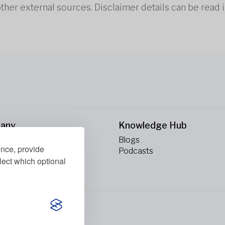
other external sources. Disclaimer details can be read i
any
Knowledge Hub
Blogs
ence, provide
ct Us
Podcasts
lect which optional
erved.