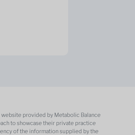
he website provided by Metabolic Balance
oach to showcase their private practice
rrency of the information supplied by the