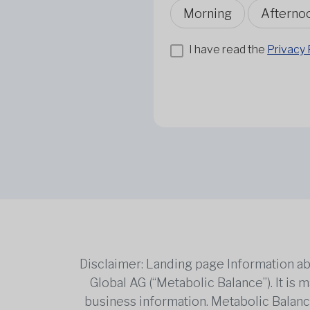
Morning
Afterno
I have read the
Privacy 
Disclaimer: Landing page Information ab
Global AG (“Metabolic Balance”). It is
business information. Metabolic Balance 