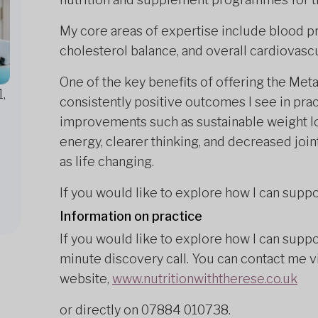
My core areas of expertise include blood 
cholesterol balance, and overall cardiovascu
One of the key benefits of offering the Me
,
consistently positive outcomes I see in prac
improvements such as sustainable weight l
energy, clearer thinking, and decreased join
as life changing.
If you would like to explore how I can suppo
Information on practice
If you would like to explore how I can suppo
minute discovery call. You can contact me v
website,
www.nutritionwiththerese.co.uk
or directly on 07884 010738.