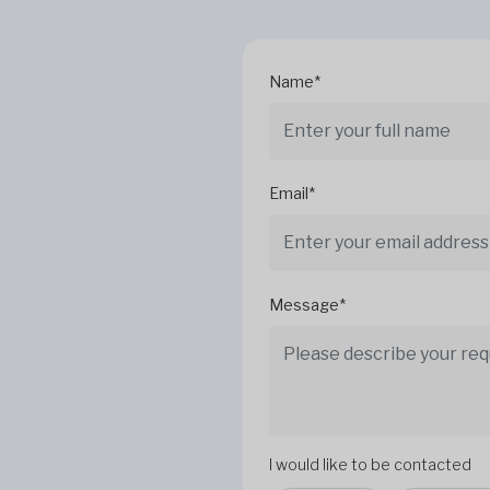
Name*
Email*
Message*
I would like to be contacted