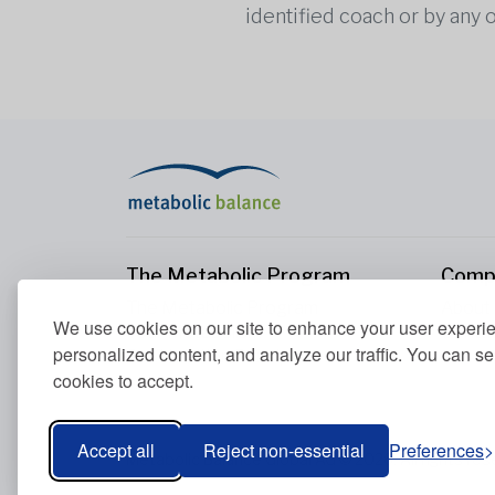
identified coach or by any 
The Metabolic Program
Comp
The Metabolic Program
About
We use cookies on our site to enhance your user experi
Your Metabolism
Conta
personalized content, and analyze our traffic. You can se
Our Nutrition Principles
cookies to accept.
Blood Values
Accept all
Reject non-essential
Preferences
Metabolic Balance Global AG © 2026. All rights res