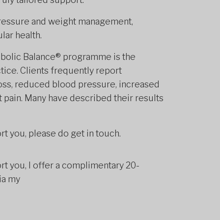
pressure and weight management,
lar health.
tabolic Balance® programme is the
tice. Clients frequently report
oss, reduced blood pressure, increased
t pain. Many have described their results
rt you, please do get in touch.
rt you, I offer a complimentary 20-
ia my