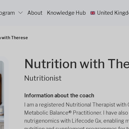
rogram
About
Knowledge Hub
United King
n with Therese
Nutrition with Th
Nutritionist
Information about the coach
I am a registered Nutritional Therapist with
Metabolic Balance® Practitioner. I have also
nutrigenomics with Lifecode Gx, enabling m
nutrition and supplement programmes for tr