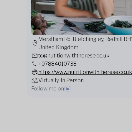
Merstham Rd, Bletchingley, Redhill RH1
United Kingdom
tc@nutitionwiththerese.co.uk
+07884010738
https://www.nutritionwiththerese.co.uk
Virtually, In Person
Follow me on