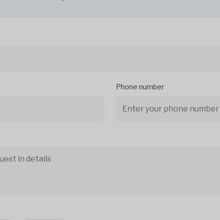
Phone number