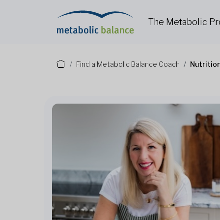
The Metabolic P
Find a Metabolic Balance Coach
Nutritio