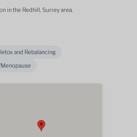
on in the Redhill, Surrey area.
Detox and Rebalancing
/Menopause