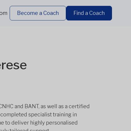
dom
Become a Coach
Find a Coach
erese
 CNHC and BANT, as well as a certified
 completed specialist training in
e to deliver highly personalised
uly tailored support.