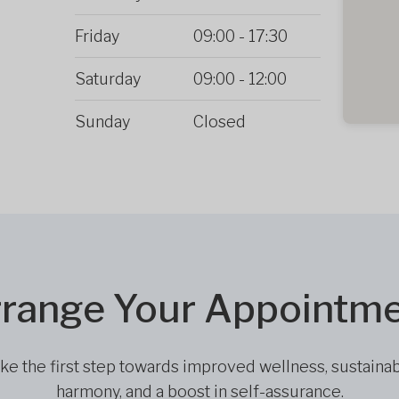
Friday
09:00
-
17:30
Saturday
09:00
-
12:00
Sunday
Closed
range Your Appointm
ke the first step towards improved wellness, sustaina
harmony, and a boost in self-assurance.