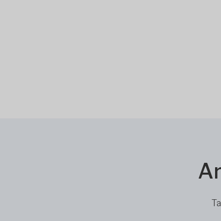
Ar
Ta