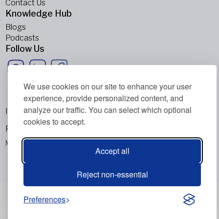
Contact Us
Knowledge Hub
Blogs
Podcasts
Follow Us
We use cookies on our site to enhance your user
experience, provide personalized content, and
analyze our traffic. You can select which optional
Imprint
cookies to accept.
Privacy Policy
Metabolic Balance Global AG © 2026. All rights reserved.
Accept all
Reject non-essential
Preferences