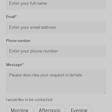
Email*
Phone number
Message*
I would like to be contacted
Morning
Afternoon
Evening