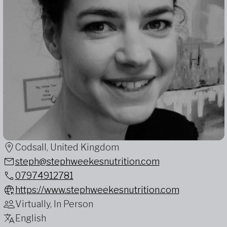
Codsall, United Kingdom
steph@stephweekesnutrition.com
07974912781
https://www.stephweekesnutrition.com
Virtually, In Person
English