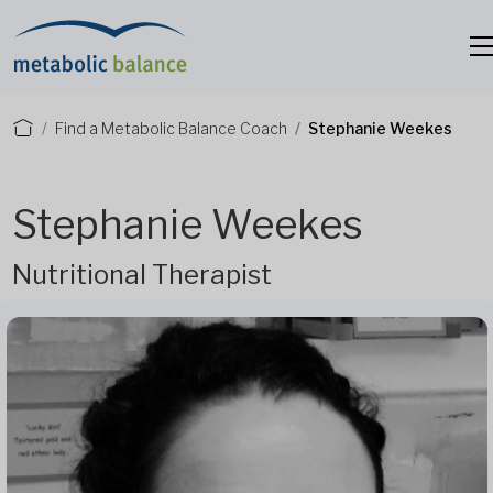
Find a Metabolic Balance Coach
Stephanie Weekes
Stephanie Weekes
Nutritional Therapist