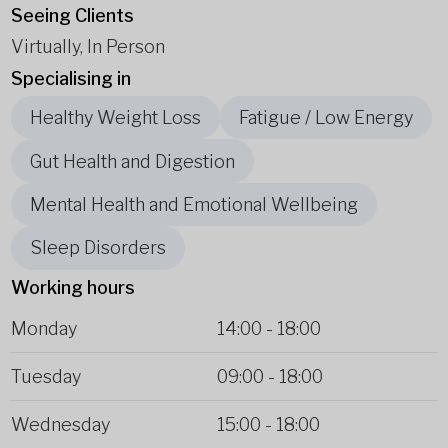
Seeing Clients
Virtually, In Person
Specialising in
Healthy Weight Loss
Fatigue / Low Energy
Gut Health and Digestion
Mental Health and Emotional Wellbeing
Sleep Disorders
Working hours
Monday
14:00
-
18:00
Tuesday
09:00
-
18:00
Wednesday
15:00
-
18:00