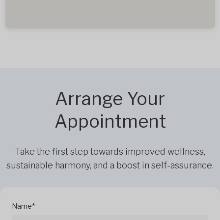
Arrange Your
Appointment
Take the first step towards improved wellness,
sustainable harmony, and a boost in self-assurance.
Name*