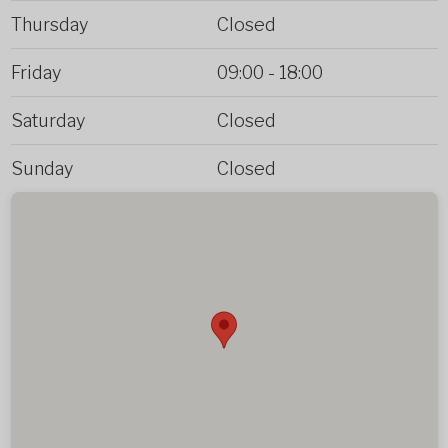
Thursday
Closed
Friday
09:00
-
18:00
Saturday
Closed
Sunday
Closed