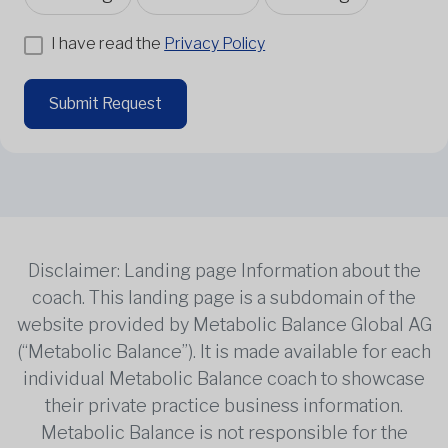
I have read the
Privacy Policy
Submit Request
Disclaimer: Landing page Information about the
coach. This landing page is a subdomain of the
website provided by Metabolic Balance Global AG
(“Metabolic Balance”). It is made available for each
individual Metabolic Balance coach to showcase
their private practice business information.
Metabolic Balance is not responsible for the