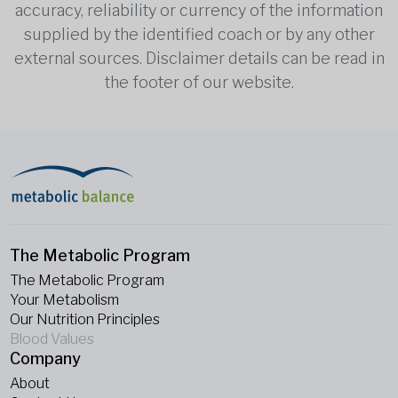
accuracy, reliability or currency of the information
supplied by the identified coach or by any other
external sources. Disclaimer details can be read in
the footer of our website.
The Metabolic Program
The Metabolic Program
Your Metabolism
Our Nutrition Principles
Blood Values
Company
About