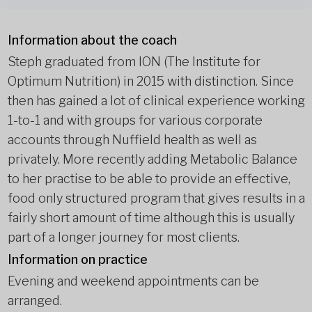
Information about the coach
Steph graduated from ION (The Institute for
Optimum Nutrition) in 2015 with distinction. Since
then has gained a lot of clinical experience working
1-to-1 and with groups for various corporate
accounts through Nuffield health as well as
privately. More recently adding Metabolic Balance
to her practise to be able to provide an effective,
food only structured program that gives results in a
fairly short amount of time although this is usually
part of a longer journey for most clients.
Information on practice
Evening and weekend appointments can be
arranged.