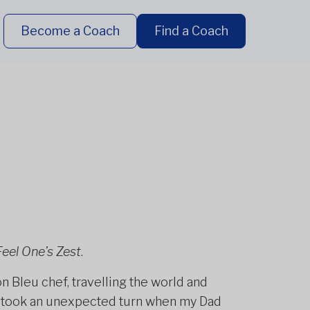
Become a Coach
Find a Coach
Feel One’s Zest
.
 Bleu chef, travelling the world and
fe took an unexpected turn when my Dad