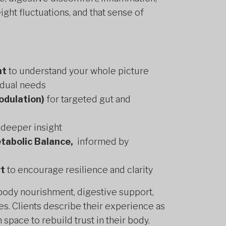
ht fluctuations, and that sense of
nt
to understand your whole picture
idual needs
odulation)
for targeted gut and
 deeper insight
tabolic Balance,
informed by
rt
to encourage resilience and clarity
 body nourishment, digestive support,
es. Clients describe their experience as
 space to rebuild trust in their body.