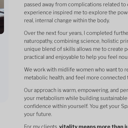
passed away from complications related to 
experience inspired me to explore the power
real, internal change within the body.
Over the next four years, I completed further 
naturopathy, combining science, holistic pri
unique blend of skills allows me to create 
practical and enjoyable to help you feel no
We work with midlife women who want to rest
metabolic health, and feel more connected t
Our approach is warm, empowering, and per
your metabolism while building sustainable h
confidence within yourself. You get your Spa
your future.
For my clients,
vitality means more than j