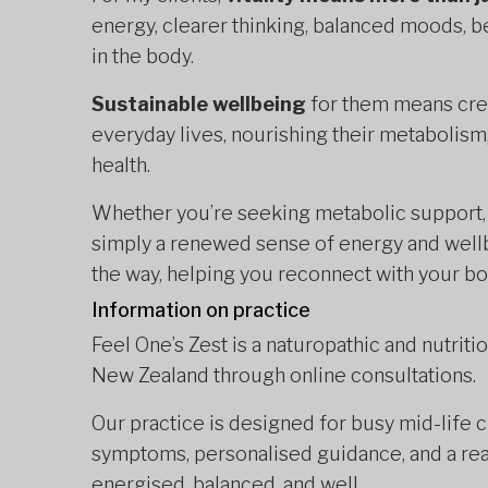
energy, clearer thinking, balanced moods, be
in the body.
Sustainable wellbeing
for them means creat
everyday lives, nourishing their metabolism,
health.
Whether you’re seeking metabolic support, 
simply a renewed sense of energy and wellb
the way, helping you reconnect with your bod
Information on practice
Feel One’s Zest is a naturopathic and nutriti
New Zealand through online consultations.
Our practice is designed for busy mid-life c
symptoms, personalised guidance, and a rea
energised, balanced, and well.