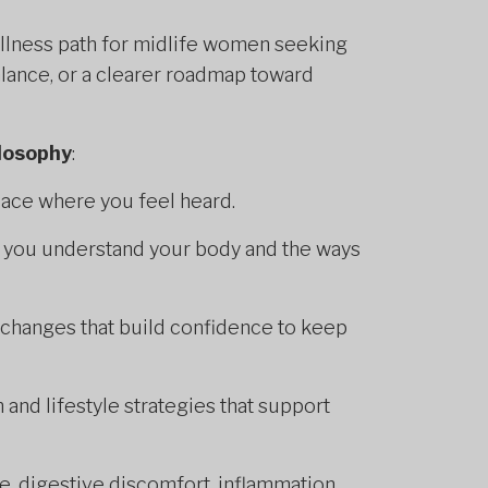
llness path for midlife women seeking
lance, or a clearer roadmap toward
ilosophy
:
ace where you feel heard.
p you understand your body and the ways
changes that build confidence to keep
 and lifestyle strategies that support
, digestive discomfort, inflammation,