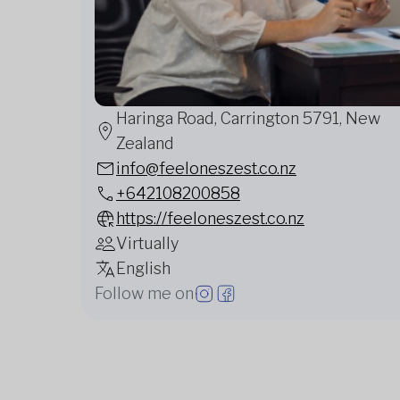
Haringa Road, Carrington 5791, New
Zealand
info@feeloneszest.co.nz
+642108200858
https://feeloneszest.co.nz
Virtually
English
Follow me on