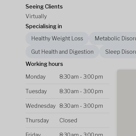
Seeing Clients
Virtually
Specialising in
Healthy Weight Loss
Metabolic Disor
Gut Health and Digestion
Sleep Disor
Working hours
Monday
8:30 am
-
3:00 pm
Tuesday
8:30 am
-
3:00 pm
Wednesday
8:30 am
-
3:00 pm
Thursday
Closed
Friday
8:30 am
-
3:00 pm