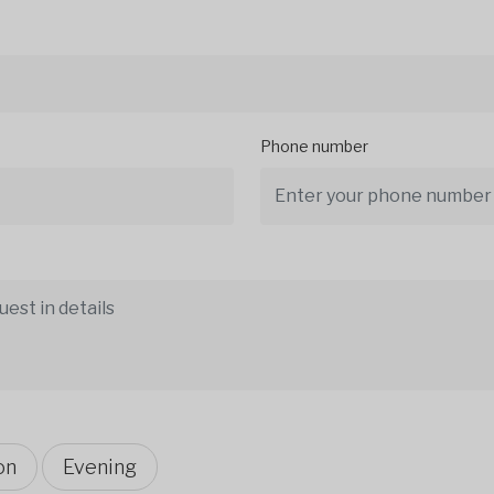
Phone number
on
Evening