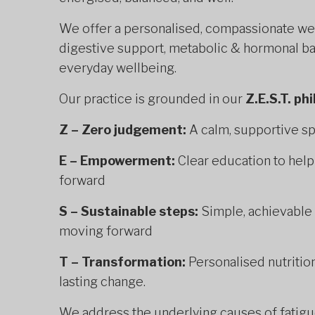
We offer a personalised, compassionate we
digestive support, metabolic & hormonal ba
everyday wellbeing.
Our practice is grounded in our
Z.E.S.T. ph
Z – Zero judgement:
A calm, supportive sp
E – Empowerment:
Clear education to hel
forward
S – Sustainable steps:
Simple, achievable 
moving forward
T – Transformation:
Personalised nutrition
lasting change.
We address the underlying causes of fatigue