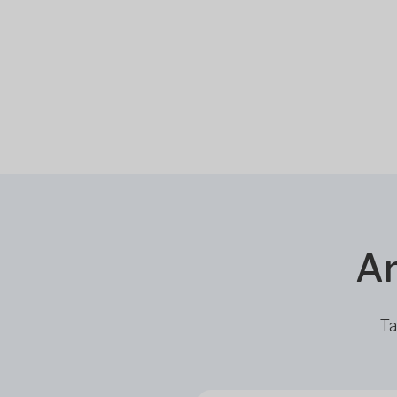
Ar
Ta