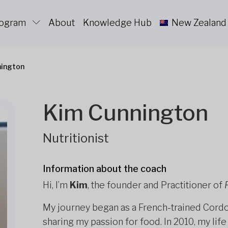
rogram
About
Knowledge Hub
New Zealand
nington
Kim Cunnington
Nutritionist
Information about the coach
Hi, I’m
Kim
, the founder and Practitioner of
My journey began as a French-trained Cordon
sharing my passion for food. In 2010, my li