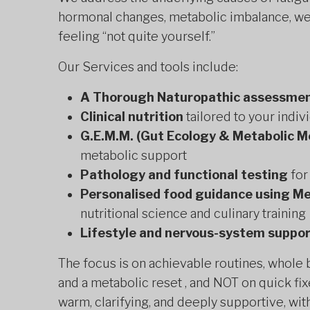
hormonal changes, metabolic imbalance, weig
feeling “not quite yourself.”
Our Services and tools include:
A Thorough Naturopathic assessme
Clinical nutrition
tailored to your indiv
G.E.M.M. (Gut Ecology & Metabolic M
metabolic support
Pathology and functional testing
for
Personalised food guidance using Me
nutritional science and culinary training
Lifestyle and nervous-system suppo
The focus is on achievable routines, whole
and a metabolic reset , and NOT on quick fix
warm, clarifying, and deeply supportive, with