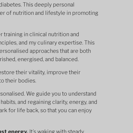
diabetes. This deeply personal
 of nutrition and lifestyle in promoting
training in clinical nutrition and
nciples, and my culinary expertise. This
personalised approaches that are both
urished, energised, and balanced.
ore their vitality, improve their
o their bodies.
sonalised. We guide you to understand
abits, and regaining clarity, energy, and
rk for life back, so that you can enjoy
ust energy.
It’s waking with steady