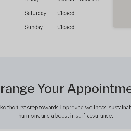
Saturday
Closed
Sunday
Closed
range Your Appointm
ke the first step towards improved wellness, sustaina
harmony, and a boost in self-assurance.