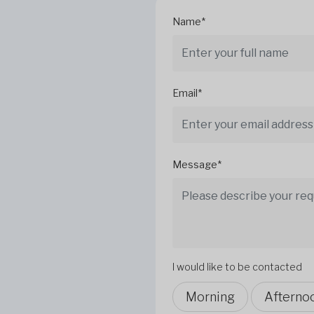
Name*
Email*
Message*
I would like to be contacted
Morning
Afterno