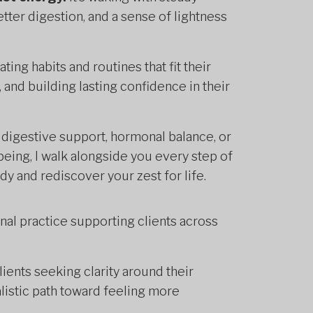
tter digestion, and a sense of lightness
ing habits and routines that fit their
 and building lasting confidence in their
digestive support, hormonal balance, or
eing, I walk alongside you every step of
y and rediscover your zest for life.
onal practice supporting clients across
lients seeking clarity around their
listic path toward feeling more