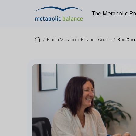
The Metabolic P
Find a Metabolic Balance Coach
Kim Cun