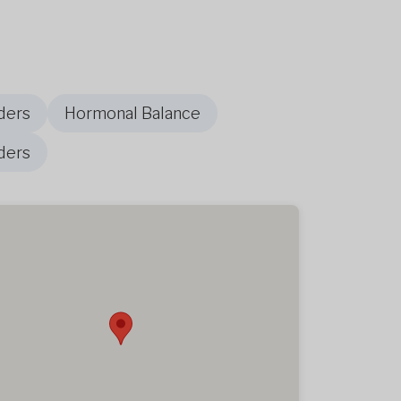
ders
Hormonal Balance
ders