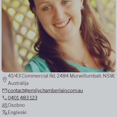
41/43 Commercial Rd, 2484 Murwillumbah, NSW,
Australija
contact@emilychamberlain.com.au
0401 483 123
Osobno
Engleski