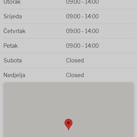
Utorak
09:00
-
14:00
Srijeda
09:00
-
14:00
Četvrtak
09:00
-
14:00
Petak
09:00
-
14:00
Subota
Closed
Nedjelja
Closed