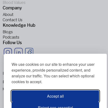
Blood Values
Company
About
Contact Us
Knowledge Hub
Blogs
Podcasts
Follow Us
We use cookies on our site to enhance your user
experience, provide personalized content, and
Imprint
analyze our traffic. You can select which optional
cookies to accept.
Privacy Policy
Metabolic Balance Global AG © 2026. All rights reserved.
Accept all
Reject non-essential