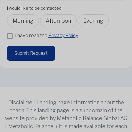
I would like to be contacted
Morning
Afternoon
Evening
I have read the
Privacy Policy
Submit Request
Disclaimer: Landing page Information about the
coach. This landing page is a subdomain of the
website provided by Metabolic Balance Global AG
(“Metabolic Balance”). It is made available for each