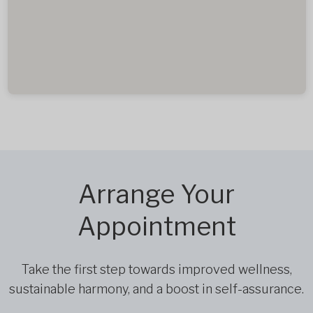
Arrange Your
Appointment
Take the first step towards improved wellness,
sustainable harmony, and a boost in self-assurance.