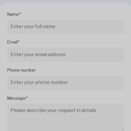
Name*
Email*
Phone number
Message*