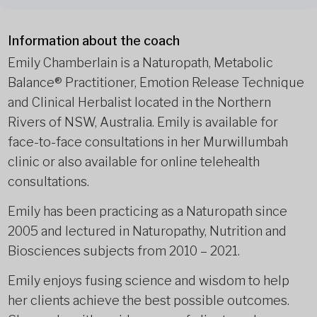
Information about the coach
Emily Chamberlain is a Naturopath, Metabolic
Balance® Practitioner, Emotion Release Technique
and Clinical Herbalist located in the Northern
Rivers of NSW, Australia. Emily is available for
face-to-face consultations in her Murwillumbah
clinic or also available for online telehealth
consultations.
Emily has been practicing as a Naturopath since
2005 and lectured in Naturopathy, Nutrition and
Biosciences subjects from 2010 – 2021.
Emily enjoys fusing science and wisdom to help
her clients achieve the best possible outcomes.