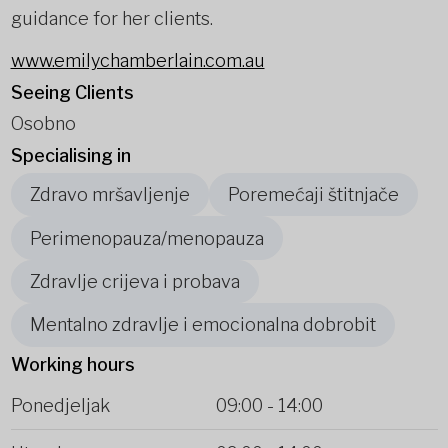
guidance for her clients.
www.emilychamberlain.com.au
Seeing Clients
Osobno
Specialising in
Zdravo mršavljenje
Poremećaji štitnjače
Perimenopauza/menopauza
Zdravlje crijeva i probava
Mentalno zdravlje i emocionalna dobrobit
Working hours
Ponedjeljak
09:00
-
14:00