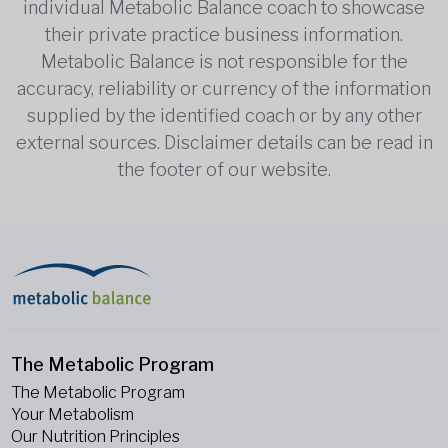
individual Metabolic Balance coach to showcase
their private practice business information.
Metabolic Balance is not responsible for the
accuracy, reliability or currency of the information
supplied by the identified coach or by any other
external sources. Disclaimer details can be read in
the footer of our website.
The Metabolic Program
The Metabolic Program
Your Metabolism
Our Nutrition Principles