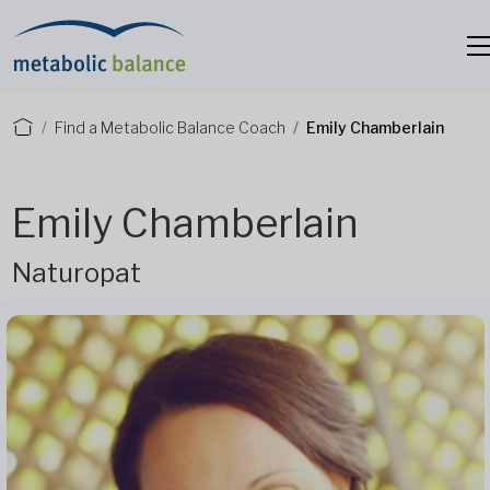
Find a Metabolic Balance Coach
Emily Chamberlain
Emily Chamberlain
Naturopat