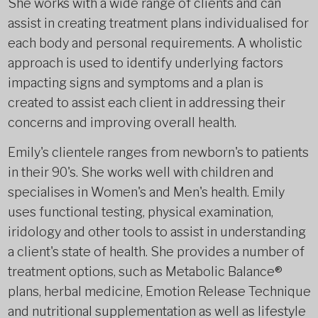
She works with a wide range of clients and can
assist in creating treatment plans individualised for
each body and personal requirements. A wholistic
approach is used to identify underlying factors
impacting signs and symptoms and a plan is
created to assist each client in addressing their
concerns and improving overall health.
Emily's clientele ranges from newborn's to patients
in their 90's. She works well with children and
specialises in Women's and Men's health. Emily
uses functional testing, physical examination,
iridology and other tools to assist in understanding
a client's state of health. She provides a number of
treatment options, such as Metabolic Balance®
plans, herbal medicine, Emotion Release Technique
and nutritional supplementation as well as lifestyle