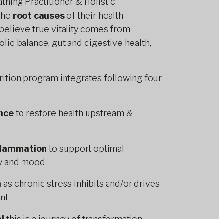
athing Practitioner & Holistic
 the
root causes
of their health
 believe true vitality comes from
lic balance, gut and digestive health,
trition program
integrates following four
nce
to restore health upstream &
nflammation
to support optimal
gy and mood
n
as chronic stress inhibits and/or drives
nt
l
this is a journey of transformation