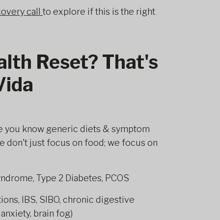
overy call
to explore if this is the right
alth Reset? That's
Vida
e you know generic diets & symptom
 don't just focus on food; we focus on
yndrome, Type 2 Diabetes, PCOS
ns, IBS, SIBO, chronic digestive
nxiety, brain fog)