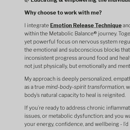
Why choose to work with me?
I integrate
Emotion Release Technique
an
within the Metabolic Balance® journey. Toge
yet powerful focus on nervous system regula
the emotional and subconscious blocks that
inconsistent progress around food and healt
not just physically, but emotionally and menta
My approach is deeply personalized, empath
as a true
mind-body-spirit transformation
, 
body’s natural capacity to heal is reignited.
If you’re ready to address chronic inflamma
issues, or metabolic dysfunction; and you w
your energy, confidence, and wellbeing - I’d