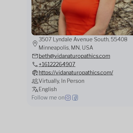
3507 Lyndale Avenue South, 55408
Minneapolis, MN, USA
beth@vidanaturopathics.com
+16122264907
https://vidanaturopathics.com/
Virtually, In Person
English
Follow me on