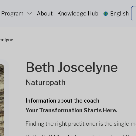
c Program
About
Knowledge Hub
English
celyne
Beth Joscelyne
Naturopath
Information about the coach
Your Transformation Starts Here.
Finding the right practitioner is the single 