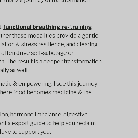
d
functional breathing re-training
ther these modalities provide a gentle
tion & stress resilience, and clearing
 often drive self-sabotage or
h. The result is a deeper transformation;
lly as well.
etic & empowering. I see this journey
where food becomes medicine & the
tion, hormone imbalance, digestive
ant a export guide to help you reclaim
 love to support you.