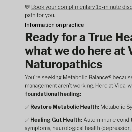
💬
Book your complimentary 15-minute disc
path for you.
Information on practice
Ready for a True He
what we do here at 
Naturopathics
You're seeking Metabolic Balance® becaus
management aren't working. Here at Vida, we
foundational healing:
✅
Restore Metabolic Health:
Metabolic S
✅
Healing Gut Health:
Autoimmune conditio
symptoms, neurological health (depression, a