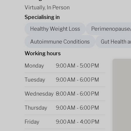
Virtually, In Person
Specialising in
Healthy Weight Loss
Perimenopause
Autoimmune Conditions
Gut Health a
Working hours
Monday
9:00 AM
-
5:00 PM
Tuesday
9:00 AM
-
6:00 PM
Wednesday
8:00 AM
-
6:00 PM
Thursday
9:00 AM
-
6:00 PM
Friday
9:00 AM
-
4:00 PM