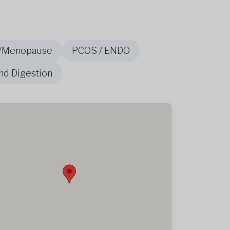
/Menopause
PCOS / ENDO
nd Digestion