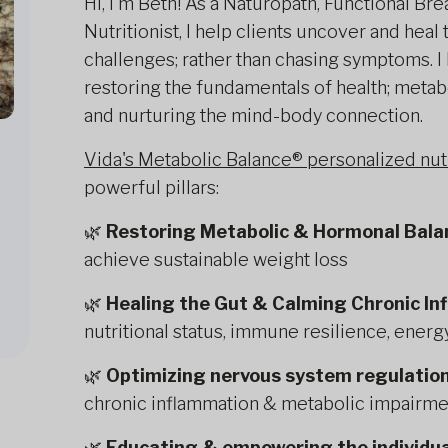
Hi, I'm Beth! As a Naturopath, Functional Bre
Nutritionist, I help clients uncover and heal
challenges; rather than chasing symptoms. I
restoring the fundamentals of health; metabo
and nurturing the mind-body connection.
Vida's Metabolic Balance® personalized nu
powerful pillars:
🌿
Restoring Metabolic & Hormonal Bala
achieve sustainable weight loss
🌿
Healing the Gut & Calming Chronic I
nutritional status, immune resilience, ener
🌿
Optimizing nervous system regulatio
chronic inflammation & metabolic impairme
🌿
Educating & empowering the individua