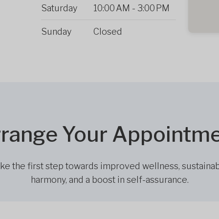
Saturday
10:00 AM
-
3:00 PM
Sunday
Closed
range Your Appointm
ke the first step towards improved wellness, sustaina
harmony, and a boost in self-assurance.