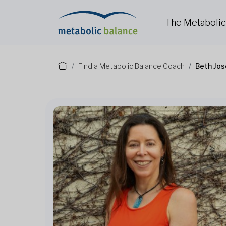
The Metaboli
Find a Metabolic Balance Coach
Beth Jos