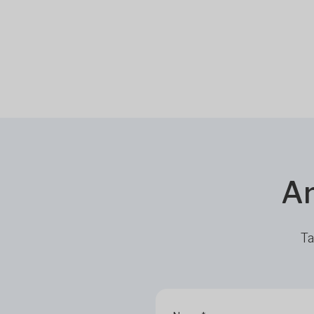
Ar
Ta