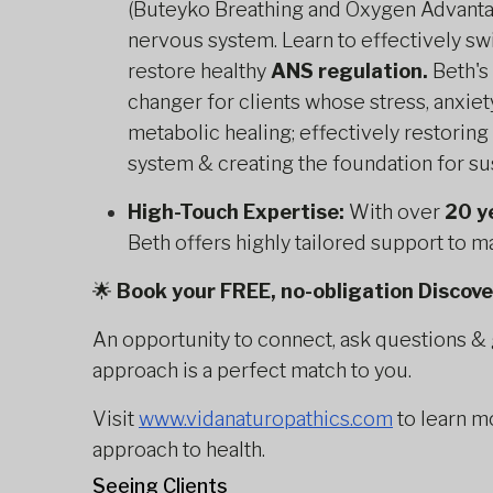
(Buteyko Breathing and Oxygen Advantag
nervous system. Learn to effectively swi
restore healthy
ANS regulation.
Beth's
changer for clients whose stress, anxiet
metabolic healing; effectively restorin
system & creating the foundation for su
High-Touch Expertise:
With over
20 y
Beth offers highly tailored support to 
🌟
Book your FREE, no-obligation Discov
An opportunity to connect, ask questions & 
approach is a perfect match to you.
Visit
www.vidanaturopathics.com
to learn m
approach to health.
Seeing Clients