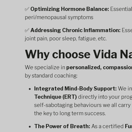
✅
Optimizing Hormone Balance:
Essentia
peri/menopausal symptoms
✅
Addressing Chronic Inflammation:
Esse
joint pain, poor sleep, fatigue, etc.
Why choose Vida Na
We specialize in
personalized, compassio
by standard coaching:
Integrated Mind-Body Support:
We in
Technique (ERT)
directly into your pro
self-sabotaging behaviours we all carry 
the key to long term success.
The Power of Breath:
As a certified
Fu