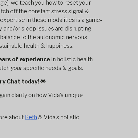
e), we teach you how to reset your
tch off the constant stress signal &
 expertise in these modalities is a game-
y, and/or sleep issues are disrupting
g balance to the autonomic nervous
stainable health & happiness.
ears of experience
in holistic health,
match
your
specific needs & goals.
ery Chat
today
!
🌟
gain clarity on how Vida's unique
ore about
Beth
& Vida's holistic