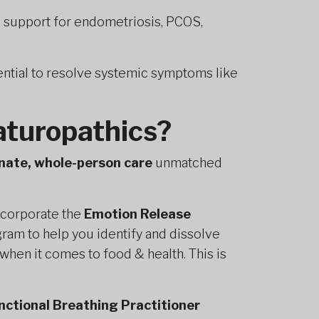
l support for endometriosis, PCOS,
ntial to resolve systemic symptoms like
turopathics?
nate, whole-person care
unmatched
corporate the
Emotion Release
gram to help you identify and dissolve
when it comes to food & health. This is
nctional Breathing Practitioner