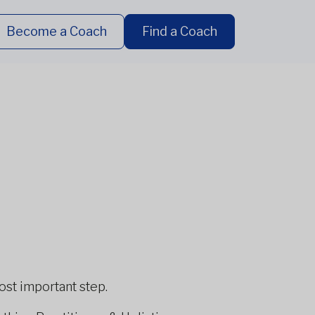
Become a Coach
Find a Coach
most important step.