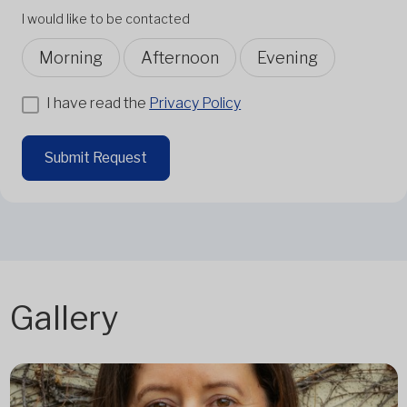
I would like to be contacted
Morning
Afternoon
Evening
I have read the
Privacy Policy
Submit Request
Gallery