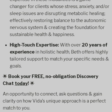
changer for clients whose stress, anxiety, and/or
sleep issues are disrupting metabolic healing;
effectively restoring balance to the autonomic
nervous system & creating the foundation for
sustainable health & happiness.
High-Touch Expertise:
With over
20 years of
experience
in holistic health, Beth offers highly
tailored support to match
your
specific needs &
goals.
🌟
Book your FREE, no-obligation Discovery
Chat
today
!
🌟
An opportunity to connect, ask questions & gain
clarity on how Vida's unique approach is a perfect
match to you.