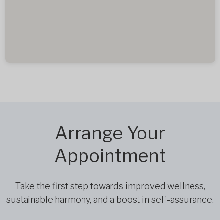
Arrange Your
Appointment
Take the first step towards improved wellness,
sustainable harmony, and a boost in self-assurance.