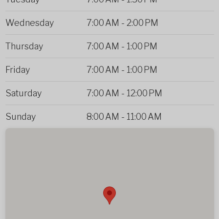
Wednesday
7:00 AM
-
2:00 PM
Thursday
7:00 AM
-
1:00 PM
Friday
7:00 AM
-
1:00 PM
Saturday
7:00 AM
-
12:00 PM
Sunday
8:00 AM
-
11:00 AM