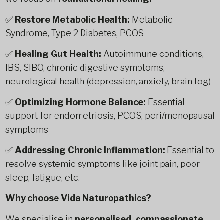
✅
Restore Metabolic Health:
Metabolic
Syndrome, Type 2 Diabetes, PCOS
✅
Healing Gut Health:
Autoimmune conditions,
IBS, SIBO, chronic digestive symptoms,
neurological health (depression, anxiety, brain fog)
✅
Optimizing Hormone Balance:
Essential
support for endometriosis, PCOS, peri/menopausal
symptoms
✅
Addressing Chronic Inflammation:
Essential to
resolve systemic symptoms like joint pain, poor
sleep, fatigue, etc.
Why choose Vida Naturopathics?
We specialise in
personalised, compassionate,