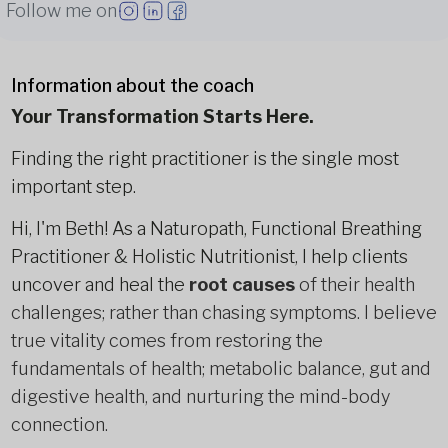
Follow me on
Information about the coach
Your Transformation Starts Here.
Finding the right practitioner is the single most
important step.
Hi, I'm Beth! As a Naturopath, Functional Breathing
Practitioner & Holistic Nutritionist, I help clients
uncover and heal the
root causes
of their health
challenges; rather than chasing symptoms. I believe
true vitality comes from restoring the
fundamentals of health; metabolic balance, gut and
digestive health, and nurturing the mind-body
connection.