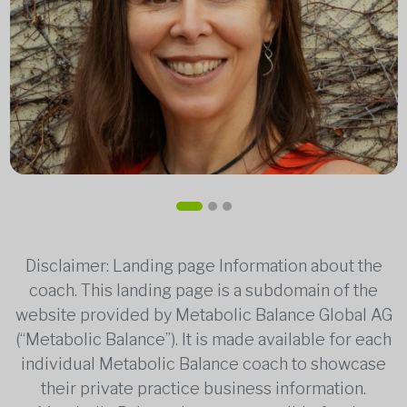
Disclaimer: Landing page Information about the
coach. This landing page is a subdomain of the
website provided by Metabolic Balance Global AG
(“Metabolic Balance”). It is made available for each
individual Metabolic Balance coach to showcase
their private practice business information.