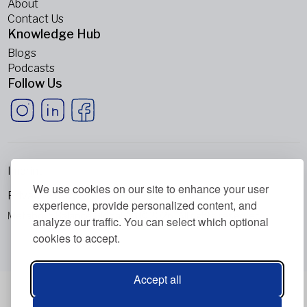
About
Contact Us
Knowledge Hub
Blogs
Podcasts
Follow Us
Imprint
We use cookies on our site to enhance your user
Privacy Policy
experience, provide personalized content, and
Metabolic Balance Global AG © 2026. All rights reserved.
analyze our traffic. You can select which optional
cookies to accept.
Accept all