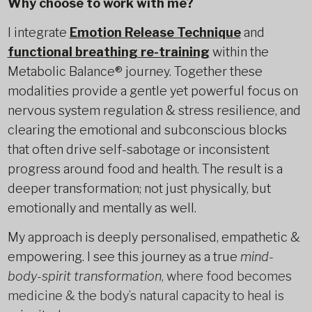
Why choose to work with me?
I integrate
Emotion Release Technique
and
functional breathing re-training
within the
Metabolic Balance® journey. Together these
modalities provide a gentle yet powerful focus on
nervous system regulation & stress resilience, and
clearing the emotional and subconscious blocks
that often drive self-sabotage or inconsistent
progress around food and health. The result is a
deeper transformation; not just physically, but
emotionally and mentally as well.
My approach is deeply personalised, empathetic &
empowering. I see this journey as a true
mind-
body-spirit transformation
, where food becomes
medicine & the body’s natural capacity to heal is