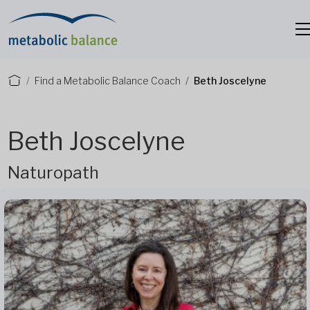
Find a Metabolic Balance Coach
Beth Joscelyne
Beth Joscelyne
Naturopath