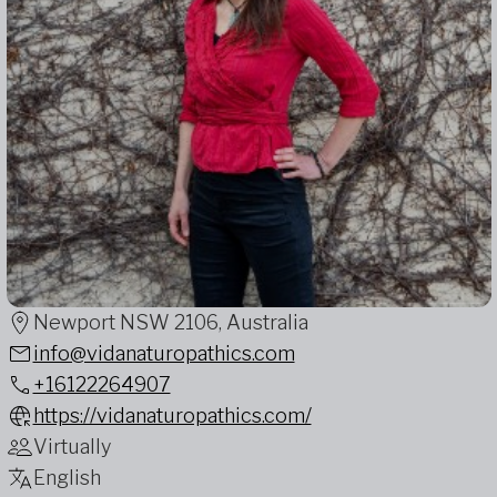
Newport NSW 2106, Australia
info@vidanaturopathics.com
+16122264907
https://vidanaturopathics.com/
Virtually
English