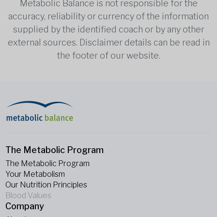
Metabolic Balance is not responsible for the
accuracy, reliability or currency of the information
supplied by the identified coach or by any other
external sources. Disclaimer details can be read in
the footer of our website.
The Metabolic Program
The Metabolic Program
Your Metabolism
Our Nutrition Principles
Blood Values
Company