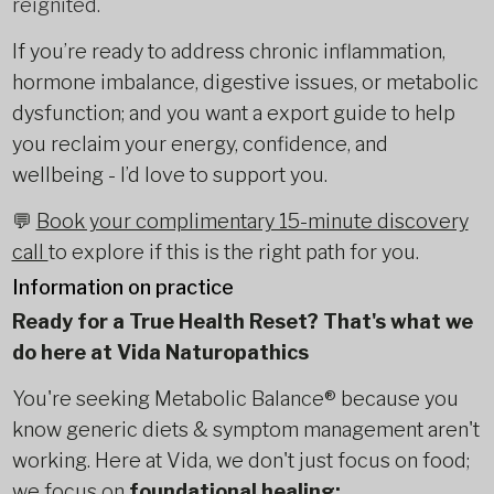
reignited.
If you’re ready to address chronic inflammation,
hormone imbalance, digestive issues, or metabolic
dysfunction; and you want a export guide to help
you reclaim your energy, confidence, and
wellbeing - I’d love to support you.
💬
Book your complimentary 15-minute discovery
call
to explore if this is the right path for you.
Information on practice
Ready for a True Health Reset? That's what we
do here at Vida Naturopathics
You're seeking Metabolic Balance® because you
know generic diets & symptom management aren't
working. Here at Vida, we don't just focus on food;
we focus on
foundational healing: