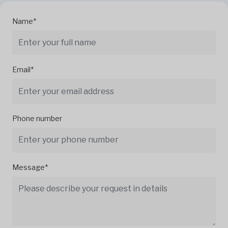
Name*
Email*
Phone number
Message*