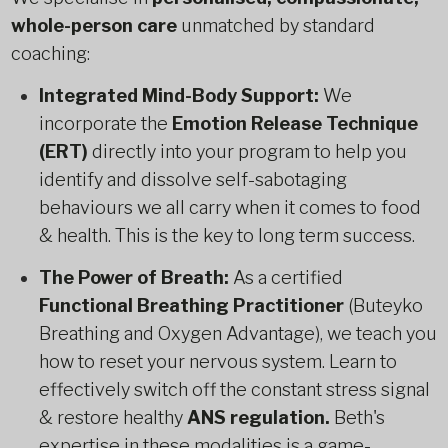
whole-person care
unmatched by standard
coaching:
Integrated Mind-Body Support:
We
incorporate the
Emotion Release Technique
(ERT)
directly into your program to help you
identify and dissolve self-sabotaging
behaviours we all carry when it comes to food
& health. This is the key to long term success.
The Power of Breath:
As a certified
Functional Breathing Practitioner
(Buteyko
Breathing and Oxygen Advantage), we teach you
how to reset your nervous system. Learn to
effectively switch off the constant stress signal
& restore healthy
ANS regulation.
Beth's
expertise in these modalities is a game-