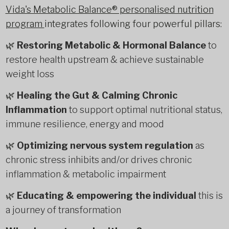
Vida's Metabolic Balance® personalised nutrition
program
integrates following four powerful pillars:
🌿
Restoring Metabolic & Hormonal Balance
to
restore health upstream & achieve sustainable
weight loss
🌿
Healing the Gut & Calming Chronic
Inflammation
to support optimal nutritional status,
immune resilience, energy and mood
🌿
Optimizing nervous system regulation
as
chronic stress inhibits and/or drives chronic
inflammation & metabolic impairment
🌿
Educating & empowering the individual
this is
a journey of transformation