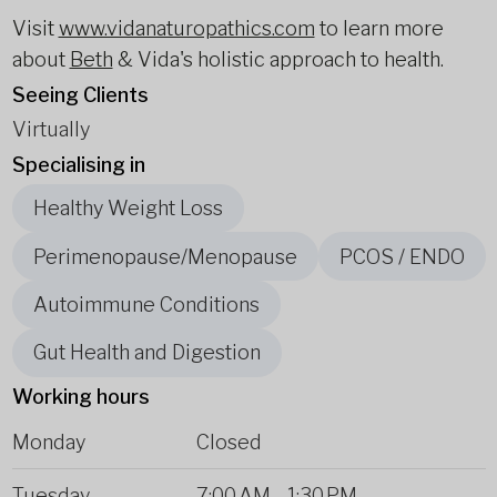
Visit
www.vidanaturopathics.com
to learn more
about
Beth
& Vida's holistic approach to health.
Seeing Clients
Virtually
Specialising in
Healthy Weight Loss
Perimenopause/Menopause
PCOS / ENDO
Autoimmune Conditions
Gut Health and Digestion
Working hours
Monday
Closed
Tuesday
7:00 AM
-
1:30 PM