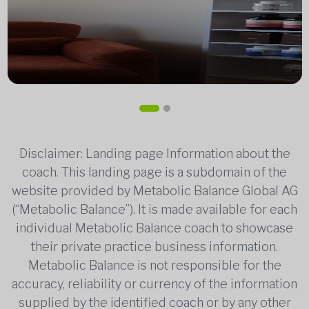
Disclaimer: Landing page Information about the
coach. This landing page is a subdomain of the
website provided by Metabolic Balance Global AG
(“Metabolic Balance”). It is made available for each
individual Metabolic Balance coach to showcase
their private practice business information.
Metabolic Balance is not responsible for the
accuracy, reliability or currency of the information
supplied by the identified coach or by any other