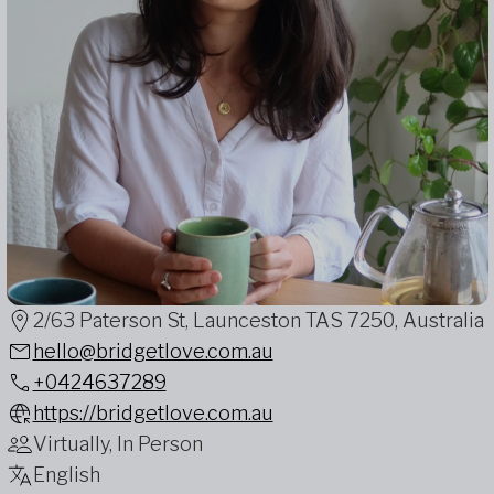
2/63 Paterson St, Launceston TAS 7250, Australia
hello@bridgetlove.com.au
+0424637289
https://bridgetlove.com.au
Virtually, In Person
English