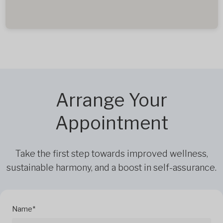
Arrange Your
Appointment
Take the first step towards improved wellness,
sustainable harmony, and a boost in self-assurance.
Name*