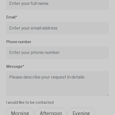
Email*
Phone number
Message*
I would like to be contacted
Morning
Afternoon
Evening