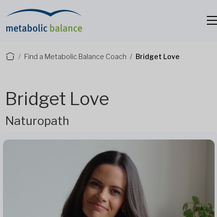
Find a Metabolic Balance Coach
Bridget Love
Bridget Love
Naturopath