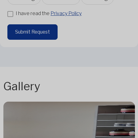
I have read the
Privacy Policy
Submit Request
Gallery