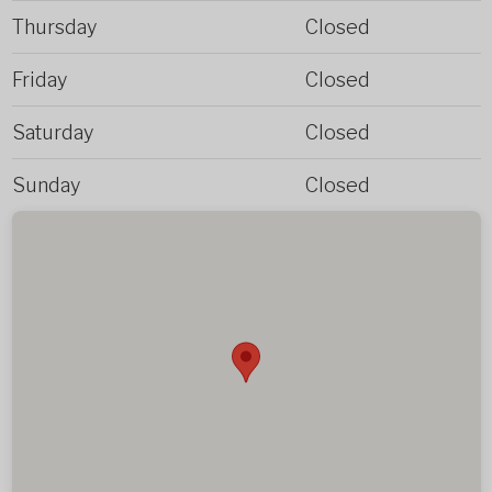
Thursday
Closed
Friday
Closed
Saturday
Closed
Sunday
Closed