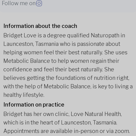
Follow me on
Information about the coach
Bridget Love is a degree qualified Naturopath in
Launceston, Tasmania who is passionate about
helping women feel their best naturally. She uses
Metabolic Balance to help women regain their
confidence and feel their best naturally. She
believes getting the foundations of nutrition right,
with the help of Metabolic Balance, is key to living a
healthy lifestyle.
Information on practice
Bridget has her own clinic, Love Natural Health,
which is in the heart of Launceston, Tasmania.
Appointments are available in-person or via zoom.