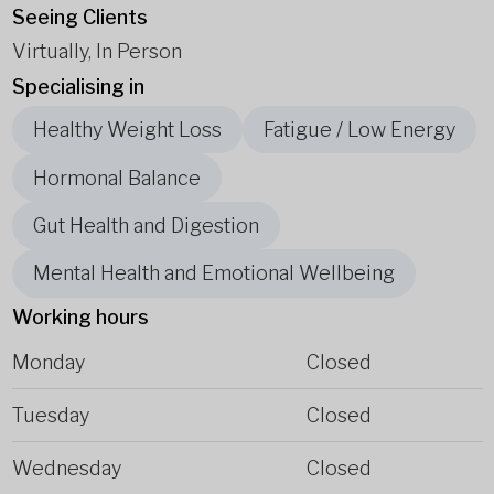
Seeing Clients
Virtually, In Person
Specialising in
Healthy Weight Loss
Fatigue / Low Energy
Hormonal Balance
Gut Health and Digestion
Mental Health and Emotional Wellbeing
Working hours
Monday
Closed
Tuesday
Closed
Wednesday
Closed