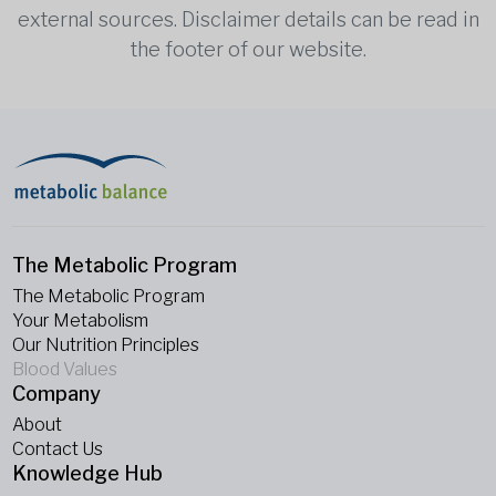
external sources. Disclaimer details can be read in
the footer of our website.
The Metabolic Program
The Metabolic Program
Your Metabolism
Our Nutrition Principles
Blood Values
Company
About
Contact Us
Knowledge Hub