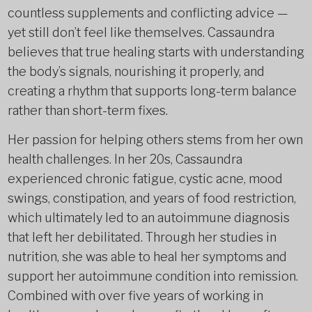
countless supplements and conflicting advice —
yet still don’t feel like themselves. Cassaundra
believes that true healing starts with understanding
the body’s signals, nourishing it properly, and
creating a rhythm that supports long-term balance
rather than short-term fixes.
Her passion for helping others stems from her own
health challenges. In her 20s, Cassaundra
experienced chronic fatigue, cystic acne, mood
swings, constipation, and years of food restriction,
which ultimately led to an autoimmune diagnosis
that left her debilitated. Through her studies in
nutrition, she was able to heal her symptoms and
support her autoimmune condition into remission.
Combined with over five years of working in