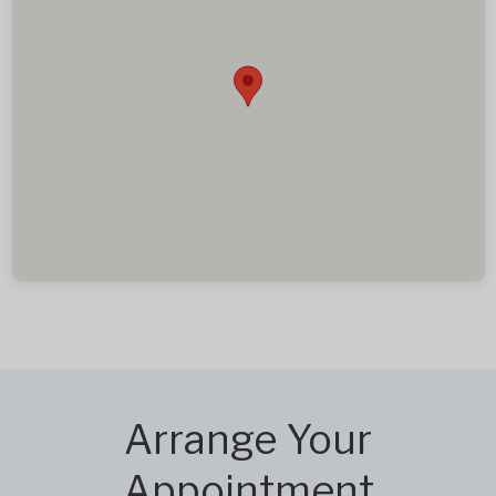
Arrange Your
Appointment