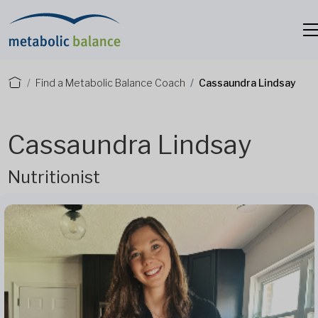
Find a Metabolic Balance Coach
Cassaundra Lindsay
Cassaundra Lindsay
Nutritionist