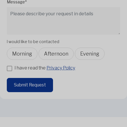
Message*
I would like to be contacted
Morning
Afternoon
Evening
I have read the
Privacy Policy
Submit Request