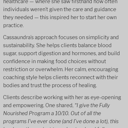
healthcare — where she saw firsthand how often
individuals weren’t given the care and guidance
they needed — this inspired her to start her own
practice.
Cassaundra’s approach focuses on simplicity and
sustainability. She helps clients balance blood
sugar, support digestion and hormones, and build
confidence in making food choices without
restriction or overwhelm. Her calm, encouraging
coaching style helps clients reconnect with their
bodies and trust the process of healing.
Clients describe working with her as eye-opening
and empowering. One shared,
“I give the Fully
Nourished Program a 10/10. Out of all the
programs I’ve ever done (and I’ve done a lot), this