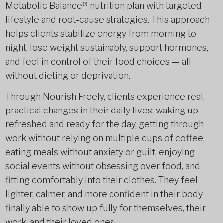
Metabolic Balance® nutrition plan with targeted
lifestyle and root-cause strategies. This approach
helps clients stabilize energy from morning to
night, lose weight sustainably, support hormones,
and feel in control of their food choices — all
without dieting or deprivation.
Through Nourish Freely, clients experience real,
practical changes in their daily lives: waking up
refreshed and ready for the day, getting through
work without relying on multiple cups of coffee,
eating meals without anxiety or guilt, enjoying
social events without obsessing over food, and
fitting comfortably into their clothes. They feel
lighter, calmer, and more confident in their body —
finally able to show up fully for themselves, their
work, and their loved ones.