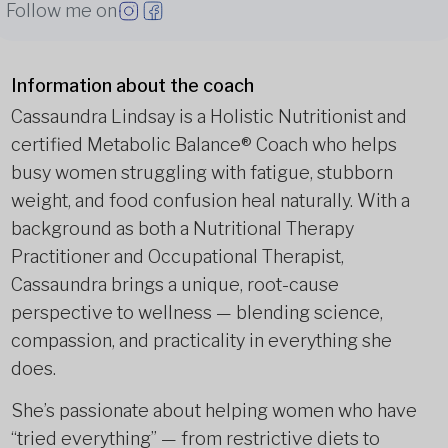
Follow me on
Information about the coach
Cassaundra Lindsay is a Holistic Nutritionist and
certified Metabolic Balance® Coach who helps
busy women struggling with fatigue, stubborn
weight, and food confusion heal naturally. With a
background as both a Nutritional Therapy
Practitioner and Occupational Therapist,
Cassaundra brings a unique, root-cause
perspective to wellness — blending science,
compassion, and practicality in everything she
does.
She’s passionate about helping women who have
“tried everything” — from restrictive diets to