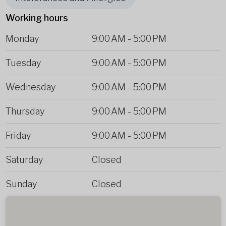
Working hours
Monday
9:00 AM
-
5:00 PM
Tuesday
9:00 AM
-
5:00 PM
Wednesday
9:00 AM
-
5:00 PM
Thursday
9:00 AM
-
5:00 PM
Friday
9:00 AM
-
5:00 PM
Saturday
Closed
Sunday
Closed