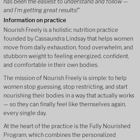
has been the easiest to understand and follow —
and I’m getting great results!”
Information on practice
Nourish Freely is a holistic nutrition practice
founded by Cassaundra Lindsay that helps women
move from daily exhaustion, food overwhelm, and
stubborn weight to feeling energized, confident,
and comfortable in their own bodies.
The mission of Nourish Freely is simple: to help
women stop guessing, stop restricting, and start
nourishing their bodies in a way that actually works
— so they can finally feel like themselves again,
every single day.
At the heart of the practice is the Fully Nourished
Program, which combines the personalized