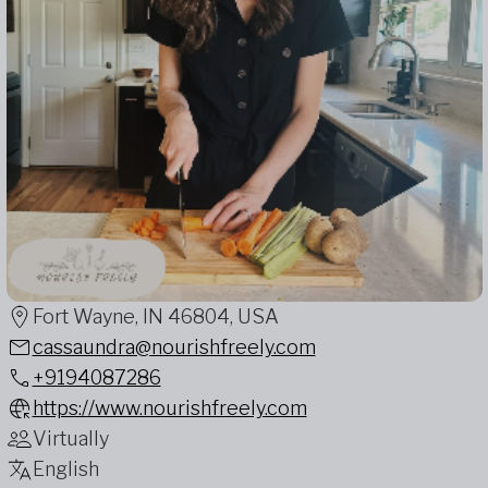
Fort Wayne, IN 46804, USA
cassaundra@nourishfreely.com
+9194087286
https://www.nourishfreely.com
Virtually
English