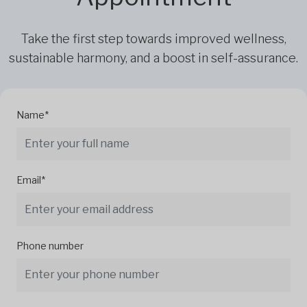
Take the first step towards improved wellness,
sustainable harmony, and a boost in self-assurance.
Name*
Email*
Phone number