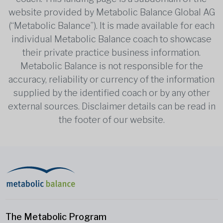
website provided by Metabolic Balance Global AG
(“Metabolic Balance”). It is made available for each
individual Metabolic Balance coach to showcase
their private practice business information.
Metabolic Balance is not responsible for the
accuracy, reliability or currency of the information
supplied by the identified coach or by any other
external sources. Disclaimer details can be read in
the footer of our website.
The Metabolic Program