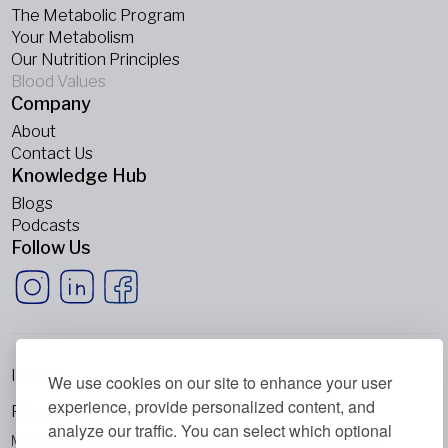
The Metabolic Program
Your Metabolism
Our Nutrition Principles
Blood Values
Company
About
Contact Us
Knowledge Hub
Blogs
Podcasts
Follow Us
Imprint
We use cookies on our site to enhance your user
experience, provide personalized content, and
Privacy Policy
analyze our traffic. You can select which optional
Metabolic Balance Global AG © 2026. All rights reserved.