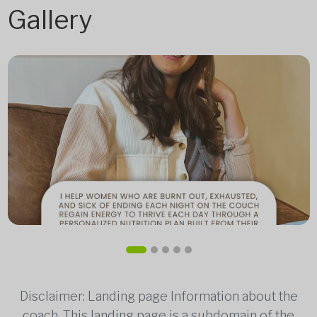
Gallery
Disclaimer: Landing page Information about the
coach. This landing page is a subdomain of the