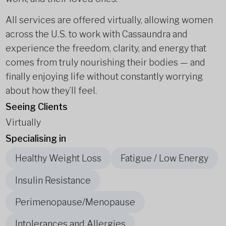
All services are offered virtually, allowing women
across the U.S. to work with Cassaundra and
experience the freedom, clarity, and energy that
comes from truly nourishing their bodies — and
finally enjoying life without constantly worrying
about how they’ll feel.
Seeing Clients
Virtually
Specialising in
Healthy Weight Loss
Fatigue / Low Energy
Insulin Resistance
Perimenopause/Menopause
Intolerances and Allergies