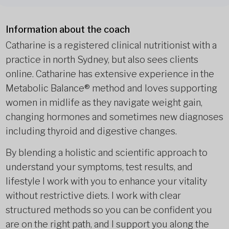
Information about the coach
Catharine is a registered clinical nutritionist with a
practice in north Sydney, but also sees clients
online. Catharine has extensive experience in the
Metabolic Balance® method and loves supporting
women in midlife as they navigate weight gain,
changing hormones and sometimes new diagnoses
including thyroid and digestive changes.
By blending a holistic and scientific approach to
understand your symptoms, test results, and
lifestyle I work with you to enhance your vitality
without restrictive diets. I work with clear
structured methods so you can be confident you
are on the right path, and I support you along the