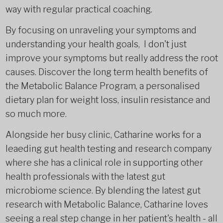
way with regular practical coaching.
By focusing on unraveling your symptoms and
understanding your health goals, I don't just
improve your symptoms but really address the root
causes. Discover the long term health benefits of
the Metabolic Balance Program, a personalised
dietary plan for weight loss, insulin resistance and
so much more.
Alongside her busy clinic, Catharine works for a
leaeding gut health testing and research company
where she has a clinical role in supporting other
health professionals with the latest gut
microbiome science. By blending the latest gut
research with Metabolic Balance, Catharine loves
seeing a real step change in her patient's health - all