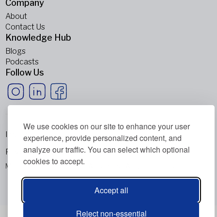
Company
About
Contact Us
Knowledge Hub
Blogs
Podcasts
Follow Us
We use cookies on our site to enhance your user
Imprint
experience, provide personalized content, and
analyze our traffic. You can select which optional
Privacy Policy
cookies to accept.
Metabolic Balance Global AG © 2026. All rights reserved.
Accept all
Reject non-essential