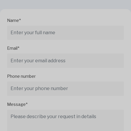
Name*
Email*
Phone number
Message*