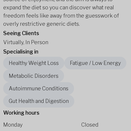
expand the diet so you can discover what real
freedom feels like away from the guesswork of
overly restrictive generic diets.
Seeing Clients
Virtually, In Person
Specialising in
Healthy Weight Loss
Fatigue / Low Energy
Metabolic Disorders
Autoimmune Conditions
Gut Health and Digestion
Working hours
Monday
Closed