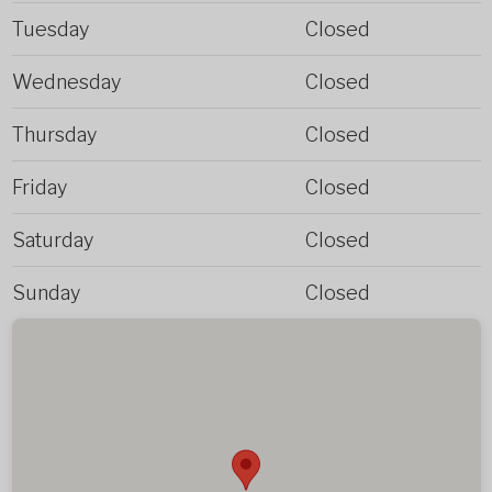
Tuesday
Closed
Wednesday
Closed
Thursday
Closed
Friday
Closed
Saturday
Closed
Sunday
Closed