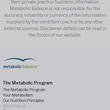
their private practice business information.
Metabolic Balance is not responsible for the
accuracy, reliability or currency of the information
supplied by the identified coach or by any other
external sources. Disclaimer details can be read in
the footer of our website.
The Metabolic Program
The Metabolic Program
Your Metabolism
Our Nutrition Principles
Blood Values