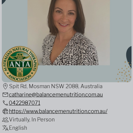
Spit Rd, Mosman NSW 2088, Australia
catharine@balancemenutrition.com.au
0422987071
https://www.balancemenutrition.com.au/
Virtually, In Person
English