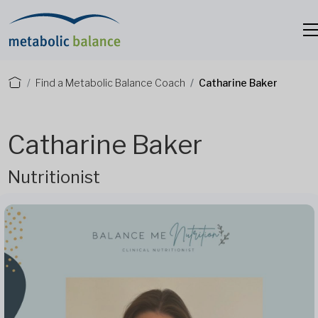
Find a Metabolic Balance Coach
Catharine Baker
Catharine Baker
Nutritionist