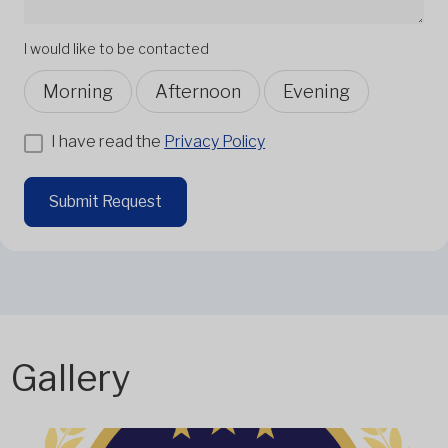
I would like to be contacted
Morning
Afternoon
Evening
I have read the
Privacy Policy
Submit Request
Gallery