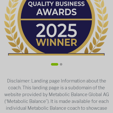
Disclaimer: Landing page Information about the
coach. This landing page is a subdomain of the
website provided by Metabolic Balance Global AG
(“Metabolic Balance”). It is made available for each
individual Metabolic Balance coach to showcase