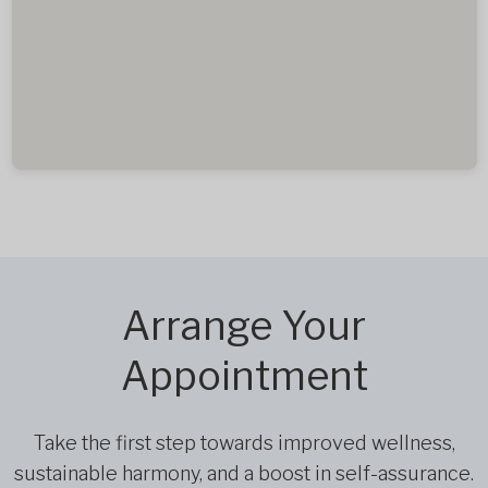
Arrange Your
Appointment
Take the first step towards improved wellness,
sustainable harmony, and a boost in self-assurance.