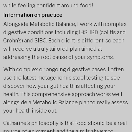
while feeling confident around food!
Information on practice
Alongside Metabolic Balance, I work with complex
digestive conditions including IBS, IBD (colitis and
Crohn's) and SIBO. Each client is different, so each
will receive a truly tailored plan aimed at
addressing the root cause of your symptoms.
With complex or ongoing digestive cases, I often
use the latest metagenomic stool testing to see
discover how your gut health is affecting your
health. This comprehensive approach works well
alongside a Metabolic Balance plan to really assess
your health inside out.
Catharine's philosophy is that food should be a real
source of enjoyment, and the aim is always to