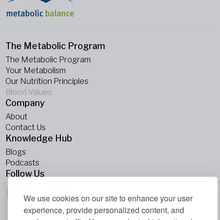
The Metabolic Program
The Metabolic Program
Your Metabolism
Our Nutrition Principles
Blood Values
Company
About
Contact Us
Knowledge Hub
Blogs
Podcasts
Follow Us
We use cookies on our site to enhance your user
experience, provide personalized content, and