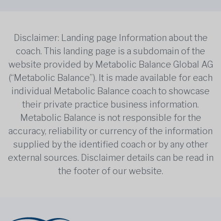
Disclaimer: Landing page Information about the
coach. This landing page is a subdomain of the
website provided by Metabolic Balance Global AG
(“Metabolic Balance”). It is made available for each
individual Metabolic Balance coach to showcase
their private practice business information.
Metabolic Balance is not responsible for the
accuracy, reliability or currency of the information
supplied by the identified coach or by any other
external sources. Disclaimer details can be read in
the footer of our website.