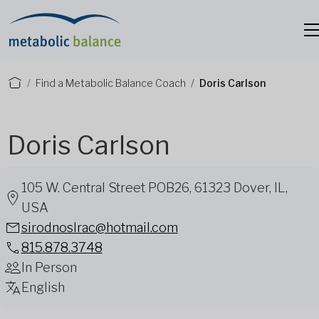
Find a Metabolic Balance Coach
Doris Carlson
Doris Carlson
105 W. Central Street POB26, 61323 Dover, IL,
USA
sirodnoslrac@hotmail.com
815.878.3748
In Person
English