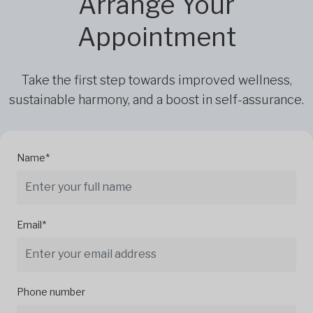
Arrange Your
Appointment
Take the first step towards improved wellness,
sustainable harmony, and a boost in self-assurance.
Name*
Email*
Phone number