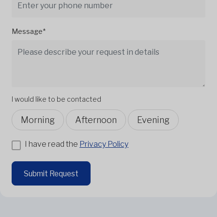
Message*
I would like to be contacted
Morning
Afternoon
Evening
I have read the
Privacy Policy
Submit Request