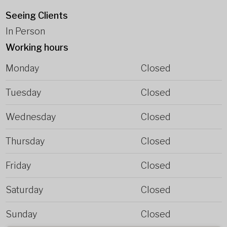
Seeing Clients
In Person
Working hours
Monday
Closed
Tuesday
Closed
Wednesday
Closed
Thursday
Closed
Friday
Closed
Saturday
Closed
Sunday
Closed