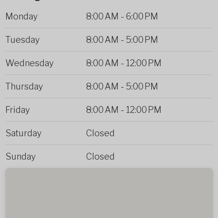
Monday
8:00 AM
-
6:00 PM
Tuesday
8:00 AM
-
5:00 PM
Wednesday
8:00 AM
-
12:00 PM
Thursday
8:00 AM
-
5:00 PM
Friday
8:00 AM
-
12:00 PM
Saturday
Closed
Sunday
Closed