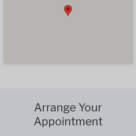
Arrange Your
Appointment