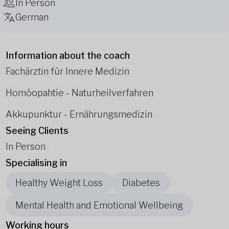
In Person
German
Information about the coach
Fachärztin für Innere Medizin
Homöopahtie - Naturheilverfahren
Akkupunktur - Ernährungsmedizin
Seeing Clients
In Person
Specialising in
Healthy Weight Loss
Diabetes
Mental Health and Emotional Wellbeing
Working hours