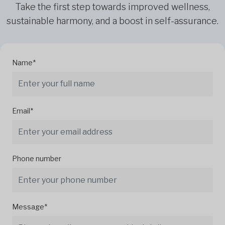
Take the first step towards improved wellness,
sustainable harmony, and a boost in self-assurance.
Name*
Email*
Phone number
Message*