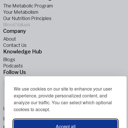
The Metabolic Program
Your Metabolism
Our Nutrition Principles
Blood Values
Company
About
Contact Us
Knowledge Hub
Blogs
Podcasts
Follow Us
We use cookies on our site to enhance your user
experience, provide personalized content, and
analyze our traffic. You can select which optional
Imprint
cookies to accept.
Privacy Policy
Accept all
Metabolic Balance Global AG © 2026. All rights reserved.