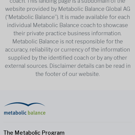
coach. This landing page is a subdomain of the
website provided by Metabolic Balance Global AG
(“Metabolic Balance”). It is made available for each
individual Metabolic Balance coach to showcase
their private practice business information.
Metabolic Balance is not responsible for the
accuracy, reliability or currency of the information
supplied by the identified coach or by any other
external sources. Disclaimer details can be read in
the footer of our website.
The Metabolic Program