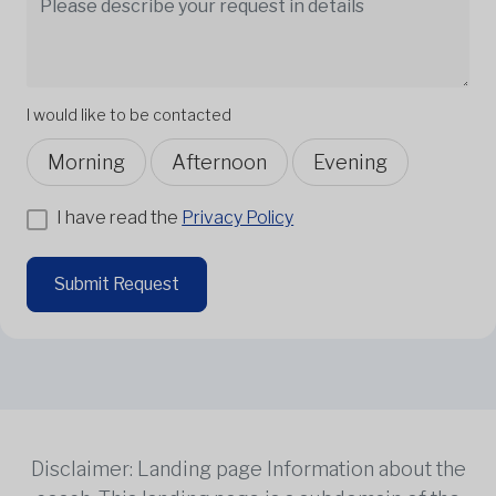
I would like to be contacted
Morning
Afternoon
Evening
I have read the
Privacy Policy
Submit Request
Disclaimer: Landing page Information about the