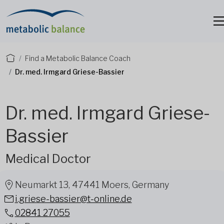
Find a Metabolic Balance Coach
Dr. med. Irmgard Griese-Bassier
Dr. med. Irmgard Griese-
Bassier
Medical Doctor
Neumarkt 13, 47441 Moers, Germany
i.griese-bassier@t-online.de
02841 27055