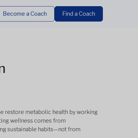
Become a Coach
Find a Coach
n
le restore metabolic health by working
asting wellness comes from
ing sustainable habits—not from