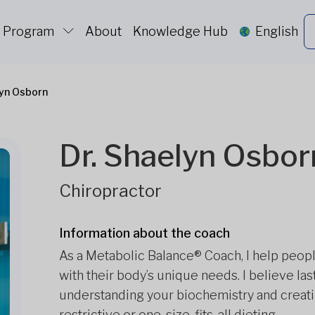
c Program
About
Knowledge Hub
English
lyn Osborn
Dr. Shaelyn Osbor
Chiropractor
Information about the coach
As a Metabolic Balance® Coach, I help peop
with their body’s unique needs. I believe l
understanding your biochemistry and creat
restrictive or one-size-fits-all dieting.