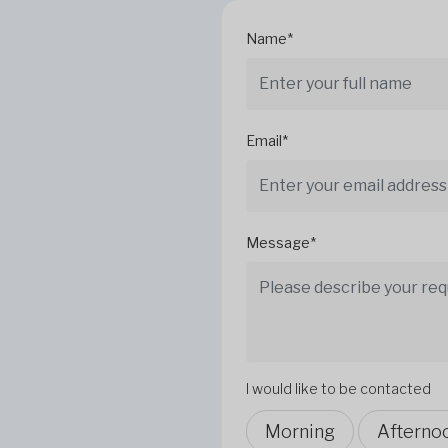
Name*
Email*
Message*
I would like to be contacted
Morning
Afterno