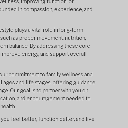
ellness, improving function, or
grounded in compassion, experience, and
tyle plays a vital role in long-term
 such as proper movement, nutrition,
tem balance. By addressing these core
, improve energy, and support overall
 our commitment to family wellness and
l ages and life stages, offering guidance
ge. Our goal is to partner with you on
education, and encouragement needed to
health.
ou feel better, function better, and live