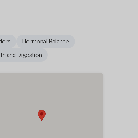
ders
Hormonal Balance
th and Digestion