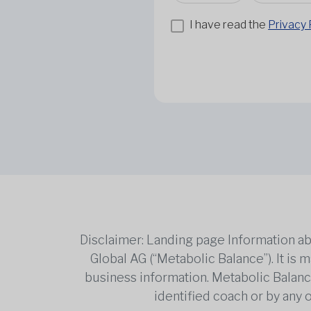
I have read the
Privacy 
Disclaimer: Landing page Information ab
Global AG (“Metabolic Balance”). It is
business information. Metabolic Balance 
identified coach or by any 