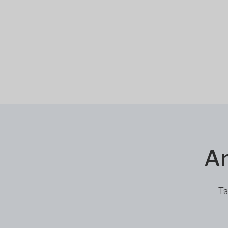
Ar
Ta