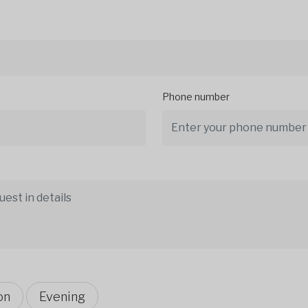
Phone number
on
Evening