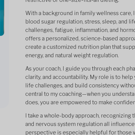
With a background in family wellness care, 
blood sugar regulation, stress, sleep, and li
challenges, fatigue, inflammation, and horm
offers a personalized, science-based appro
create a customized nutrition plan that su
energy, and natural weight regulation.
As your coach, I guide you through each ph
clarity, and accountability. My role is to hel
life challenges, and build consistency with
central to my coaching—when you understan
does, you are empowered to make confident
I take a whole-body approach, recognizing t
and nervous system regulation all influence 
perspective is especially helpful for those