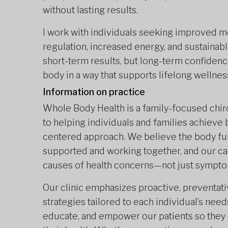
without lasting results.
I work with individuals seeking improved m
regulation, increased energy, and sustainable
short-term results, but long-term confidenc
body in a way that supports lifelong wellnes
Information on practice
Whole Body Health is a family-focused chir
to helping individuals and families achieve b
centered approach. We believe the body fun
supported and working together, and our ca
causes of health concerns—not just sympto
Our clinic emphasizes proactive, preventat
strategies tailored to each individual’s need
educate, and empower our patients so they