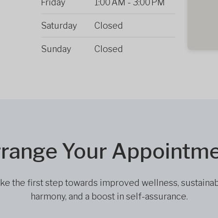
Friday
1:00 AM
-
3:00 PM
Saturday
Closed
Sunday
Closed
range Your Appointm
ke the first step towards improved wellness, sustaina
harmony, and a boost in self-assurance.