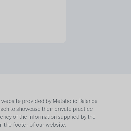
he website provided by Metabolic Balance
oach to showcase their private practice
rrency of the information supplied by the
n the footer of our website.