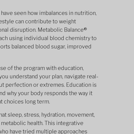
I have seen how imbalances in nutrition,
festyle can contribute to weight
onal disruption. Metabolic Balance®
ach using individual blood chemistry to
pports balanced blood sugar, improved
ase of the program with education,
p you understand your plan, navigate real-
out perfection or extremes. Education is
d why your body responds the way it
 choices long term.
hat sleep, stress, hydration, movement,
metabolic health. This integrative
 who have tried multiple approaches