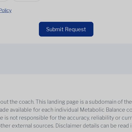
Policy
Submit Request
out the coach. This landing page is a subdomain of t
 made available for each individual Metabolic Balance c
is not responsible for the accuracy, reliability or cu
other external sources. Disclaimer details can be read i