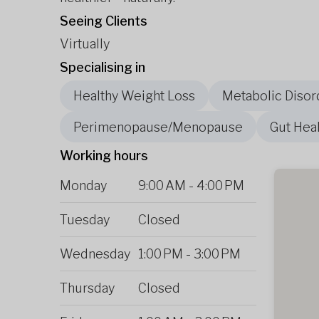
Seeing Clients
Virtually
Specialising in
Healthy Weight Loss
Metabolic Disor
Perimenopause/Menopause
Gut Heal
Working hours
Monday
9:00 AM
-
4:00 PM
Tuesday
Closed
Wednesday
1:00 PM
-
3:00 PM
Thursday
Closed