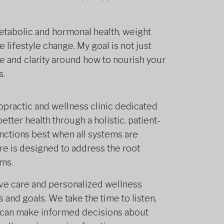
etabolic and hormonal health, weight
 lifestyle change. My goal is not just
e and clarity around how to nourish your
s.
opractic and wellness clinic dedicated
etter health through a holistic, patient-
ctions best when all systems are
re is designed to address the root
ms.
ive care and personalized wellness
s and goals. We take the time to listen,
 can make informed decisions about