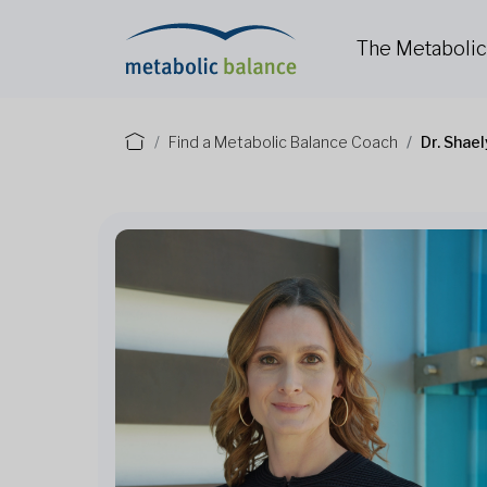
The Metaboli
Find a Metabolic Balance Coach
Dr. Shae