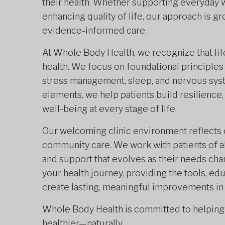
their health. Whether supporting everyday w
enhancing quality of life, our approach is 
evidence-informed care.
At Whole Body Health, we recognize that lifes
health. We focus on foundational principles
stress management, sleep, and nervous sys
elements, we help patients build resilience
well-being at every stage of life.
Our welcoming clinic environment reflects
community care. We work with patients of al
and support that evolves as their needs chan
your health journey, providing the tools, 
create lasting, meaningful improvements in 
Whole Body Health is committed to helping y
healthier—naturally.