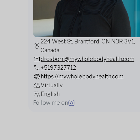
224 West St, Brantford, ON N3R 3V1,
Canada
drosborn@mywholebodyhealth.com
+5197327712
https://mywholebodyhealth.com
Virtually
English
Follow me on