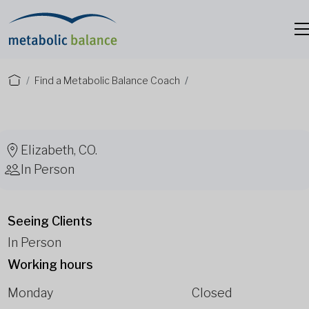
Find a Metabolic Balance Coach
Elizabeth, CO.
In Person
Seeing Clients
In Person
Working hours
Monday
Closed