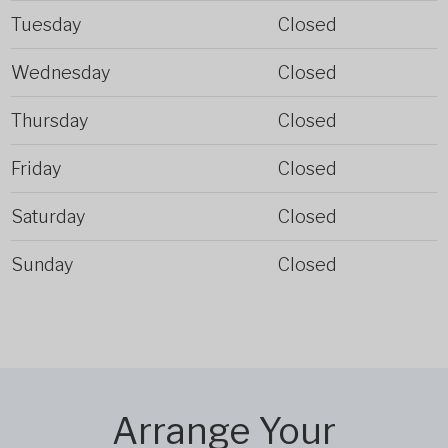
Tuesday
Closed
Wednesday
Closed
Thursday
Closed
Friday
Closed
Saturday
Closed
Sunday
Closed
Arrange Your