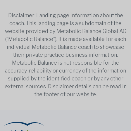
Disclaimer: Landing page Information about the
coach. This landing page is a subdomain of the
website provided by Metabolic Balance Global AG
(“Metabolic Balance”). It is made available for each
individual Metabolic Balance coach to showcase
their private practice business information.
Metabolic Balance is not responsible for the
accuracy, reliability or currency of the information
supplied by the identified coach or by any other
external sources. Disclaimer details can be read in
the footer of our website.