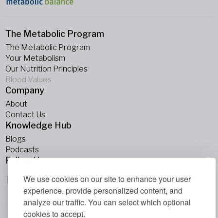
The Metabolic Program
The Metabolic Program
Your Metabolism
Our Nutrition Principles
Blood Values
Company
About
Contact Us
Knowledge Hub
Blogs
Podcasts
Follow Us
We use cookies on our site to enhance your user
experience, provide personalized content, and
analyze our traffic. You can select which optional
cookies to accept.