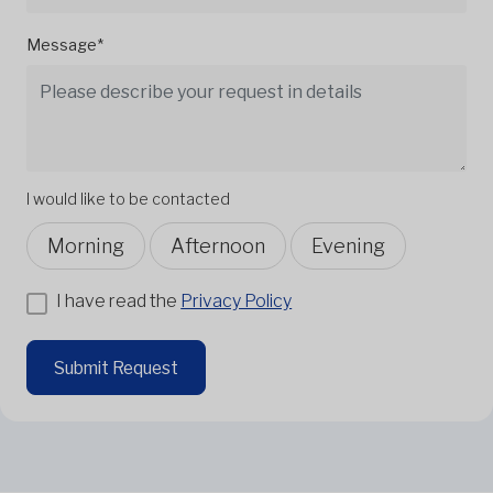
Message*
I would like to be contacted
Morning
Afternoon
Evening
I have read the
Privacy Policy
Submit Request