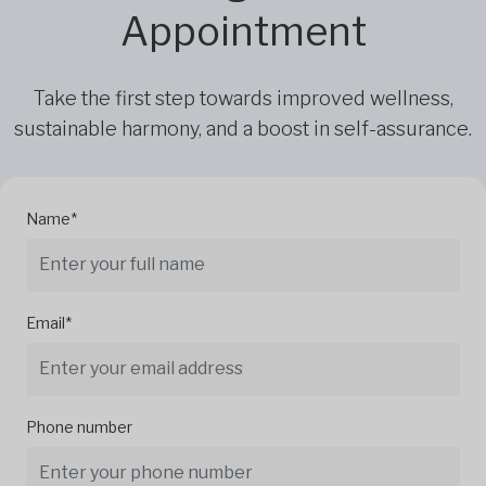
Appointment
Take the first step towards improved wellness,
sustainable harmony, and a boost in self-assurance.
Name*
Email*
Phone number