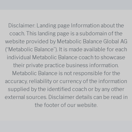
Disclaimer: Landing page Information about the
coach. This landing page is a subdomain of the
website provided by Metabolic Balance Global AG
(“Metabolic Balance”). It is made available for each
individual Metabolic Balance coach to showcase
their private practice business information.
Metabolic Balance is not responsible for the
accuracy, reliability or currency of the information
supplied by the identified coach or by any other
external sources. Disclaimer details can be read in
the footer of our website.