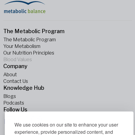
The Metabolic Program
The Metabolic Program
Your Metabolism
Our Nutrition Principles
Blood Values
Company
About
Contact Us
Knowledge Hub
Blogs
Podcasts
Follow Us
We use cookies on our site to enhance your user
experience, provide personalized content, and