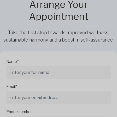
Arrange Your
Appointment
Take the first step towards improved wellness,
sustainable harmony, and a boost in self-assurance.
Name*
Email*
Phone number