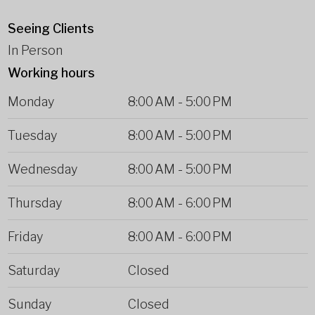
Seeing Clients
In Person
Working hours
Monday
8:00 AM
-
5:00 PM
Tuesday
8:00 AM
-
5:00 PM
Wednesday
8:00 AM
-
5:00 PM
Thursday
8:00 AM
-
6:00 PM
Friday
8:00 AM
-
6:00 PM
Saturday
Closed
Sunday
Closed