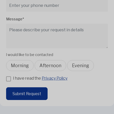
Message*
I would like to be contacted
Morning
Afternoon
Evening
I have read the
Privacy Policy
Submit Request