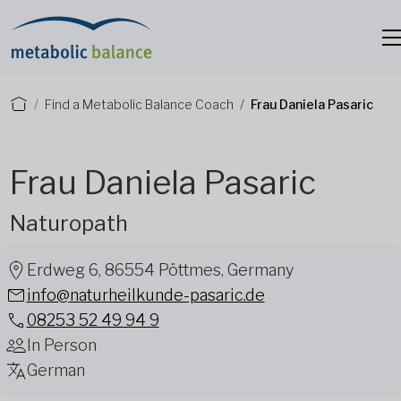
Find a Metabolic Balance Coach
Frau Daniela Pasaric
Frau Daniela Pasaric
Naturopath
Erdweg 6, 86554 Pöttmes, Germany
info@naturheilkunde-pasaric.de
08253 52 49 94 9
In Person
German