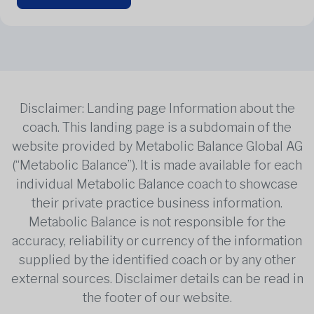
Disclaimer: Landing page Information about the
coach. This landing page is a subdomain of the
website provided by Metabolic Balance Global AG
(“Metabolic Balance”). It is made available for each
individual Metabolic Balance coach to showcase
their private practice business information.
Metabolic Balance is not responsible for the
accuracy, reliability or currency of the information
supplied by the identified coach or by any other
external sources. Disclaimer details can be read in
the footer of our website.