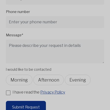
Phone number
Message*
I would like to be contacted
Morning
Afternoon
Evening
I have read the
Privacy Policy
Submit Request