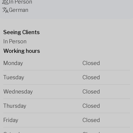
In Person
German
Seeing Clients
In Person
Working hours
Monday
Closed
Tuesday
Closed
Wednesday
Closed
Thursday
Closed
Friday
Closed