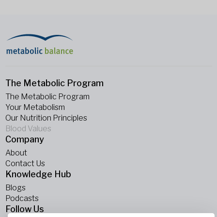
The Metabolic Program
The Metabolic Program
Your Metabolism
Our Nutrition Principles
Blood Values
Company
About
Contact Us
Knowledge Hub
Blogs
Podcasts
Follow Us