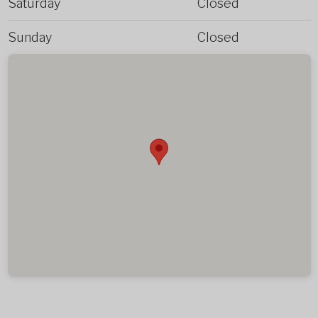
Saturday
Closed
Sunday
Closed