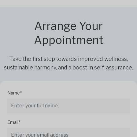
Arrange Your
Appointment
Take the first step towards improved wellness,
sustainable harmony, and a boost in self-assurance.
Name*
Email*