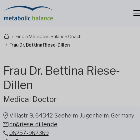
Find a Metabolic Balance Coach
Frau Dr. Bettina Riese-Dillen
Frau Dr. Bettina Riese-
Dillen
Medical Doctor
Villastr. 9, 64342 Seeheim-Jugenheim, Germany
dr@riese-dillen.de
06257-962369