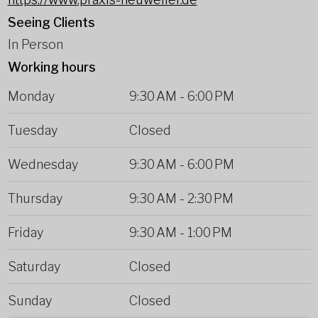
Seeing Clients
In Person
Working hours
Monday
9:30 AM
-
6:00 PM
Tuesday
Closed
Wednesday
9:30 AM
-
6:00 PM
Thursday
9:30 AM
-
2:30 PM
Friday
9:30 AM
-
1:00 PM
Saturday
Closed
Sunday
Closed