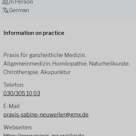
In Person
German
Information on practice
Praxis für ganzheitliche Medizin,
Allgemeinmedizin, Homöopathie, Naturheilkunde,
Chirotherapie, Akupunktur
Telefon:
030/305 10 03
E-Mail:
praxis-sabine-neuweiler@gmx.de
Webseiten:
https://www.praxis-neuweiler.de