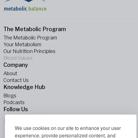
The Metabolic Program
The Metabolic Program
Your Metabolism
Our Nutrition Principles
Blood Values
Company
About
Contact Us
Knowledge Hub
Blogs
Podcasts
Follow Us
We use cookies on our site to enhance your user
experience, provide personalized content, and