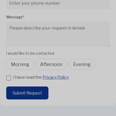
Message*
I would like to be contacted
Morning
Afternoon
Evening
I have read the
Privacy Policy
Submit Request