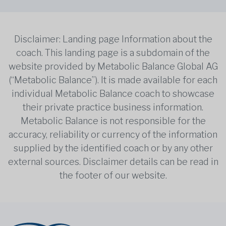
Disclaimer: Landing page Information about the
coach. This landing page is a subdomain of the
website provided by Metabolic Balance Global AG
(“Metabolic Balance”). It is made available for each
individual Metabolic Balance coach to showcase
their private practice business information.
Metabolic Balance is not responsible for the
accuracy, reliability or currency of the information
supplied by the identified coach or by any other
external sources. Disclaimer details can be read in
the footer of our website.