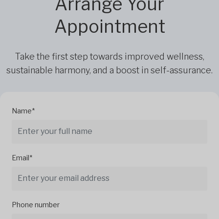
Arrange Your
Appointment
Take the first step towards improved wellness,
sustainable harmony, and a boost in self-assurance.
Name*
Email*
Phone number