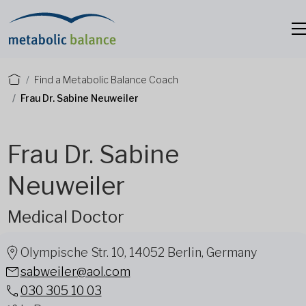
Find a Metabolic Balance Coach
Frau Dr. Sabine Neuweiler
Frau Dr. Sabine
Neuweiler
Medical Doctor
Olympische Str. 10, 14052 Berlin, Germany
sabweiler@aol.com
030 305 10 03