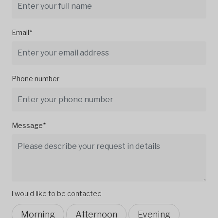
Email*
Phone number
Message*
I would like to be contacted
Morning
Afternoon
Evening