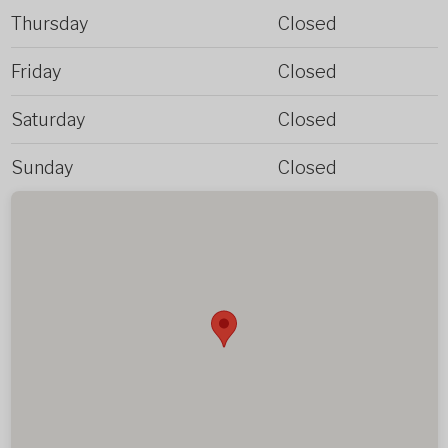
Thursday
Closed
Friday
Closed
Saturday
Closed
Sunday
Closed