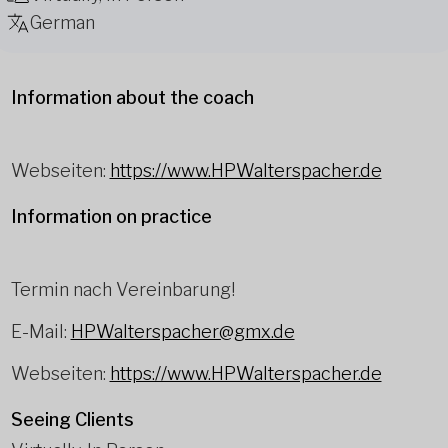
German
Information about the coach
Webseiten:
https://www.HPWalterspacher.de
Information on practice
Termin nach Vereinbarung!
E-Mail:
HPWalterspacher@gmx.de
Webseiten:
https://www.HPWalterspacher.de
Seeing Clients