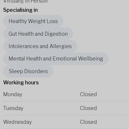
Virtually, In Person
Specialising in
Healthy Weight Loss
Gut Health and Digestion
Intolerances and Allergies
Mental Health and Emotional Wellbeing
Sleep Disorders
Working hours
Monday
Closed
Tuesday
Closed
Wednesday
Closed