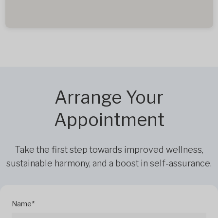
Arrange Your
Appointment
Take the first step towards improved wellness,
sustainable harmony, and a boost in self-assurance.
Name*