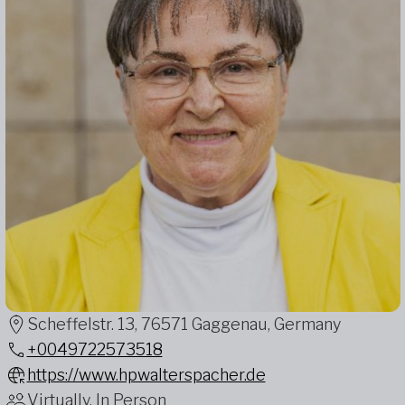
Scheffelstr. 13, 76571 Gaggenau, Germany
+0049722573518
https://www.hpwalterspacher.de
Virtually, In Person