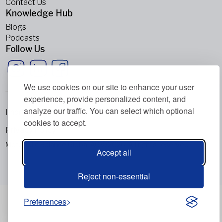
Contact Us
Knowledge Hub
Blogs
Podcasts
Follow Us
We use cookies on our site to enhance your user
experience, provide personalized content, and
analyze our traffic. You can select which optional
Imprint
cookies to accept.
Privacy Policy
Metabolic Balance Global AG © 2026. All rights reserved.
Accept all
Reject non-essential
Preferences