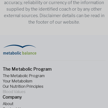
accuracy, reliability or currency of the information
supplied by the identified coach or by any other
external sources. Disclaimer details can be read in
the footer of our website.
The Metabolic Program
The Metabolic Program
Your Metabolism
Our Nutrition Principles
Blood Values
Company
About