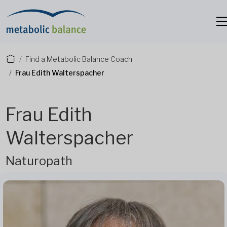
Find a Metabolic Balance Coach
Frau Edith Walterspacher
Frau Edith
Walterspacher
Naturopath