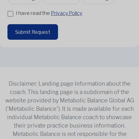
I have read the
Privacy Policy
Submit Request
Disclaimer: Landing page Information about the
coach. This landing page is a subdomain of the
website provided by Metabolic Balance Global AG
(“Metabolic Balance”). It is made available for each
individual Metabolic Balance coach to showcase
their private practice business information.
Metabolic Balance is not responsible for the