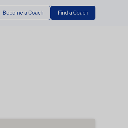
Become a Coach
Find a Coach