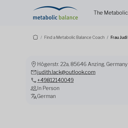
The Metaboli
Find a Metabolic Balance Coach
Frau Jud
Högerstr. 22a, 85646 Anzing, Germany
judith.lack@outlook.com
+49812140049
In Person
German