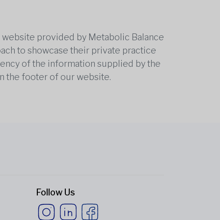
he website provided by Metabolic Balance
oach to showcase their private practice
rrency of the information supplied by the
n the footer of our website.
Follow Us