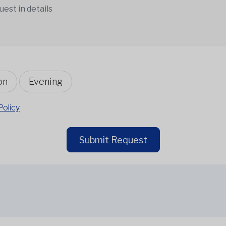
on
Evening
Policy
Submit Request