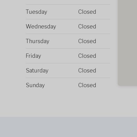
Tuesday
Closed
Wednesday
Closed
Thursday
Closed
Friday
Closed
Saturday
Closed
Sunday
Closed