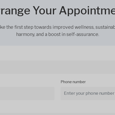
range Your Appointm
ke the first step towards improved wellness, sustaina
harmony, and a boost in self-assurance.
Phone number