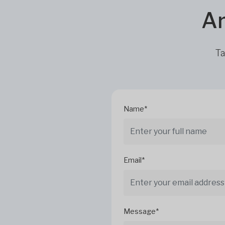
Ar
Ta
Name*
Email*
Message*