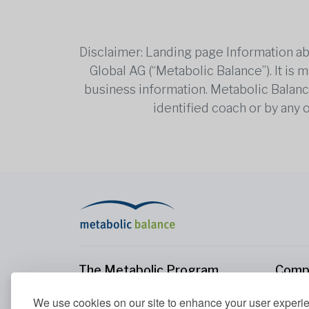
Disclaimer: Landing page Information ab
Global AG (“Metabolic Balance”). It is
business information. Metabolic Balance 
identified coach or by any 
The Metabolic Program
Comp
The Metabolic Program
About
We use cookies on our site to enhance your user experi
Your Metabolism
Conta