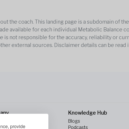
out the coach. This landing page is a subdomain of t
 made available for each individual Metabolic Balance c
is not responsible for the accuracy, reliability or cu
other external sources. Disclaimer details can be read i
any
Knowledge Hub
Blogs
ence, provide
ct Us
Podcasts