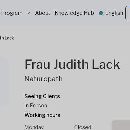
c Program
About
Knowledge Hub
English
ith Lack
Frau Judith Lack
Naturopath
Seeing Clients
In Person
Working hours
Monday
Closed