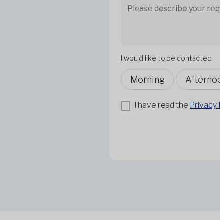
I would like to be contacted
Morning
Afterno
I have read the
Privacy 