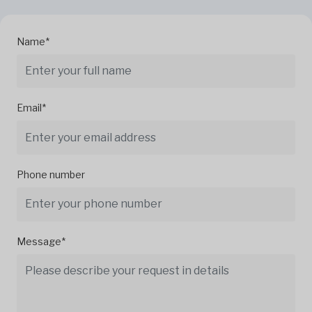
Name*
Email*
Phone number
Message*