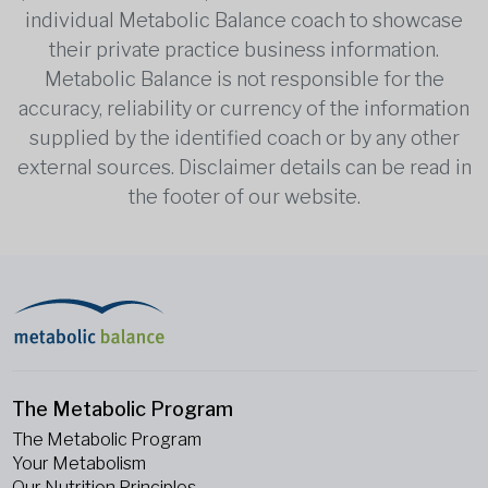
individual Metabolic Balance coach to showcase
their private practice business information.
Metabolic Balance is not responsible for the
accuracy, reliability or currency of the information
supplied by the identified coach or by any other
external sources. Disclaimer details can be read in
the footer of our website.
The Metabolic Program
The Metabolic Program
Your Metabolism
Our Nutrition Principles