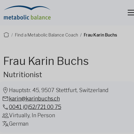
Find a Metabolic Balance Coach
Frau Karin Buchs
Frau Karin Buchs
Nutritionist
Hauptstr. 45, 9507 Stettfurt, Switzerland
karin@karinbuchs.ch
0041 (0)52/721 00 75
Virtually, In Person
German