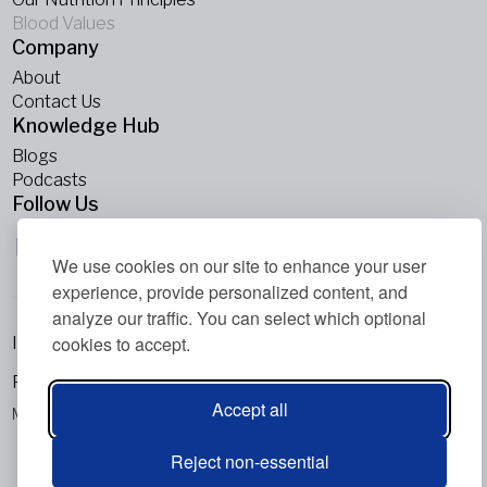
Blood Values
Company
About
Contact Us
Knowledge Hub
Blogs
Podcasts
Follow Us
We use cookies on our site to enhance your user
experience, provide personalized content, and
analyze our traffic. You can select which optional
cookies to accept.
Imprint
Privacy Policy
Accept all
Metabolic Balance Global AG © 2026. All rights reserved.
Reject non-essential