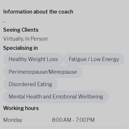
Information about the coach
...
Seeing Clients
Virtually, In Person
Specialising in
Healthy Weight Loss
Fatigue / Low Energy
Perimenopause/Menopause
Disordered Eating
Mental Health and Emotional Wellbeing
Working hours
Monday
8:00 AM
-
7:00 PM