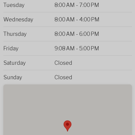
Tuesday
8:00 AM
-
7:00 PM
Wednesday
8:00 AM
-
4:00 PM
Thursday
8:00 AM
-
6:00 PM
Friday
9:08 AM
-
5:00 PM
Saturday
Closed
Sunday
Closed