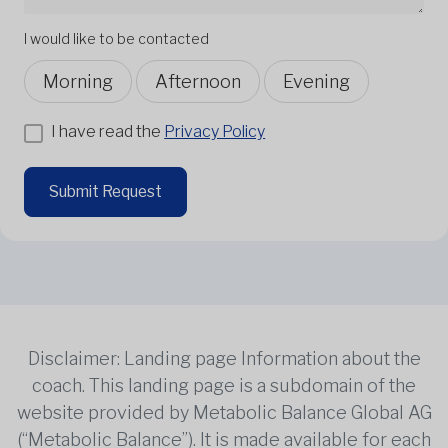
I would like to be contacted
Morning
Afternoon
Evening
I have read the
Privacy Policy
Submit Request
Disclaimer: Landing page Information about the
coach. This landing page is a subdomain of the
website provided by Metabolic Balance Global AG
(“Metabolic Balance”). It is made available for each