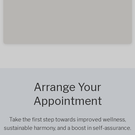
Arrange Your
Appointment
Take the first step towards improved wellness,
sustainable harmony, and a boost in self-assurance.