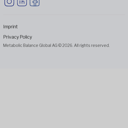
Imprint
Privacy Policy
Metabolic Balance Global AG © 2026. All rights reserved.