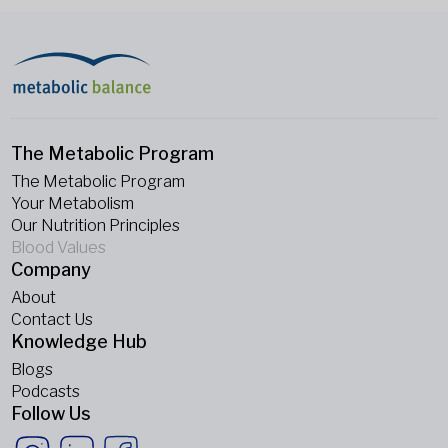
The Metabolic Program
The Metabolic Program
Your Metabolism
Our Nutrition Principles
Blood Values
Company
About
Contact Us
Knowledge Hub
Blogs
Podcasts
Follow Us