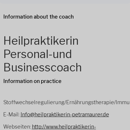
Information about the coach
Heilpraktikerin
Personal-und
Businesscoach
Information on practice
Stoffwechselregulierung/Ernährungstherapie/Immu
E-Mail:
Info@heilpraktikerin-petramaurer.de
Webseiten:
http://www.heilpraktikerin-