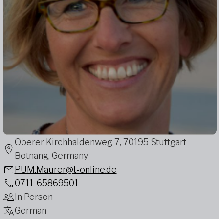
Oberer Kirchhaldenweg 7, 70195 Stuttgart -
Botnang, Germany
PUM.Maurer@t-online.de
0711-65869501
In Person
German