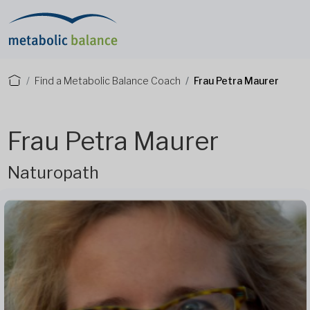
Find a Metabolic Balance Coach
Frau Petra Maurer
Frau Petra Maurer
Naturopath