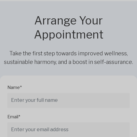
Arrange Your
Appointment
Take the first step towards improved wellness,
sustainable harmony, and a boost in self-assurance.
Name*
Email*