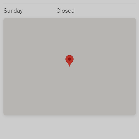
Sunday
Closed