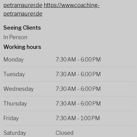
petramaurer.de
https://www.coaching-
petramaurer.de
Seeing Clients
In Person
Working hours
Monday
7:30 AM
-
6:00 PM
Tuesday
7:30 AM
-
6:00 PM
Wednesday
7:30 AM
-
6:00 PM
Thursday
7:30 AM
-
6:00 PM
Friday
7:30 AM
-
1:00 PM
Saturday
Closed