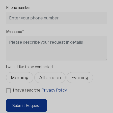
Phone number
Message*
I would like to be contacted
Morning
Afternoon
Evening
I have read the
Privacy Policy
Submit Request