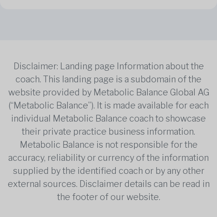
Disclaimer: Landing page Information about the
coach. This landing page is a subdomain of the
website provided by Metabolic Balance Global AG
(“Metabolic Balance”). It is made available for each
individual Metabolic Balance coach to showcase
their private practice business information.
Metabolic Balance is not responsible for the
accuracy, reliability or currency of the information
supplied by the identified coach or by any other
external sources. Disclaimer details can be read in
the footer of our website.