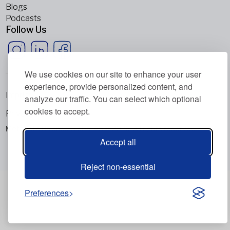
Blogs
Podcasts
Follow Us
We use cookies on our site to enhance your user
experience, provide personalized content, and
Imprint
analyze our traffic. You can select which optional
cookies to accept.
Privacy Policy
Metabolic Balance Global AG © 2026. All rights reserved.
Accept all
Reject non-essential
Preferences