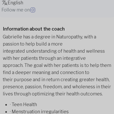
English
Follow me on
Information about the coach
Gabrielle has a degree in Naturopathy, with a
passion to help build a more
integrated understanding of health and wellness
with her patients through an integrative
approach. The goal with her patients is to help them
find a deeper meaning and connection to
their purpose and in return creating greater health,
presence, passion, freedom, and wholeness in their
lives through optimizing their health outcomes.
· Teen Health
· Menstruation irregularities