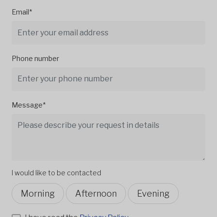
Email*
Phone number
Message*
I would like to be contacted
Morning
Afternoon
Evening