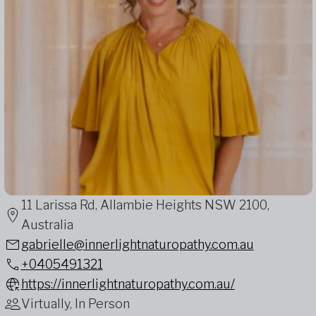
11 Larissa Rd, Allambie Heights NSW 2100,
Australia
gabrielle@innerlightnaturopathy.com.au
+0405491321
https://innerlightnaturopathy.com.au/
Virtually, In Person