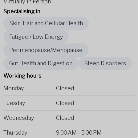
Virtually, In Person
Specialising in
Skin, Hair and Cellular Health
Fatigue / Low Energy
Perimenopause/Menopause
Gut Health and Digestion
Sleep Disorders
Working hours
Monday
Closed
Tuesday
Closed
Wednesday
Closed
Thursday
9:00 AM
-
5:00 PM