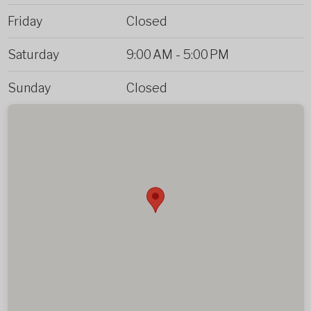
Friday
Closed
Saturday
9:00 AM
-
5:00 PM
Sunday
Closed