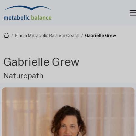
Find a Metabolic Balance Coach
Gabrielle Grew
Gabrielle Grew
Naturopath