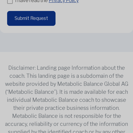
I have read the
Privacy Policy
Submit Request
Disclaimer: Landing page Information about the
coach. This landing page is a subdomain of the
website provided by Metabolic Balance Global AG
(“Metabolic Balance”). It is made available for each
individual Metabolic Balance coach to showcase
their private practice business information.
Metabolic Balance is not responsible for the
accuracy, reliability or currency of the information
supplied by the identified coach or by any other