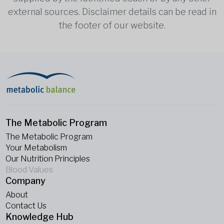
external sources. Disclaimer details can be read in
the footer of our website.
The Metabolic Program
The Metabolic Program
Your Metabolism
Our Nutrition Principles
Blood Values
Company
About
Contact Us
Knowledge Hub