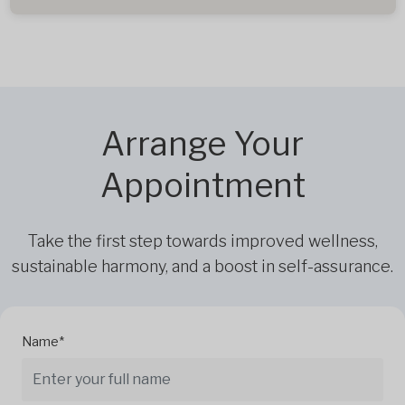
Arrange Your
Appointment
Take the first step towards improved wellness,
sustainable harmony, and a boost in self-assurance.
Name*