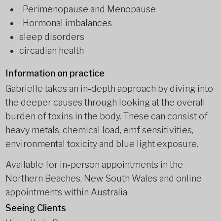
· Perimenopause and Menopause
· Hormonal imbalances
sleep disorders
circadian health
Information on practice
Gabrielle takes an in-depth approach by diving into
the deeper causes through looking at the overall
burden of toxins in the body. These can consist of
heavy metals, chemical load, emf sensitivities,
environmental toxicity and blue light exposure.
Available for in-person appointments in the
Northern Beaches, New South Wales and online
appointments within Australia.
Seeing Clients